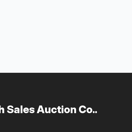
 Sales Auction Co..