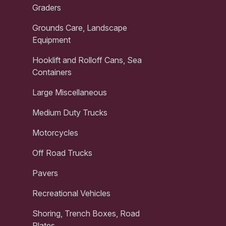
Graders
Grounds Care, Landscape
Equipment
Hooklift and Rolloff Cans, Sea
Containers
Large Miscellaneous
Medium Duty Trucks
Motorcycles
Off Road Trucks
Pavers
Recreational Vehicles
Shoring, Trench Boxes, Road
Plates