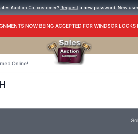
Sales Auction Co. customer?
Request
a new password. New use
GNMENTS NOW BEING ACCEPTED FOR WINDSOR LOCKS
Timed Online!
H
So