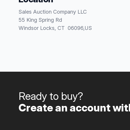
Sales Auction Company LLC
55 King Spring Rd
Windsor Locks
, CT
06096
,
US
Ready to buy?
Create an account with