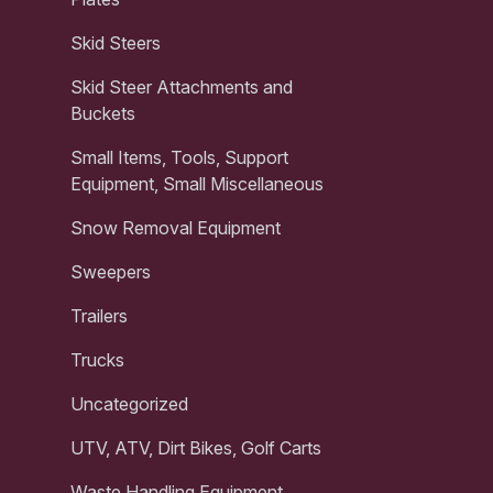
Skid Steers
Skid Steer Attachments and
Buckets
Small Items, Tools, Support
Equipment, Small Miscellaneous
Snow Removal Equipment
Sweepers
Trailers
Trucks
Uncategorized
UTV, ATV, Dirt Bikes, Golf Carts
Waste Handling Equipment