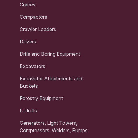
Cranes
Compactors
Crawler Loaders
Dozers
Drills and Boring Equipment
Excavators
Excavator Attachments and
Buckets
Forestry Equipment
Forklifts
Generators, Light Towers,
Compressors, Welders, Pumps