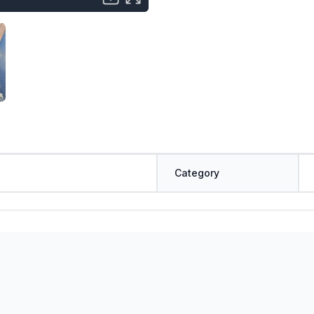
Category