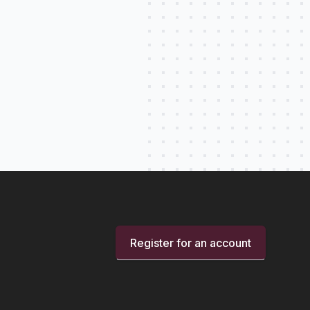
Register for an account