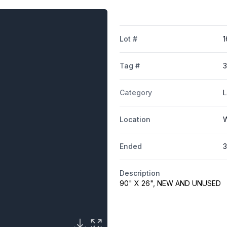
Lot #
1
Tag #
Category
L
Location
W
Ended
3
Description
90" X 26", NEW AND UNUSED