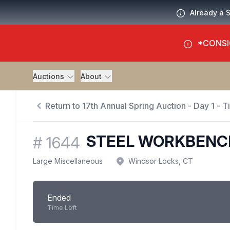
Already a 
*CONSI
Auctions
About
Return to 17th Annual Spring Auction - Day 1 - 
STEEL WORKBENC
#
1644
Large Miscellaneous
Windsor Locks, CT
Ended
Time Left