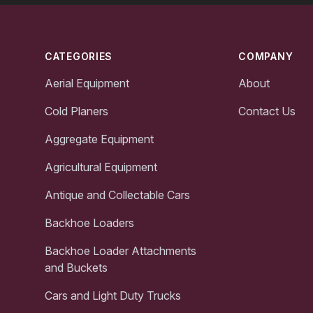
Footer
CATEGORIES
COMPANY
Aerial Equipment
About
Cold Planers
Contact Us
Aggregate Equipment
Agricultural Equipment
Antique and Collectable Cars
Backhoe Loaders
Backhoe Loader Attachments
and Buckets
Cars and Light Duty Trucks