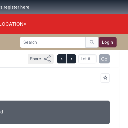
.
rs
register here
 LOCATION*
Search
Login
Search
Go
Share
ld