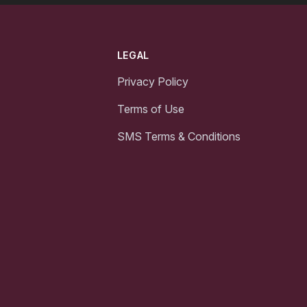
LEGAL
Privacy Policy
Terms of Use
SMS Terms & Conditions