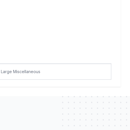
Large Miscellaneous