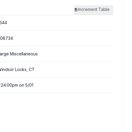
Increment
Table
644
308734
arge Miscellaneous
indsor Locks, CT
:24:00pm on 5/01