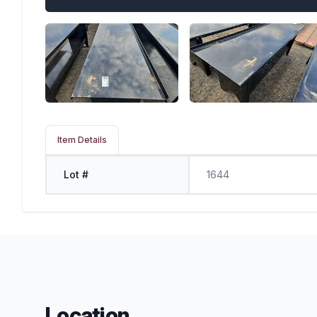
Item Details
Lot #
1644
Location