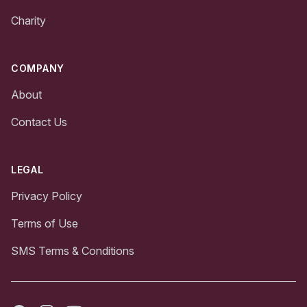
Charity
COMPANY
About
Contact Us
LEGAL
Privacy Policy
Terms of Use
SMS Terms & Conditions