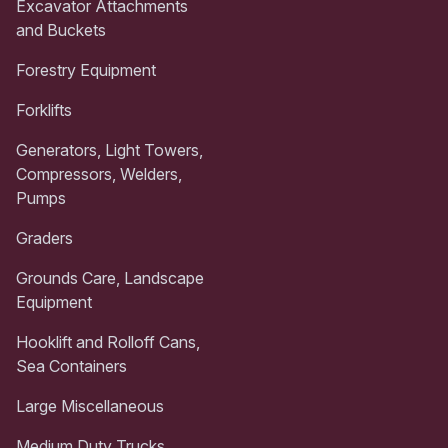
Excavator Attachments
and Buckets
Forestry Equipment
Forklifts
Generators, Light Towers,
Compressors, Welders,
Pumps
Graders
Grounds Care, Landscape
Equipment
Hooklift and Rolloff Cans,
Sea Containers
Large Miscellaneous
Medium Duty Trucks