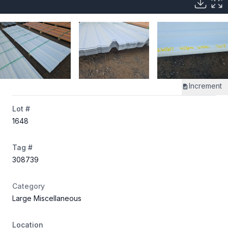
Increment
Lot #
1648
Tag #
308739
Category
Large Miscellaneous
Location