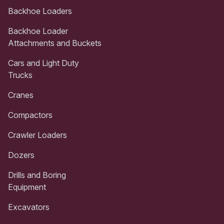
Backhoe Loaders
Backhoe Loader
Attachments and Buckets
Cars and Light Duty
Trucks
Cranes
Compactors
Crawler Loaders
Dozers
Drills and Boring
Equipment
Excavators