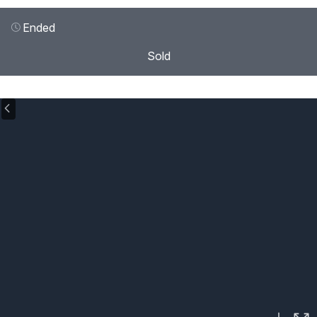
Ended
Sold