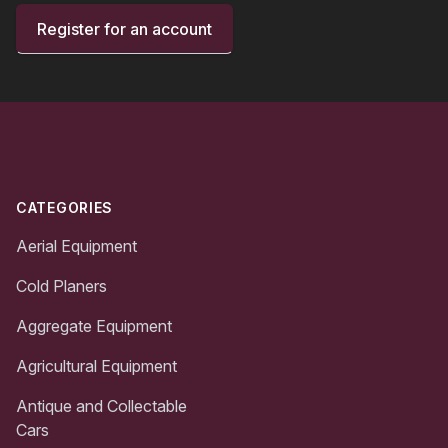
Register for an account
Footer
CATEGORIES
Aerial Equipment
Cold Planers
Aggregate Equipment
Agricultural Equipment
Antique and Collectable
Cars