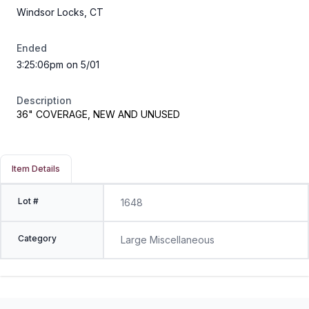
Windsor Locks, CT
Ended
3:25:06pm on 5/01
Description
36" COVERAGE, NEW AND UNUSED
Item Details
Lot #
1648
Category
Large Miscellaneous