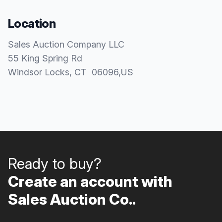
Location
Sales Auction Company LLC
55 King Spring Rd
Windsor Locks
, CT
06096
,
US
Ready to buy?
Create an account with
Sales Auction Co..