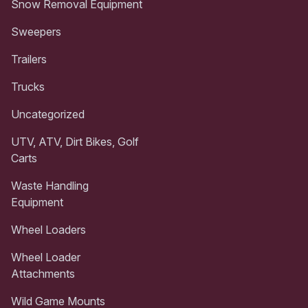
Snow Removal Equipment
Sweepers
Trailers
Trucks
Uncategorized
UTV, ATV, Dirt Bikes, Golf
Carts
Waste Handling
Equipment
Wheel Loaders
Wheel Loader
Attachments
Wild Game Mounts