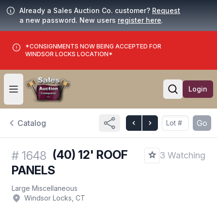
Already a Sales Auction Co. customer?
Request
a new password. New users
register here
.
*CONSIGNMENTS NOW BEING ACCEPTED FOR
WINDSOR LOCKS LOCATION*
Login
Open user menu
Open searc
Catalog
Go
(40) 12' ROOF
#
1648
3 Watching
PANELS
Large Miscellaneous
Windsor Locks, CT