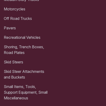
Motorcycles
Off Road Trucks
Pavers
Recreational Vehicles
Shoring, Trench Boxes,
Road Plates
Skid Steers
Skid Steer Attachments
and Buckets
Small Items, Tools,
Support Equipment, Small
Miscellaneous