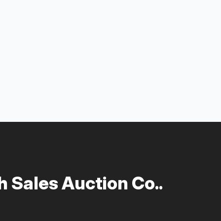
 Sales Auction Co..