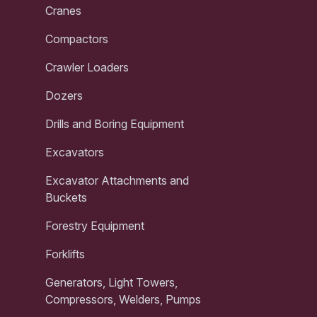
Cranes
Compactors
Crawler Loaders
Dozers
Drills and Boring Equipment
Excavators
Excavator Attachments and
Buckets
Forestry Equipment
Forklifts
Generators, Light Towers,
Compressors, Welders, Pumps