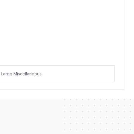
Large Miscellaneous