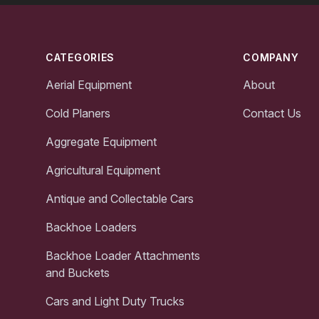
Footer
CATEGORIES
COMPANY
Aerial Equipment
About
Cold Planers
Contact Us
Aggregate Equipment
Agricultural Equipment
Antique and Collectable Cars
Backhoe Loaders
Backhoe Loader Attachments
and Buckets
Cars and Light Duty Trucks