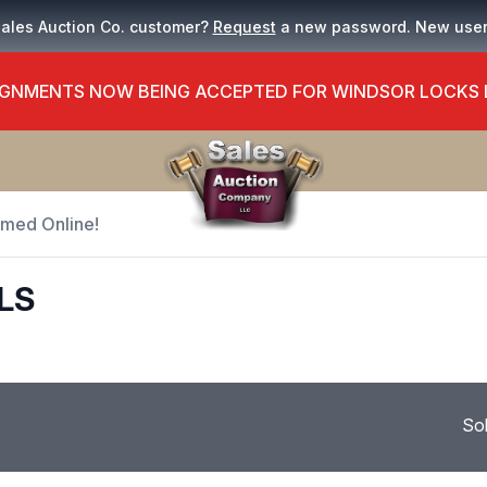
Sales Auction Co. customer?
Request
a new password. New use
GNMENTS NOW BEING ACCEPTED FOR WINDSOR LOCKS
Timed Online!
ELS
So