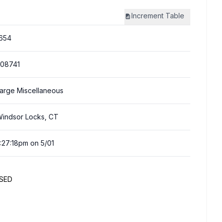
Increment
Table
654
08741
arge Miscellaneous
indsor Locks, CT
:27:18pm on 5/01
SED