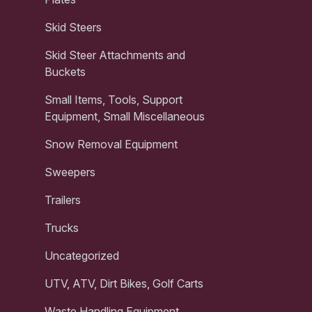
Skid Steers
Skid Steer Attachments and
Buckets
Small Items, Tools, Support
Equipment, Small Miscellaneous
Snow Removal Equipment
Sweepers
Trailers
Trucks
Uncategorized
UTV, ATV, Dirt Bikes, Golf Carts
Waste Handling Equipment