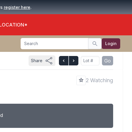
.
rs
register here
 LOCATION*
Search
Login
Search
Go
Share
2 Watching
ld