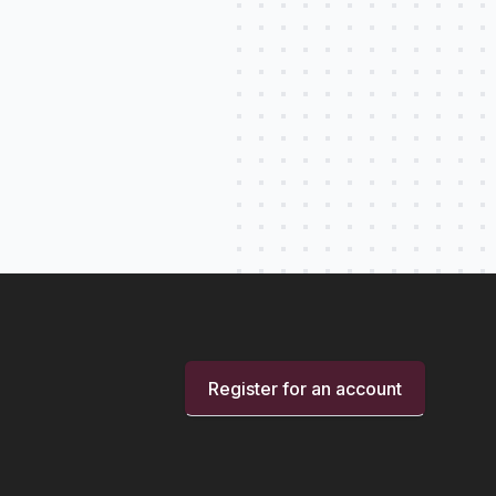
Register for an account