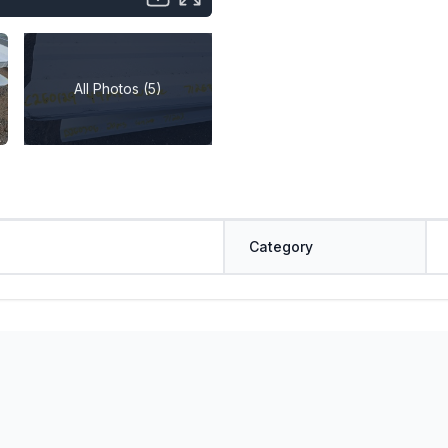
All Photos (5)
Category