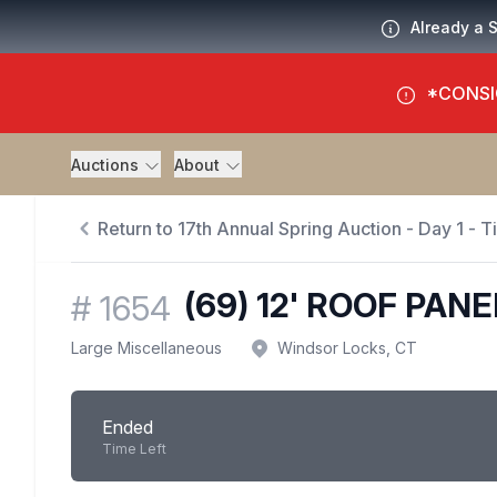
Already a 
*CONSI
Auctions
About
Return to 17th Annual Spring Auction - Day 1 - 
(69) 12' ROOF PAN
#
1654
Large Miscellaneous
Windsor Locks, CT
Ended
Time Left