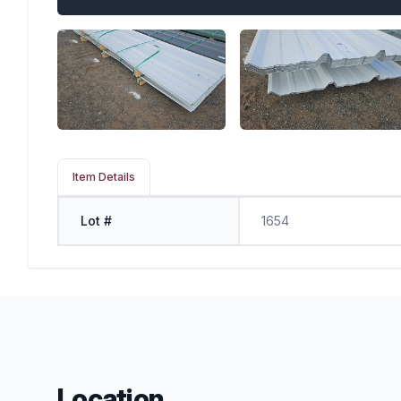
Item Details
Lot #
1654
Location