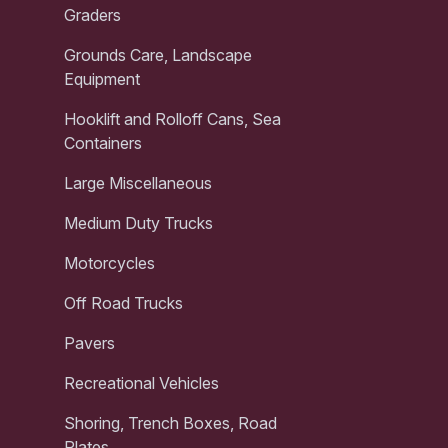
Graders
Grounds Care, Landscape
Equipment
Hooklift and Rolloff Cans, Sea
Containers
Large Miscellaneous
Medium Duty Trucks
Motorcycles
Off Road Trucks
Pavers
Recreational Vehicles
Shoring, Trench Boxes, Road
Plates