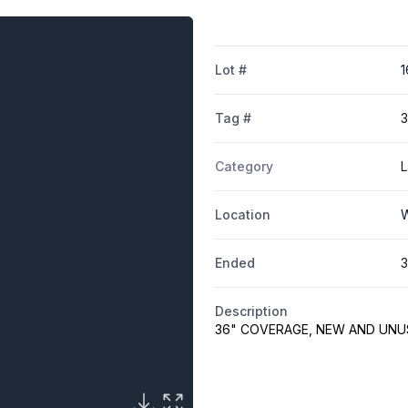
Lot #
1
Tag #
3
Category
L
Location
W
Ended
3
Description
36" COVERAGE, NEW AND UNU