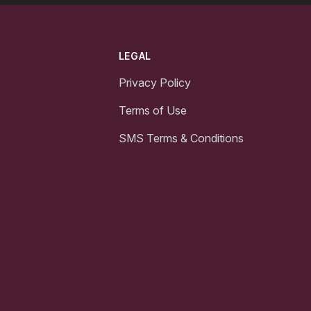
LEGAL
Privacy Policy
Terms of Use
SMS Terms & Conditions