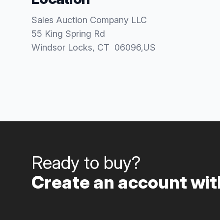
Sales Auction Company LLC
55 King Spring Rd
Windsor Locks
, CT
06096
,
US
Ready to buy?
Create an account with