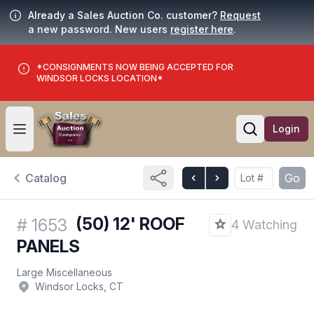
Already a Sales Auction Co. customer?
Request
a new password. New users
register here
.
*CONSIGNMENTS NOW BEING ACCEPTED FOR
WINDSOR LOCKS LOCATION*
Login
Open user menu
Open searc
Catalog
Go
(50) 12' ROOF
#
1653
4 Watching
PANELS
Large Miscellaneous
Windsor Locks, CT