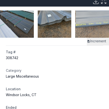
Increment
Tag #
308742
Category
Large Miscellaneous
Location
Windsor Locks, CT
Ended