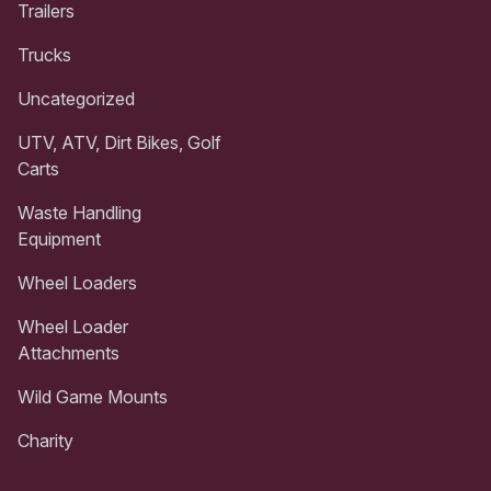
Trailers
Trucks
Uncategorized
UTV, ATV, Dirt Bikes, Golf
Carts
Waste Handling
Equipment
Wheel Loaders
Wheel Loader
Attachments
Wild Game Mounts
Charity