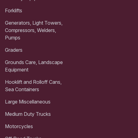
Forklifts
Generators, Light Towers,
Compressors, Welders,
Pumps
Graders
Grounds Care, Landscape
Equipment
Hooklift and Rolloff Cans,
Sea Containers
Large Miscellaneous
Medium Duty Trucks
Motorcycles