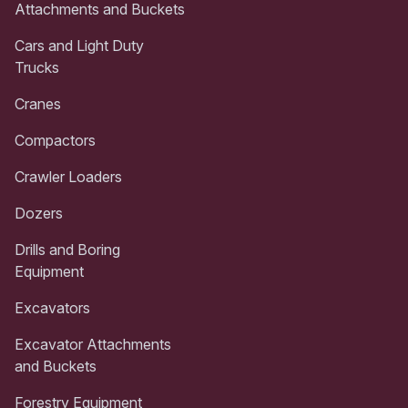
Attachments and Buckets
Cars and Light Duty
Trucks
Cranes
Compactors
Crawler Loaders
Dozers
Drills and Boring
Equipment
Excavators
Excavator Attachments
and Buckets
Forestry Equipment