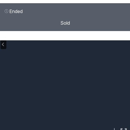
Ended
Sold