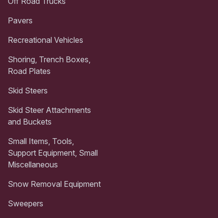
Off Road Trucks
Pavers
Recreational Vehicles
Shoring, Trench Boxes,
Road Plates
Skid Steers
Skid Steer Attachments
and Buckets
Small Items, Tools,
Support Equipment, Small
Miscellaneous
Snow Removal Equipment
Sweepers