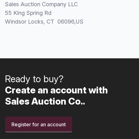
Sales Auction Company LLC
55 King Spring Rd
Windsor Locks
, CT
06096
,
US
Ready to buy?
Create an account with
Sales Auction Co..
Register for an account