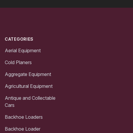
Footer
CATEGORIES
Aerial Equipment
Cold Planers
Aggregate Equipment
Agricultural Equipment
Antique and Collectable
Cars
Backhoe Loaders
Backhoe Loader