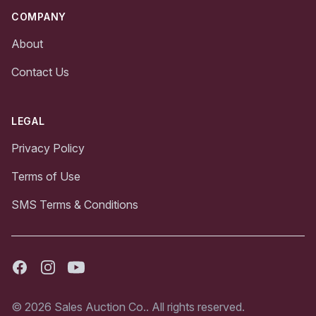
COMPANY
About
Contact Us
LEGAL
Privacy Policy
Terms of Use
SMS Terms & Conditions
Facebook
Instagram
Youtube
© 2026 Sales Auction Co.. All rights reserved.