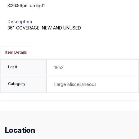
3:26:56pm on 5/01
Description
36" COVERAGE, NEW AND UNUSED
Item Details
Lot #
1653
Category
Large Miscellaneous
Location