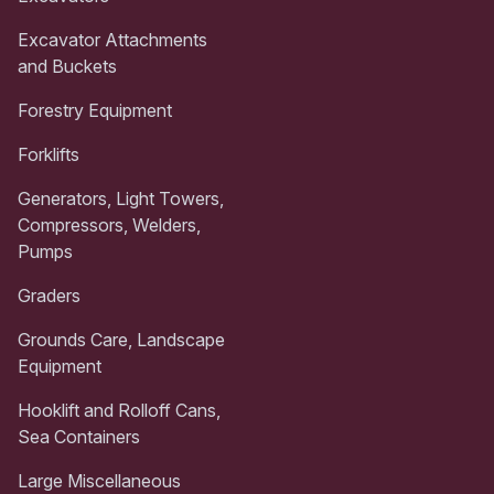
Excavator Attachments
and Buckets
Forestry Equipment
Forklifts
Generators, Light Towers,
Compressors, Welders,
Pumps
Graders
Grounds Care, Landscape
Equipment
Hooklift and Rolloff Cans,
Sea Containers
Large Miscellaneous