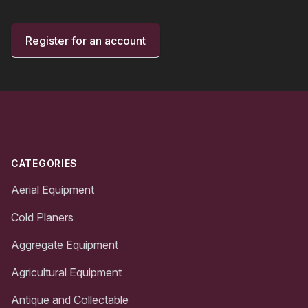
Register for an account
Footer
CATEGORIES
Aerial Equipment
Cold Planers
Aggregate Equipment
Agricultural Equipment
Antique and Collectable