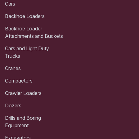
Cars
Backhoe Loaders
Backhoe Loader
Attachments and Buckets
Cars and Light Duty
Trucks
Cranes
Compactors
Crawler Loaders
Dozers
Drills and Boring
Equipment
Excavators