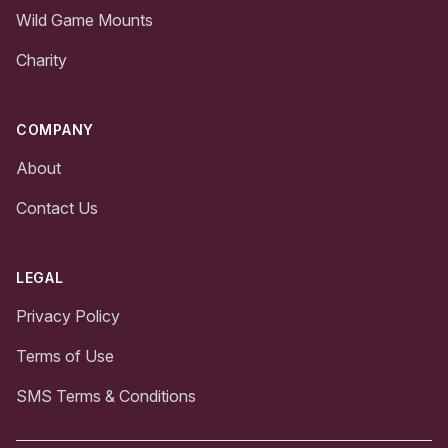
Wild Game Mounts
Charity
COMPANY
About
Contact Us
LEGAL
Privacy Policy
Terms of Use
SMS Terms & Conditions