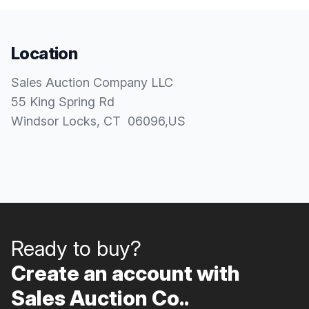
Location
Sales Auction Company LLC
55 King Spring Rd
Windsor Locks
, CT
06096
,
US
Ready to buy?
Create an account with
Sales Auction Co..