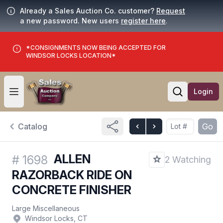
Already a Sales Auction Co. customer?
Request
a new password. New users
register here
.
*CONSIGNMENTS NOW BEING ACCEPTED FOR
WINDSOR LOCKS LOCATION*
Login
Open user menu
Open searc
Catalog
Go
ALLEN
#
1698
2 Watching
RAZORBACK RIDE ON
CONCRETE FINISHER
Large Miscellaneous
Windsor Locks, CT