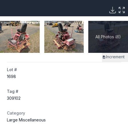
All Photos (6)
Increment
Lot #
1698
Tag #
309102
Category
Large Miscellaneous