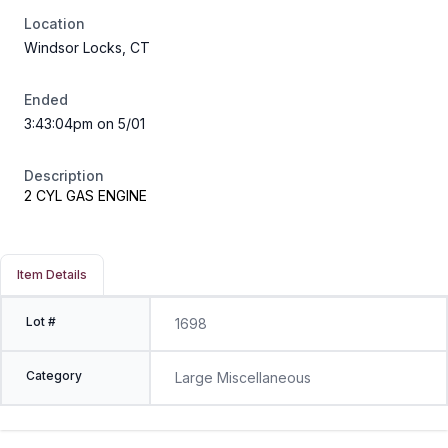
Location
Windsor Locks, CT
Ended
3:43:04pm on 5/01
Description
2 CYL GAS ENGINE
Item Details
Lot #
1698
Category
Large Miscellaneous