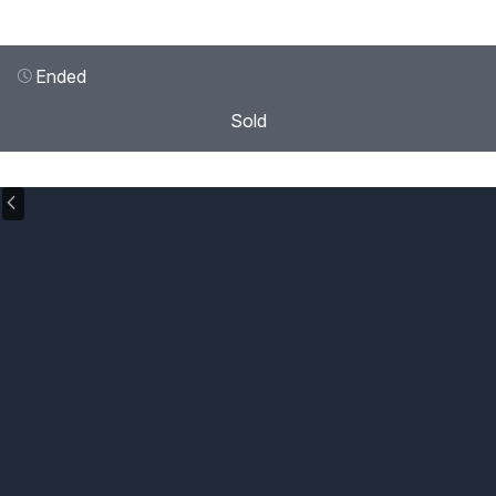
Ended
Sold