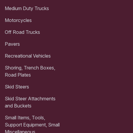
Medium Duty Trucks
Motorcycles
Off Road Trucks
Pavers
Recreational Vehicles
Shoring, Trench Boxes,
Road Plates
Skid Steers
Skid Steer Attachments
and Buckets
Small Items, Tools,
Support Equipment, Small
Miscellaneous