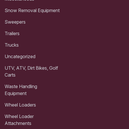
Snow Removal Equipment
Sweepers
Trailers
Trucks
Uncategorized
UTV, ATV, Dirt Bikes, Golf
Carts
Waste Handling
Equipment
Wheel Loaders
Wheel Loader
Attachments