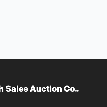
 Sales Auction Co..