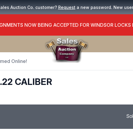
Sales Auction Co. customer?
Request
a new password. New use
GNMENTS NOW BEING ACCEPTED FOR WINDSOR LOCKS
Timed Online!
.22 CALIBER
So