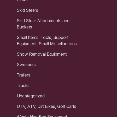
Skid Steers
Skid Steer Attachments and
Buckets
Small Items, Tools, Support
Equipment, Small Miscellaneous
Snow Removal Equipment
Sweepers
Trailers
Trucks
Uncategorized
UTV, ATV, Dirt Bikes, Golf Carts
Waste Handling Equipment