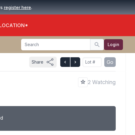
.
rs
register here
 LOCATION*
Search
Login
Search
Go
Share
2 Watching
ld