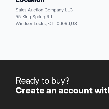
Sales Auction Company LLC
55 King Spring Rd
Windsor Locks
, CT
06096
,
US
Ready to buy?
Create an account with