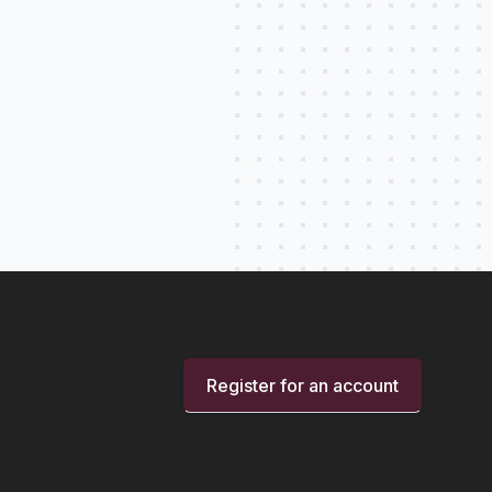
Register for an account