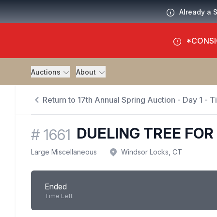
Already a 
*CONSI
Auctions
About
Return to 17th Annual Spring Auction - Day 1 - 
DUELING TREE FOR 
#
1661
Large Miscellaneous
Windsor Locks, CT
Ended
Time Left