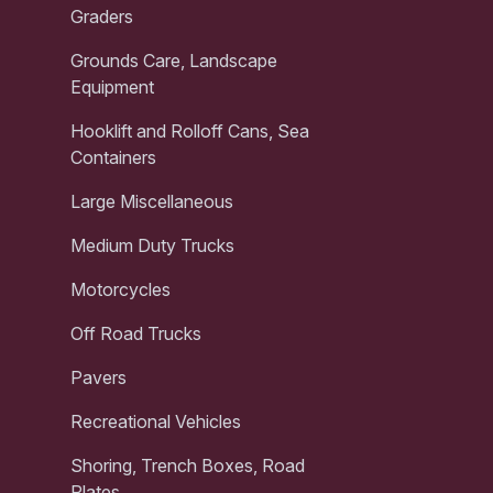
Graders
Grounds Care, Landscape
Equipment
Hooklift and Rolloff Cans, Sea
Containers
Large Miscellaneous
Medium Duty Trucks
Motorcycles
Off Road Trucks
Pavers
Recreational Vehicles
Shoring, Trench Boxes, Road
Plates