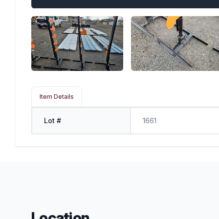
Item Details
Lot #
1661
Location