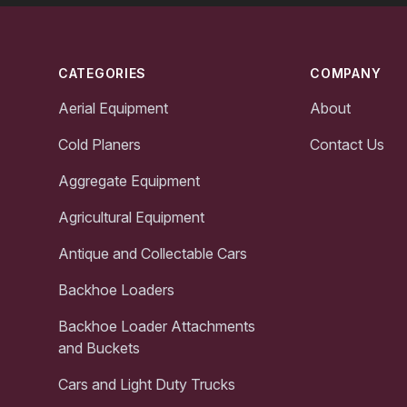
Footer
CATEGORIES
COMPANY
Aerial Equipment
About
Cold Planers
Contact Us
Aggregate Equipment
Agricultural Equipment
Antique and Collectable Cars
Backhoe Loaders
Backhoe Loader Attachments
and Buckets
Cars and Light Duty Trucks