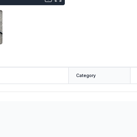
Category