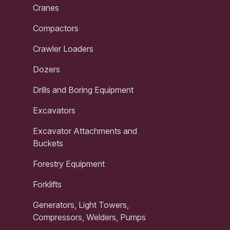
Cranes
Compactors
Crawler Loaders
Dozers
Drills and Boring Equipment
Excavators
Excavator Attachments and
Buckets
Forestry Equipment
Forklifts
Generators, Light Towers,
Compressors, Welders, Pumps