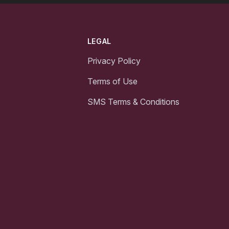
LEGAL
Privacy Policy
Terms of Use
SMS Terms & Conditions