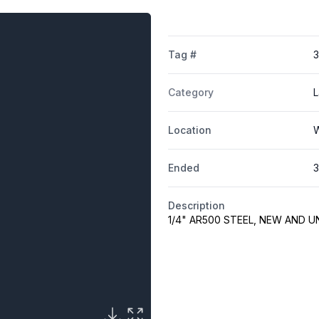
Tag #
Category
L
Location
W
Ended
3
Description
1/4" AR500 STEEL, NEW AND 