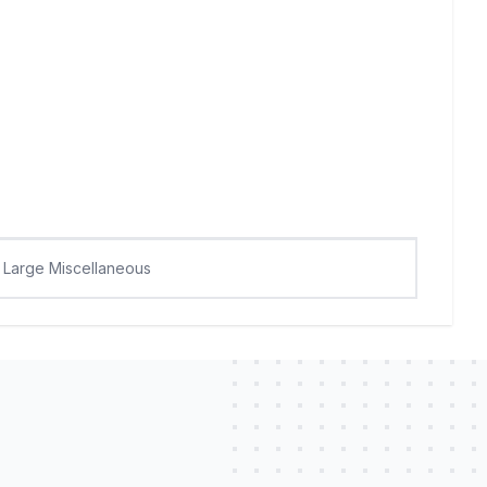
Large Miscellaneous