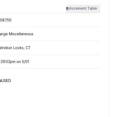
Increment
Table
308750
arge Miscellaneous
indsor Locks, CT
:29:52pm on 5/01
UNUSED