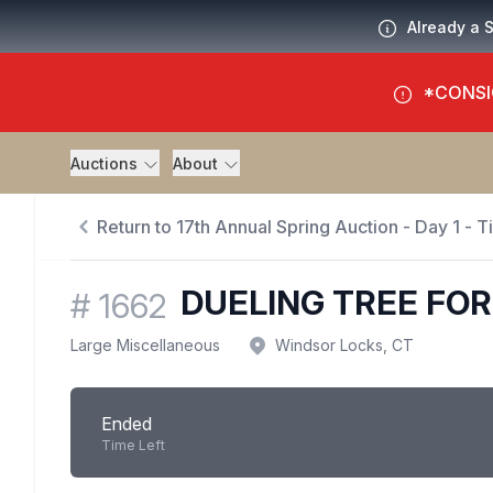
Already a 
*CONSI
Auctions
About
Return to 17th Annual Spring Auction - Day 1 - 
DUELING TREE FOR 
#
1662
Large Miscellaneous
Windsor Locks, CT
Ended
Time Left