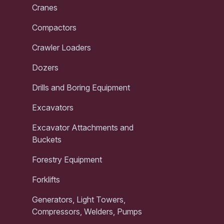
Cranes
Compactors
Crawler Loaders
Dozers
Drills and Boring Equipment
Excavators
Excavator Attachments and
Buckets
Forestry Equipment
Forklifts
Generators, Light Towers,
Compressors, Welders, Pumps