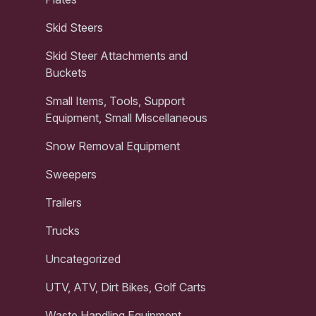
Skid Steers
Skid Steer Attachments and
Buckets
Small Items, Tools, Support
Equipment, Small Miscellaneous
Snow Removal Equipment
Sweepers
Trailers
Trucks
Uncategorized
UTV, ATV, Dirt Bikes, Golf Carts
Waste Handling Equipment