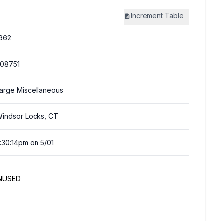
Increment
Table
662
08751
arge Miscellaneous
indsor Locks, CT
:30:14pm on 5/01
UNUSED