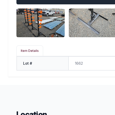
Item Details
Lot #
1662
Location