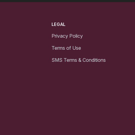
LEGAL
Privacy Policy
Terms of Use
SMS Terms & Conditions