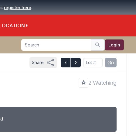
.
rs
register here
 LOCATION*
Search
Login
Search
Go
Share
2 Watching
ld