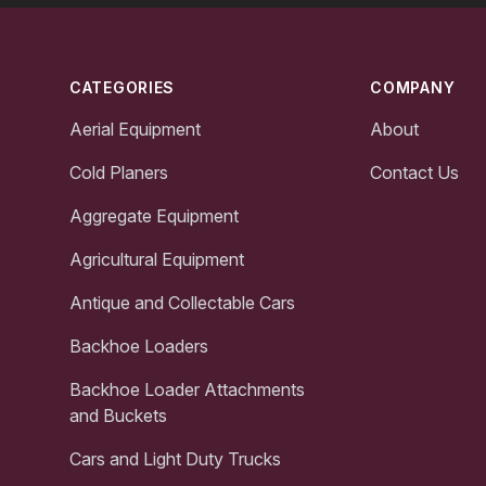
Footer
CATEGORIES
COMPANY
Aerial Equipment
About
Cold Planers
Contact Us
Aggregate Equipment
Agricultural Equipment
Antique and Collectable Cars
Backhoe Loaders
Backhoe Loader Attachments
and Buckets
Cars and Light Duty Trucks