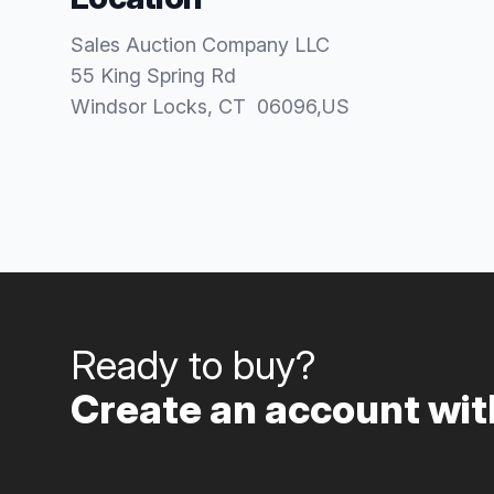
Sales Auction Company LLC
55 King Spring Rd
Windsor Locks
, CT
06096
,
US
Ready to buy?
Create an account with