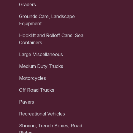
Graders
Grounds Care, Landscape
Equipment
Hooklift and Rolloff Cans, Sea
Containers
Large Miscellaneous
Medium Duty Trucks
Motorcycles
Off Road Trucks
Pavers
Recreational Vehicles
Shoring, Trench Boxes, Road
Plates