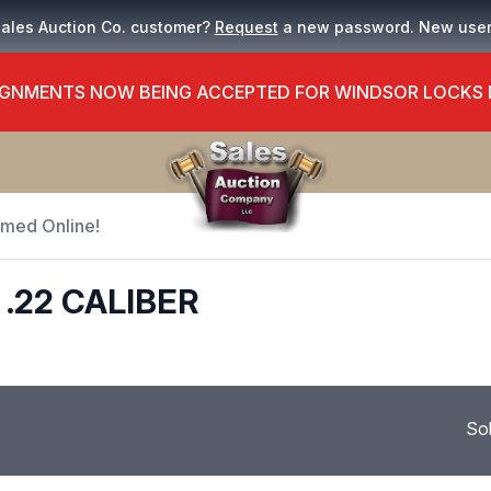
Sales Auction Co. customer?
Request
a new password. New use
GNMENTS NOW BEING ACCEPTED FOR WINDSOR LOCKS
Timed Online!
.22 CALIBER
So