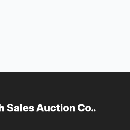
 Sales Auction Co..