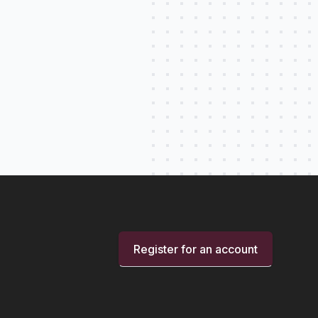
Register for an account