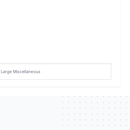
Large Miscellaneous