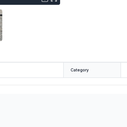
Category