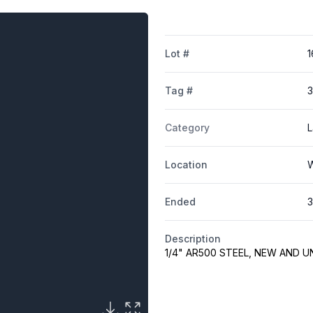
Lot #
1
Tag #
3
Category
L
Location
W
Ended
3
Description
1/4" AR500 STEEL, NEW AND 