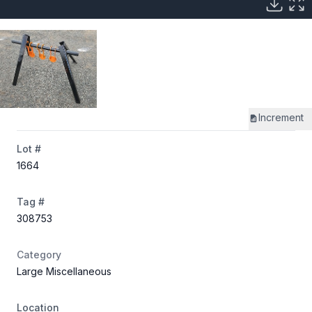
Increment
Lot #
1664
Tag #
308753
Category
Large Miscellaneous
Location