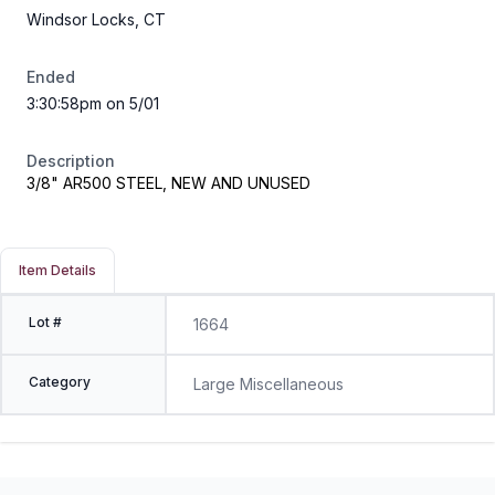
Windsor Locks, CT
Ended
3:30:58pm on 5/01
Description
3/8" AR500 STEEL, NEW AND UNUSED
Item Details
Lot #
1664
Category
Large Miscellaneous