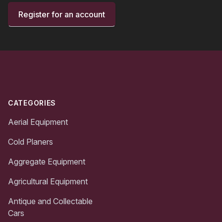
Register for an account
Footer
CATEGORIES
Aerial Equipment
Cold Planers
Aggregate Equipment
Agricultural Equipment
Antique and Collectable
Cars