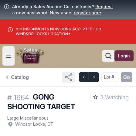
Already a Sales Auction Co. customer?
Request
a new password. New users
register here
.
*CONSIGNMENTS NOW BEING ACCEPTED FOR
WINDSOR LOCKS LOCATION*
Login
Open user menu
Open searc
Catalog
Go
GONG
#
1664
3 Watching
SHOOTING TARGET
Large Miscellaneous
Windsor Locks, CT