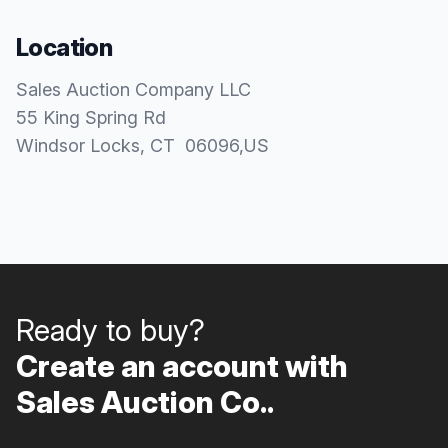
Location
Sales Auction Company LLC
55 King Spring Rd
Windsor Locks
, CT
06096
,
US
Ready to buy?
Create an account with
Sales Auction Co..