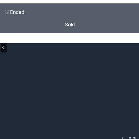
Ended
Sold