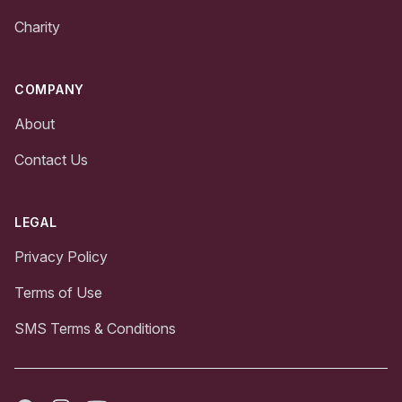
Charity
COMPANY
About
Contact Us
LEGAL
Privacy Policy
Terms of Use
SMS Terms & Conditions