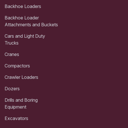
Backhoe Loaders
Backhoe Loader
Attachments and Buckets
Cars and Light Duty
Trucks
Cranes
Compactors
Crawler Loaders
Dozers
Drills and Boring
Equipment
Excavators