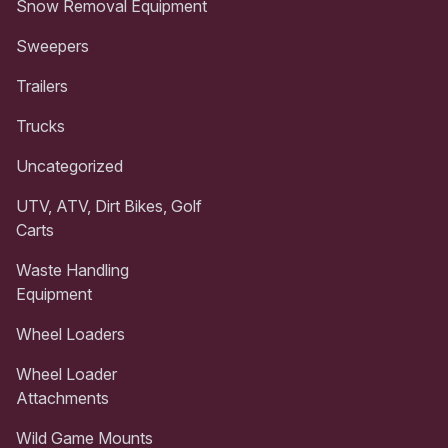
Snow Removal Equipment
Sweepers
Trailers
Trucks
Uncategorized
UTV, ATV, Dirt Bikes, Golf
Carts
Waste Handling
Equipment
Wheel Loaders
Wheel Loader
Attachments
Wild Game Mounts