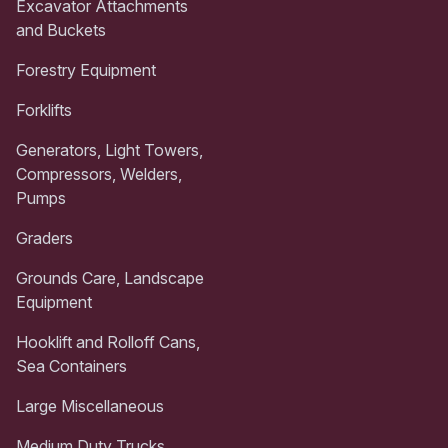
Excavator Attachments
and Buckets
Forestry Equipment
Forklifts
Generators, Light Towers,
Compressors, Welders,
Pumps
Graders
Grounds Care, Landscape
Equipment
Hooklift and Rolloff Cans,
Sea Containers
Large Miscellaneous
Medium Duty Trucks