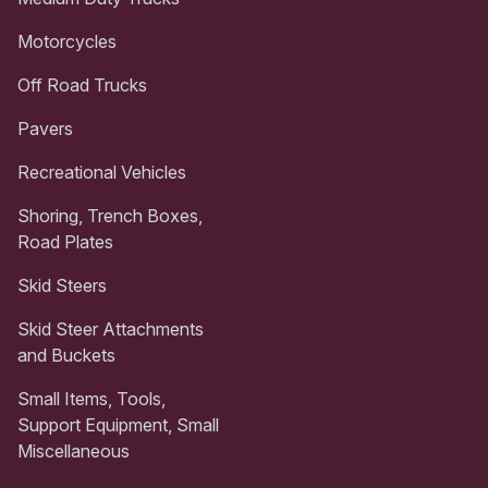
Motorcycles
Off Road Trucks
Pavers
Recreational Vehicles
Shoring, Trench Boxes,
Road Plates
Skid Steers
Skid Steer Attachments
and Buckets
Small Items, Tools,
Support Equipment, Small
Miscellaneous