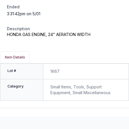
Ended
3:31:42pm on 5/01
Description
HONDA GAS ENGINE, 24" AERATION WIDTH
Item Details
Lot #
1667
Category
Small Items, Tools, Support
Equipment, Small Miscellaneous