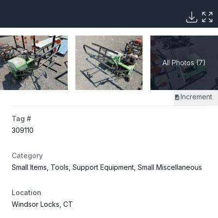
All Photos (7)
Increment
Tag #
309110
Category
Small Items, Tools, Support Equipment, Small Miscellaneous
Location
Windsor Locks, CT