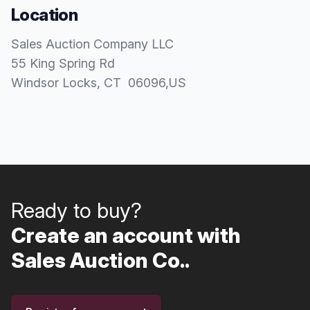
Location
Sales Auction Company LLC
55 King Spring Rd
Windsor Locks
, CT
06096
,
US
Ready to buy?
Create an account with
Sales Auction Co..