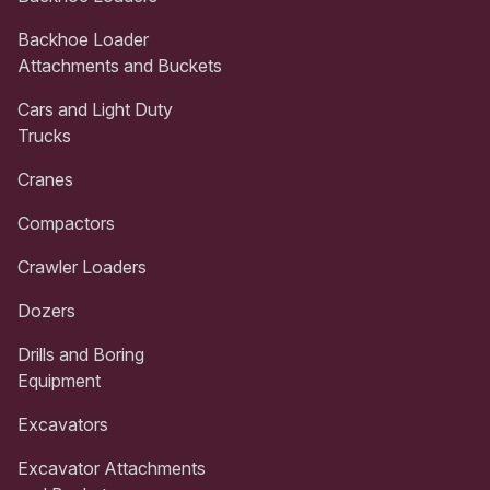
Backhoe Loader
Attachments and Buckets
Cars and Light Duty
Trucks
Cranes
Compactors
Crawler Loaders
Dozers
Drills and Boring
Equipment
Excavators
Excavator Attachments