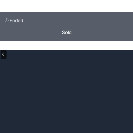
Ended
Sold