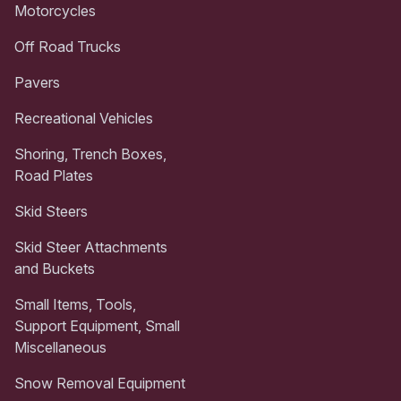
Motorcycles
Off Road Trucks
Pavers
Recreational Vehicles
Shoring, Trench Boxes,
Road Plates
Skid Steers
Skid Steer Attachments
and Buckets
Small Items, Tools,
Support Equipment, Small
Miscellaneous
Snow Removal Equipment