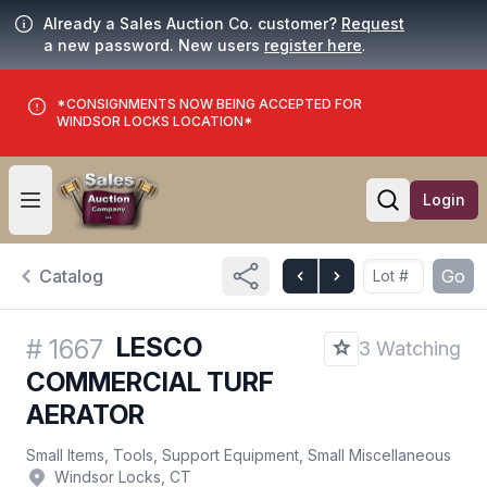
Already a Sales Auction Co. customer?
Request
a new password. New users
register here
.
*CONSIGNMENTS NOW BEING ACCEPTED FOR
WINDSOR LOCKS LOCATION*
Login
Open user menu
Open searc
Catalog
Go
LESCO
#
1667
3 Watching
COMMERCIAL TURF
AERATOR
Small Items, Tools, Support Equipment, Small Miscellaneous
Windsor Locks, CT