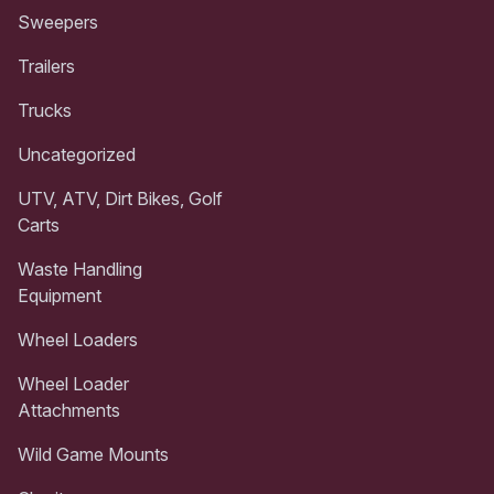
Sweepers
Trailers
Trucks
Uncategorized
UTV, ATV, Dirt Bikes, Golf
Carts
Waste Handling
Equipment
Wheel Loaders
Wheel Loader
Attachments
Wild Game Mounts