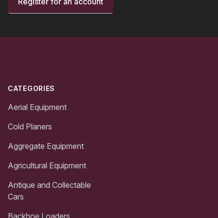
Register for an account
Footer
CATEGORIES
Aerial Equipment
Cold Planers
Aggregate Equipment
Agricultural Equipment
Antique and Collectable
Cars
Backhoe Loaders