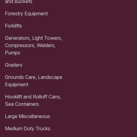
and Buckets
Forestry Equipment
Forklifts
Generators, Light Towers,
Compressors, Welders,
Pumps
Graders
Grounds Care, Landscape
Equipment
Hooklift and Rolloff Cans,
Sea Containers
Large Miscellaneous
Medium Duty Trucks