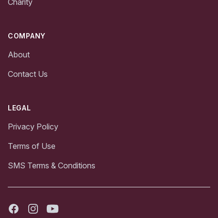
Charity
COMPANY
About
Contact Us
LEGAL
Privacy Policy
Terms of Use
SMS Terms & Conditions
Facebook
Instagram
Youtube