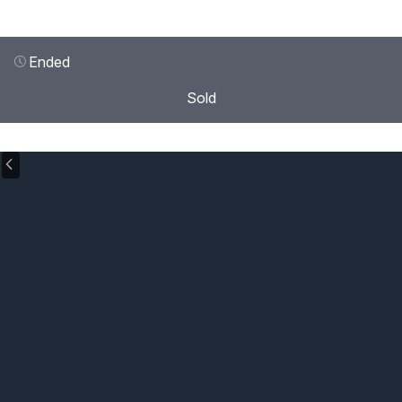
Ended
Sold