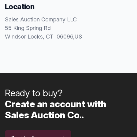
Location
Sales Auction Company LLC
55 King Spring Rd
Windsor Locks
, CT
06096
,
US
Ready to buy?
Create an account with
Sales Auction Co..