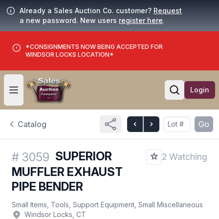
Already a Sales Auction Co. customer?
Request
a new password. New users
register here
.
*CONSIGNMENTS NOW BEING ACCEPTED FOR
WINDSOR LOCKS LOCATION*
Login
Open user menu
Open searc
Catalog
Go
SUPERIOR
#
3059
2 Watching
MUFFLER EXHAUST
PIPE BENDER
Small Items, Tools, Support Equipment, Small Miscellaneous
Windsor Locks, CT