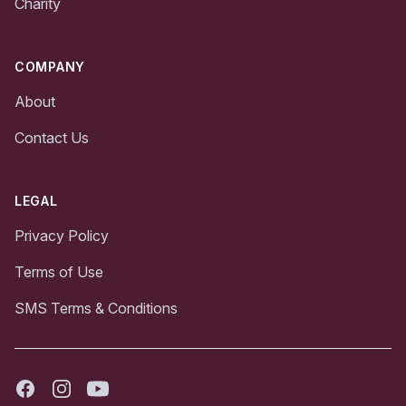
Charity
COMPANY
About
Contact Us
LEGAL
Privacy Policy
Terms of Use
SMS Terms & Conditions
Facebook
Instagram
Youtube