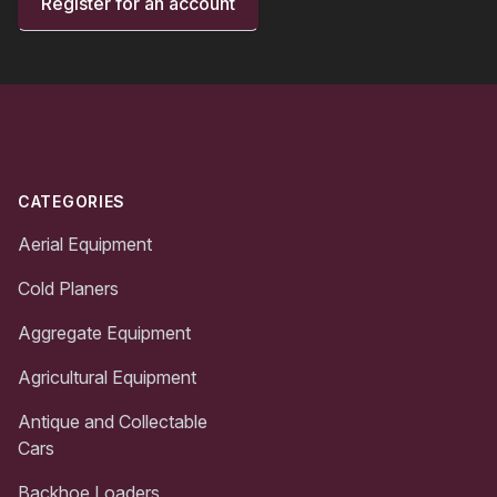
Register for an account
Footer
CATEGORIES
Aerial Equipment
Cold Planers
Aggregate Equipment
Agricultural Equipment
Antique and Collectable
Cars
Backhoe Loaders