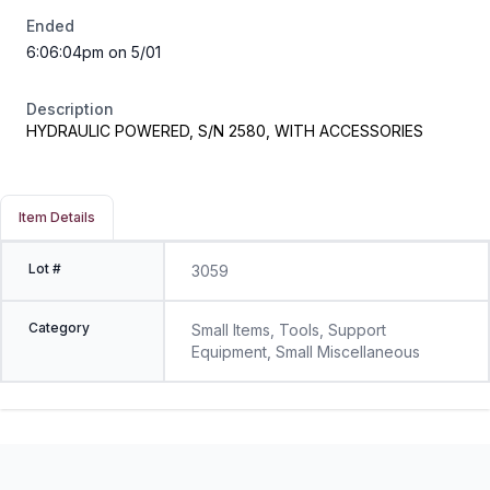
Ended
6:06:04pm on 5/01
Description
HYDRAULIC POWERED, S/N 2580, WITH ACCESSORIES
Item Details
Lot #
3059
Category
Small Items, Tools, Support
Equipment, Small Miscellaneous