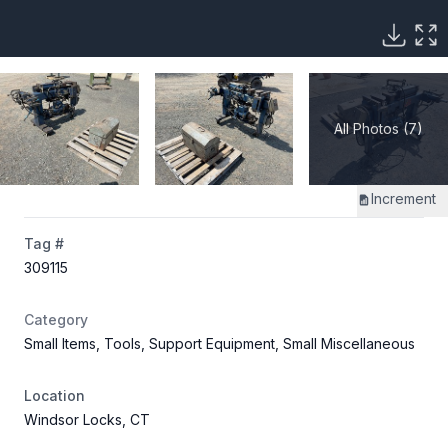
All Photos (7)
Increment
Tag #
309115
Category
Small Items, Tools, Support Equipment, Small Miscellaneous
Location
Windsor Locks, CT