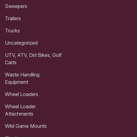
Sweepers
Trailers
Trucks
Uncategorized
UTV, ATV, Dirt Bikes, Golf
Carts
Waste Handling
Equipment
Wheel Loaders
Wheel Loader
Attachments
Wild Game Mounts