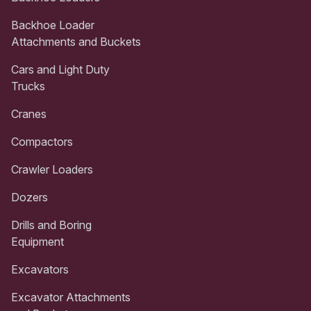
Backhoe Loader
Attachments and Buckets
Cars and Light Duty
Trucks
Cranes
Compactors
Crawler Loaders
Dozers
Drills and Boring
Equipment
Excavators
Excavator Attachments