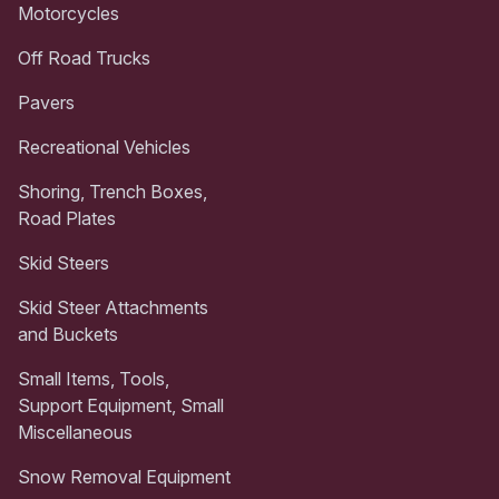
Motorcycles
Off Road Trucks
Pavers
Recreational Vehicles
Shoring, Trench Boxes,
Road Plates
Skid Steers
Skid Steer Attachments
and Buckets
Small Items, Tools,
Support Equipment, Small
Miscellaneous
Snow Removal Equipment