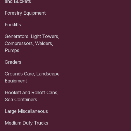
and Buckets
Forestry Equipment
Forklifts
Generators, Light Towers,
Compressors, Welders,
Pumps
Graders
Grounds Care, Landscape
Equipment
Hooklift and Rolloff Cans,
Sea Containers
Large Miscellaneous
Medium Duty Trucks