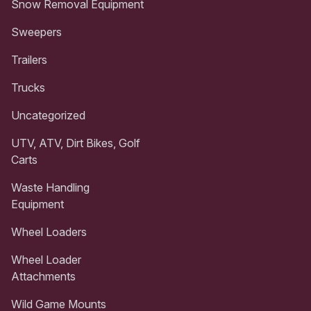
Snow Removal Equipment
Sweepers
Trailers
Trucks
Uncategorized
UTV, ATV, Dirt Bikes, Golf
Carts
Waste Handling
Equipment
Wheel Loaders
Wheel Loader
Attachments
Wild Game Mounts