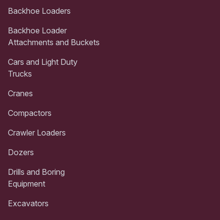
Backhoe Loaders
Backhoe Loader
Attachments and Buckets
Cars and Light Duty
Trucks
Cranes
Compactors
Crawler Loaders
Dozers
Drills and Boring
Equipment
Excavators