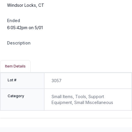
Windsor Locks, CT
Ended
6:05:42pm on 5/01
Description
Item Details
Lot #
3057
Category
Small Items, Tools, Support
Equipment, Small Miscellaneous