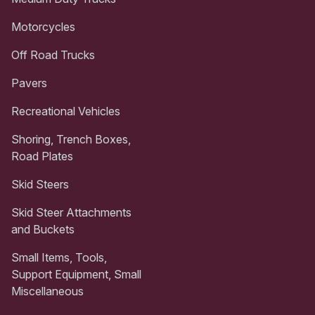
Motorcycles
Off Road Trucks
Pavers
Recreational Vehicles
Shoring, Trench Boxes,
Road Plates
Skid Steers
Skid Steer Attachments
and Buckets
Small Items, Tools,
Support Equipment, Small
Miscellaneous