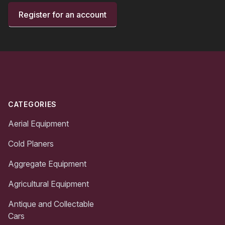
Register for an account
Footer
CATEGORIES
Aerial Equipment
Cold Planers
Aggregate Equipment
Agricultural Equipment
Antique and Collectable
Cars