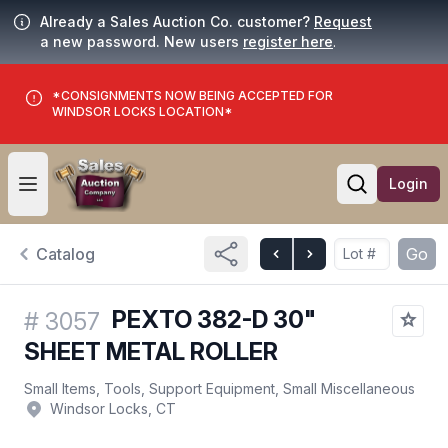
Already a Sales Auction Co. customer?
Request
a new password. New users
register here
.
*CONSIGNMENTS NOW BEING ACCEPTED FOR
WINDSOR LOCKS LOCATION*
Login
Open user menu
Open searc
Catalog
Go
PEXTO 382-D 30"
#
3057
SHEET METAL ROLLER
Small Items, Tools, Support Equipment, Small Miscellaneous
Windsor Locks, CT