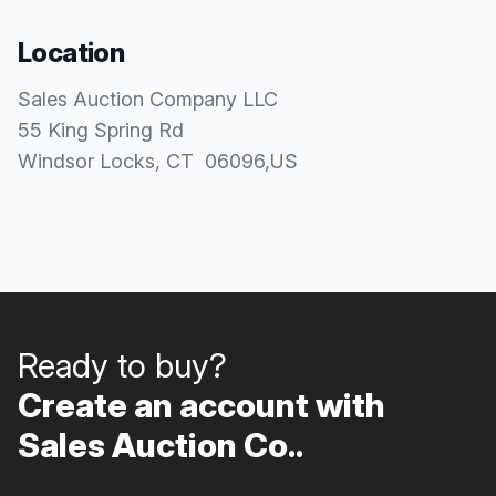
Location
Sales Auction Company LLC
55 King Spring Rd
Windsor Locks
, CT
06096
,
US
Ready to buy?
Create an account with
Sales Auction Co..