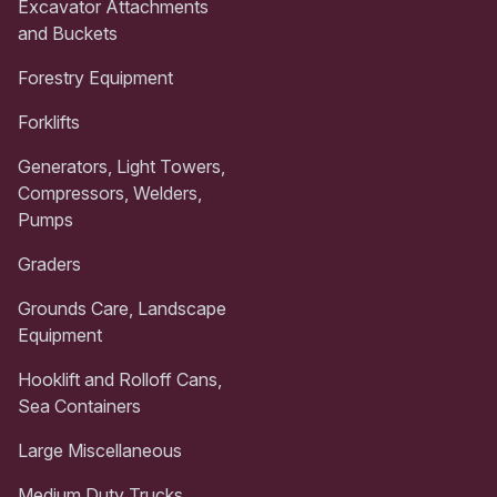
Excavator Attachments
and Buckets
Forestry Equipment
Forklifts
Generators, Light Towers,
Compressors, Welders,
Pumps
Graders
Grounds Care, Landscape
Equipment
Hooklift and Rolloff Cans,
Sea Containers
Large Miscellaneous
Medium Duty Trucks