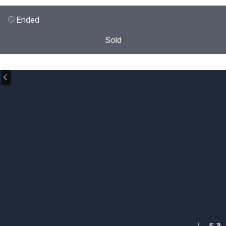
Ended
Sold