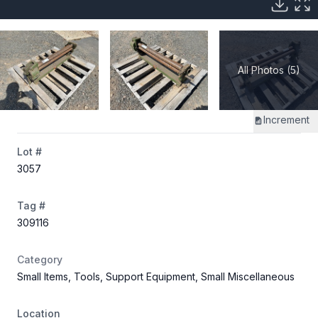
All Photos (5)
Increment
Lot #
3057
Tag #
309116
Category
Small Items, Tools, Support Equipment, Small Miscellaneous
Location