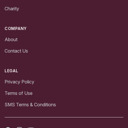
Charity
COMPANY
About
Contact Us
LEGAL
Privacy Policy
Terms of Use
SMS Terms & Conditions