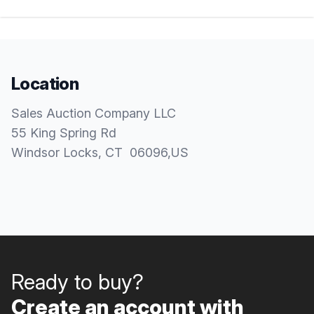
Location
Sales Auction Company LLC
55 King Spring Rd
Windsor Locks
, CT
06096
,
US
Ready to buy?
Create an account with