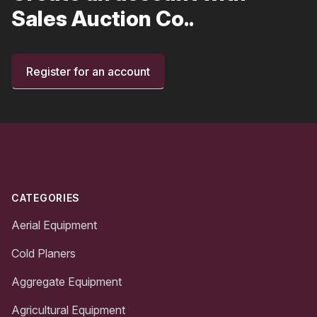
Sales Auction Co..
Register for an account
Footer
CATEGORIES
Aerial Equipment
Cold Planers
Aggregate Equipment
Agricultural Equipment