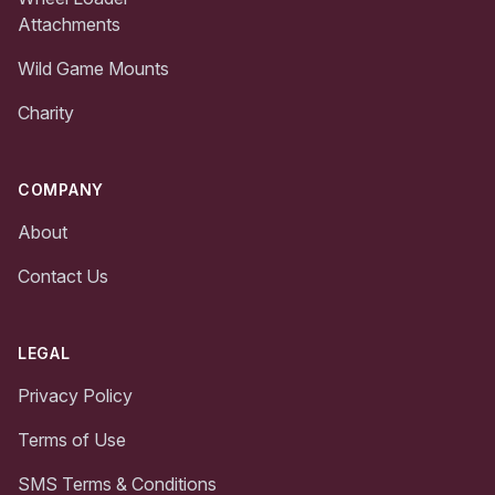
Attachments
Wild Game Mounts
Charity
COMPANY
About
Contact Us
LEGAL
Privacy Policy
Terms of Use
SMS Terms & Conditions