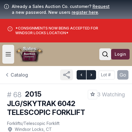
Already a Sales Auction Co. customer?
Request
a new password. New users
register here
.
*CONSIGNMENTS NOW BEING ACCEPTED FOR
WINDSOR LOCKS LOCATION*
Login
Open user menu
Open searc
Catalog
Go
2015
#
68
3 Watching
JLG/SKYTRAK 6042
TELESCOPIC FORKLIFT
Forklifts
/
Telescopic Forklift
Windsor Locks, CT