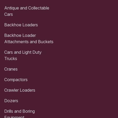
Antique and Collectable
Cars
Backhoe Loaders
Backhoe Loader
Attachments and Buckets
Cars and Light Duty
Trucks
Cranes
Compactors
Crawler Loaders
Dozers
Drills and Boring
Equipment