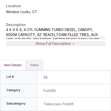
Location
Windsor Locks, CT
Description
4 X 4 X 4, 4 CYL CUMMINS TURBO DIESEL, CANOPY,
6000# CAPACITY, 42' REACH, FOAM FILLED TIRES, AUX
HYD, COUPLER, 48" FORKS, METER READS 2426 HOURS,
Show Full Description
S/N 0160069650
Item Details
Video
Lot #
68
Category
Forklifts
Subcategory
Telescopic Forklift