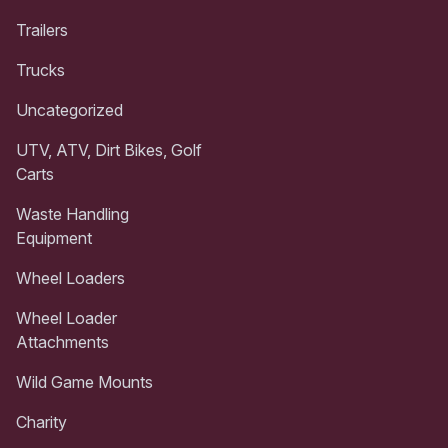
Trailers
Trucks
Uncategorized
UTV, ATV, Dirt Bikes, Golf
Carts
Waste Handling
Equipment
Wheel Loaders
Wheel Loader
Attachments
Wild Game Mounts
Charity