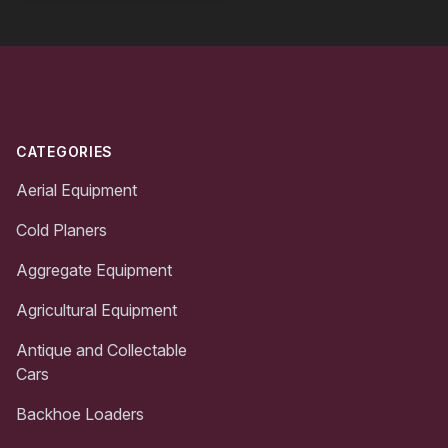
Footer
CATEGORIES
Aerial Equipment
Cold Planers
Aggregate Equipment
Agricultural Equipment
Antique and Collectable
Cars
Backhoe Loaders