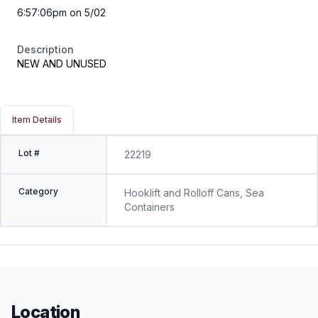
6:57:06pm on 5/02
Description
NEW AND UNUSED
Item Details
Lot #
22219
Category
Hooklift and Rolloff Cans, Sea
Containers
Location