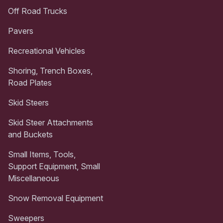
Off Road Trucks
Pavers
Recreational Vehicles
Shoring, Trench Boxes,
Road Plates
Skid Steers
Skid Steer Attachments
and Buckets
Small Items, Tools,
Support Equipment, Small
Miscellaneous
Snow Removal Equipment
Sweepers