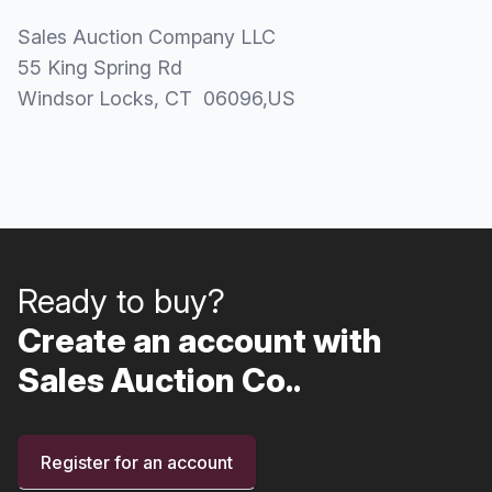
Sales Auction Company LLC
55 King Spring Rd
Windsor Locks
, CT
06096
,
US
Ready to buy?
Create an account with
Sales Auction Co..
Register for an account