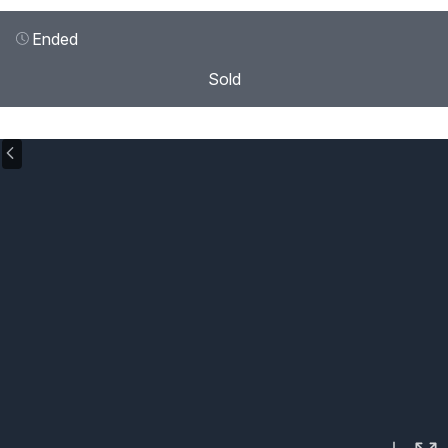
Ended
Sold