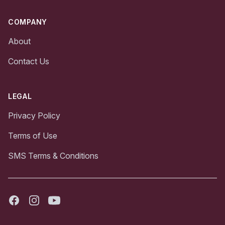
COMPANY
About
Contact Us
LEGAL
Privacy Policy
Terms of Use
SMS Terms & Conditions
Facebook
Instagram
Youtube