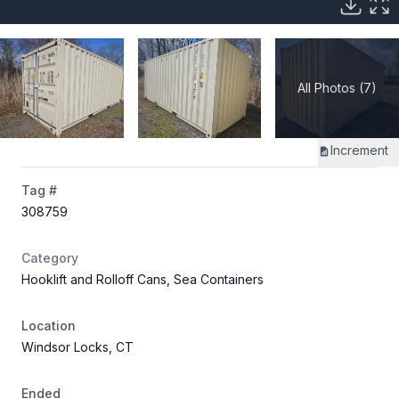
All Photos (7)
Increment
Tag #
308759
Category
Hooklift and Rolloff Cans, Sea Containers
Location
Windsor Locks, CT
Ended