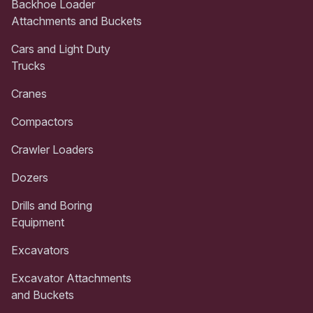
Backhoe Loader
Attachments and Buckets
Cars and Light Duty
Trucks
Cranes
Compactors
Crawler Loaders
Dozers
Drills and Boring
Equipment
Excavators
Excavator Attachments
and Buckets