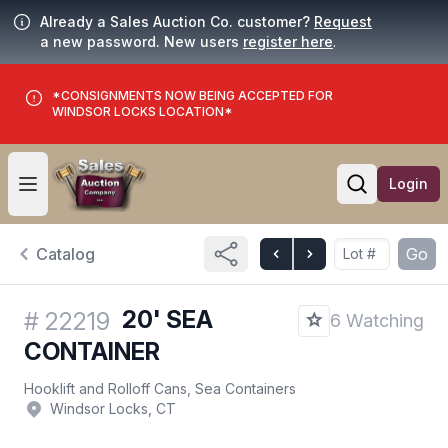
Already a Sales Auction Co. customer?
Request
a new password. New users
register here
.
*CONSIGNMENTS NOW BEING ACCEPTED FOR
WINDSOR LOCKS LOCATION*
Login
Open user menu
Open searc
Catalog
Go
20' SEA
#
22219
6 Watching
CONTAINER
Hooklift and Rolloff Cans, Sea Containers
Windsor Locks, CT