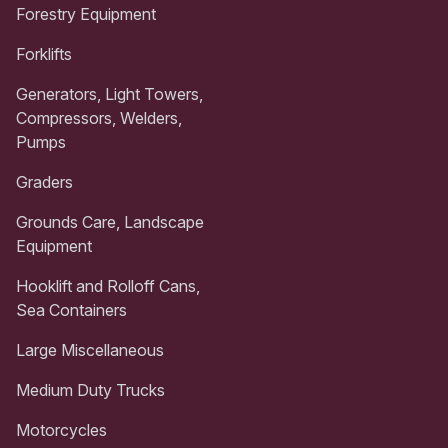
Forestry Equipment
Forklifts
Generators, Light Towers,
Compressors, Welders,
Pumps
Graders
Grounds Care, Landscape
Equipment
Hooklift and Rolloff Cans,
Sea Containers
Large Miscellaneous
Medium Duty Trucks
Motorcycles