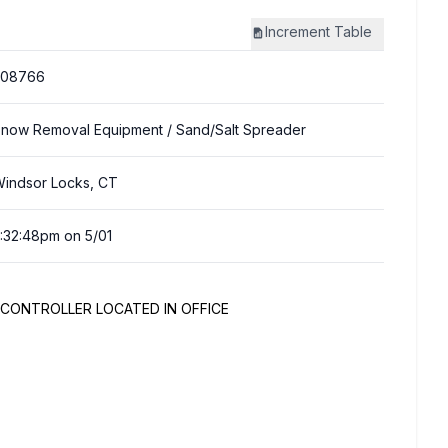
Increment
Table
308766
now Removal Equipment
/ Sand/Salt Spreader
indsor Locks, CT
:32:48pm on 5/01
D CONTROLLER LOCATED IN OFFICE