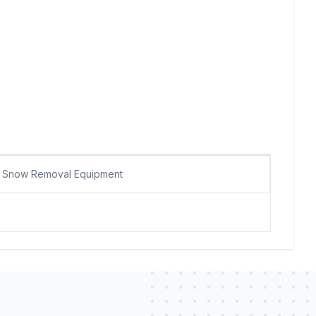
Snow Removal Equipment