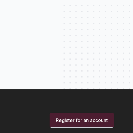
Register for an account