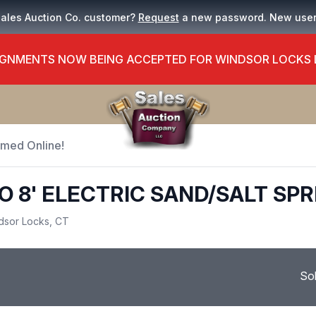
Sales Auction Co. customer?
Request
a new password. New use
GNMENTS NOW BEING ACCEPTED FOR WINDSOR LOCKS
Timed Online!
 8' ELECTRIC SAND/SALT SP
dsor Locks, CT
So