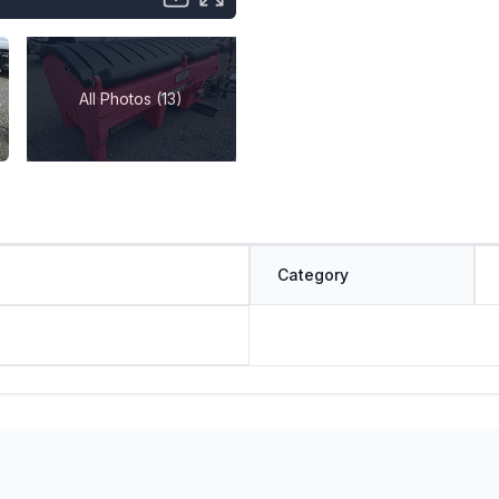
All Photos (13)
Category