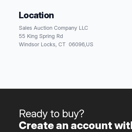
Location
Sales Auction Company LLC
55 King Spring Rd
Windsor Locks
, CT
06096
,
US
Ready to buy?
Create an account with