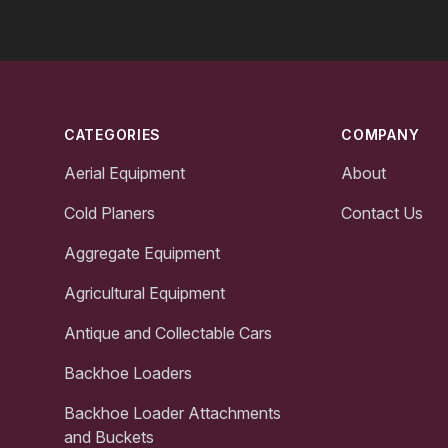
Footer
CATEGORIES
COMPANY
Aerial Equipment
About
Cold Planers
Contact Us
Aggregate Equipment
Agricultural Equipment
Antique and Collectable Cars
Backhoe Loaders
Backhoe Loader Attachments
and Buckets