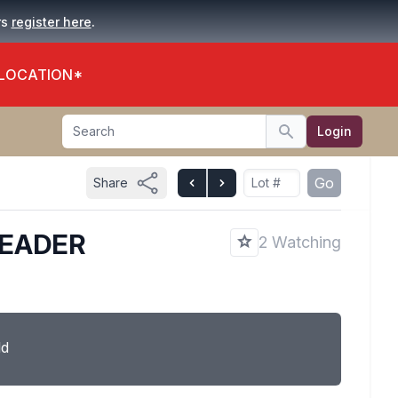
.
rs
register here
 LOCATION*
Search
Login
Search
Go
Share
READER
2 Watching
ld