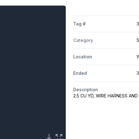
Tag #
Category
S
Location
W
Ended
3
Description
2.5 CU YD, WIRE HARNESS AN