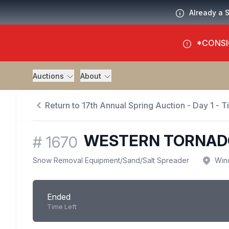
Already a 
*CONSI
Auctions
About
Return to 17th Annual Spring Auction - Day 1 - 
WESTERN TORNADO
#
1670
Snow Removal Equipment
/
Sand/Salt Spreader
Win
Ended
Time Left