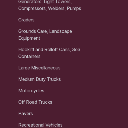
Generators, Light Towers,
Compressors, Welders, Pumps
Graders
Grounds Care, Landscape
Equipment
Hooklift and Rolloff Cans, Sea
Containers
Large Miscellaneous
Medium Duty Trucks
Motorcycles
Off Road Trucks
Pavers
Recreational Vehicles