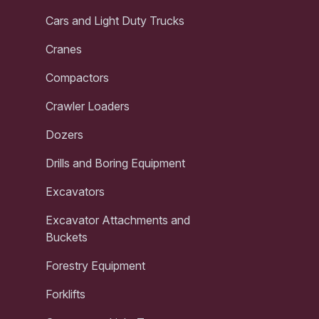
Cars and Light Duty Trucks
Cranes
Compactors
Crawler Loaders
Dozers
Drills and Boring Equipment
Excavators
Excavator Attachments and
Buckets
Forestry Equipment
Forklifts