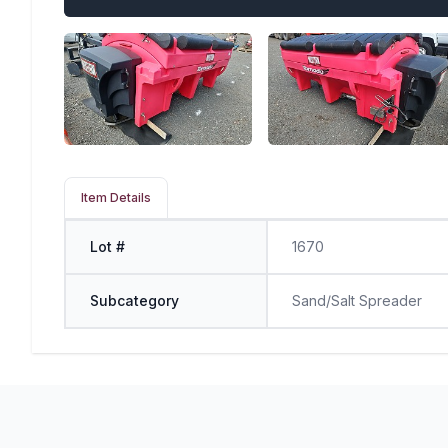
Item Details
Lot #
1670
Subcategory
Sand/Salt Spreader