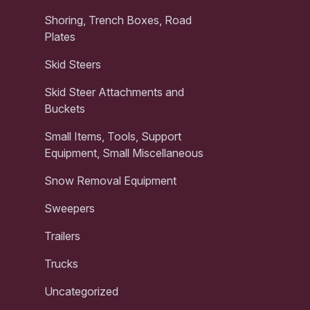
Shoring, Trench Boxes, Road
Plates
Skid Steers
Skid Steer Attachments and
Buckets
Small Items, Tools, Support
Equipment, Small Miscellaneous
Snow Removal Equipment
Sweepers
Trailers
Trucks
Uncategorized