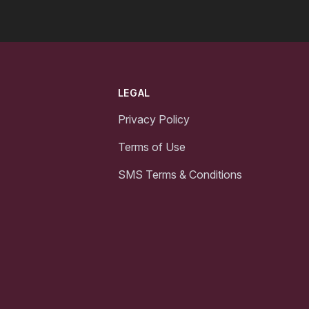
LEGAL
Privacy Policy
Terms of Use
SMS Terms & Conditions