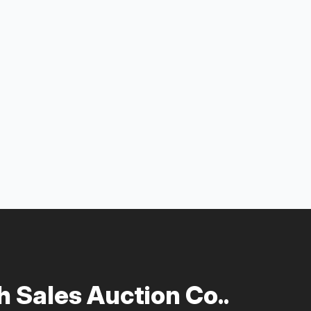
 Sales Auction Co..