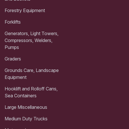
Forestry Equipment
Forklifts
Generators, Light Towers,
Compressors, Welders,
Pumps
Graders
Grounds Care, Landscape
Equipment
Hooklift and Rolloff Cans,
Sea Containers
Large Miscellaneous
Medium Duty Trucks