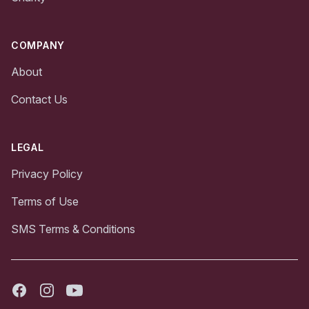
COMPANY
About
Contact Us
LEGAL
Privacy Policy
Terms of Use
SMS Terms & Conditions
Facebook
Instagram
Youtube