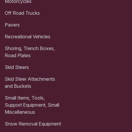
Motorcycles
Off Road Trucks
Pavers
Recreational Vehicles
Shoring, Trench Boxes,
Road Plates
Skid Steers
Skid Steer Attachments
and Buckets
Small Items, Tools,
Support Equipment, Small
Miscellaneous
Snow Removal Equipment