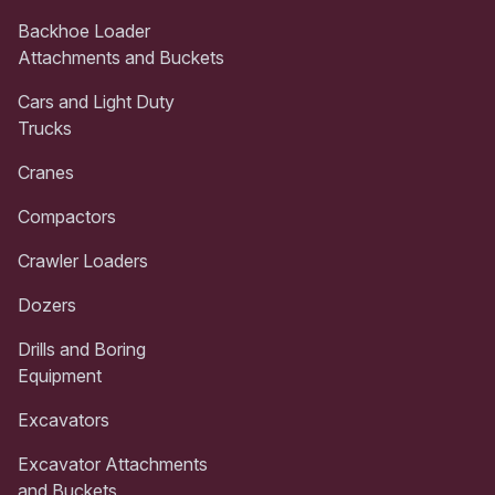
Backhoe Loader
Attachments and Buckets
Cars and Light Duty
Trucks
Cranes
Compactors
Crawler Loaders
Dozers
Drills and Boring
Equipment
Excavators
Excavator Attachments
and Buckets