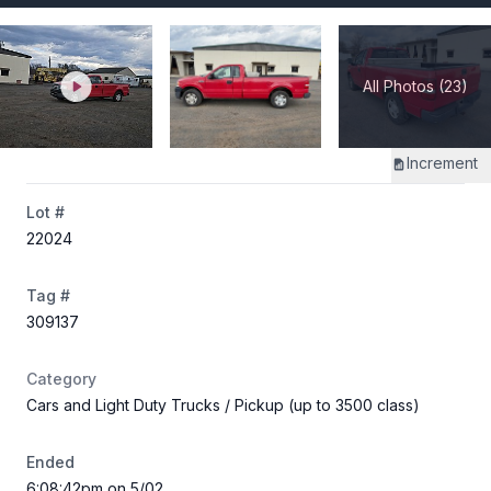
All Photos (23)
Increment
Lot #
22024
Tag #
309137
Category
Cars and Light Duty Trucks
/ Pickup (up to 3500 class)
Ended
6:08:42pm on 5/02