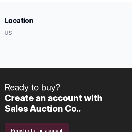
Location
US
Ready to buy?
Create an account with
Sales Auction Co..
Register for an account