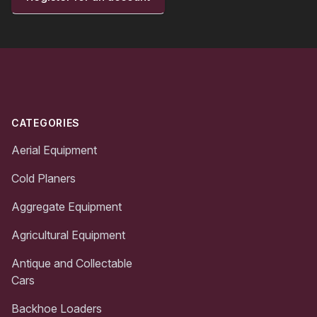
Footer
CATEGORIES
Aerial Equipment
Cold Planers
Aggregate Equipment
Agricultural Equipment
Antique and Collectable
Cars
Backhoe Loaders