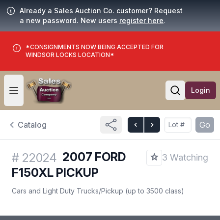
Already a Sales Auction Co. customer?
Request
a new password. New users
register here
.
*CONSIGNMENTS NOW BEING ACCEPTED FOR
WINDSOR LOCKS LOCATION*
Login
Open user menu
Open searc
Catalog
Go
2007 FORD
#
22024
3 Watching
F150XL PICKUP
Cars and Light Duty Trucks
/
Pickup (up to 3500 class)