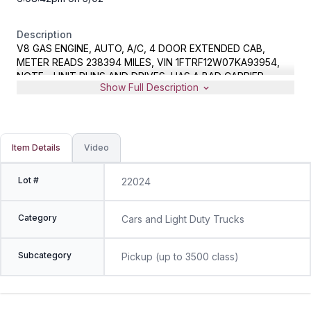
Description
V8 GAS ENGINE, AUTO, A/C, 4 DOOR EXTENDED CAB,
METER READS 238394 MILES, VIN 1FTRF12W07KA93954,
NOTE - UNIT RUNS AND DRIVES, HAS A BAD CARRIER
Show Full Description
BEARING ON DRIVESHAFT
Item Details
Video
Lot #
22024
Category
Cars and Light Duty Trucks
Subcategory
Pickup (up to 3500 class)