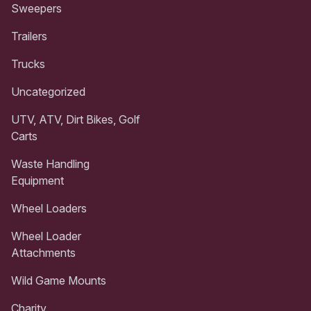
Sweepers
Trailers
Trucks
Uncategorized
UTV, ATV, Dirt Bikes, Golf
Carts
Waste Handling
Equipment
Wheel Loaders
Wheel Loader
Attachments
Wild Game Mounts
Charity