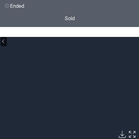
Ended
Sold