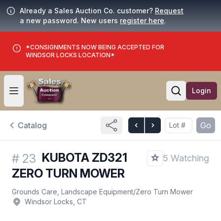
Already a Sales Auction Co. customer?
Request
a new password. New users
register here
.
*CONSIGNMENTS NOW BEING ACCEPTED FOR
WINDSOR LOCKS LOCATION*
Login
Open user menu
Open searc
Catalog
Go
KUBOTA ZD321
#
23
5 Watching
ZERO TURN MOWER
Grounds Care, Landscape Equipment
/
Zero Turn Mower
Windsor Locks, CT