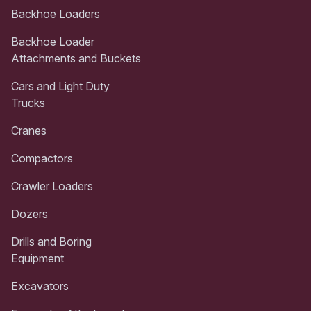
Backhoe Loaders
Backhoe Loader
Attachments and Buckets
Cars and Light Duty
Trucks
Cranes
Compactors
Crawler Loaders
Dozers
Drills and Boring
Equipment
Excavators