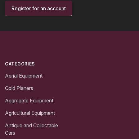
Register for an account
Footer
CATEGORIES
Aerial Equipment
Cold Planers
Aggregate Equipment
Agricultural Equipment
Antique and Collectable
Cars