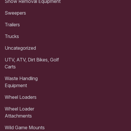
Snow Removal Equipment
Sweepers
Trailers
Trucks
Uncategorized
UTV, ATV, Dirt Bikes, Golf
Carts
Waste Handling
Equipment
Wheel Loaders
Wheel Loader
Attachments
Wild Game Mounts