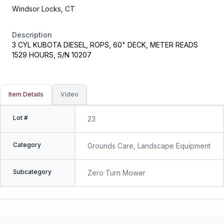
Windsor Locks, CT
Description
3 CYL KUBOTA DIESEL, ROPS, 60" DECK, METER READS
1529 HOURS, S/N 10207
Item Details
Video
Lot #
23
Category
Grounds Care, Landscape Equipment
Subcategory
Zero Turn Mower