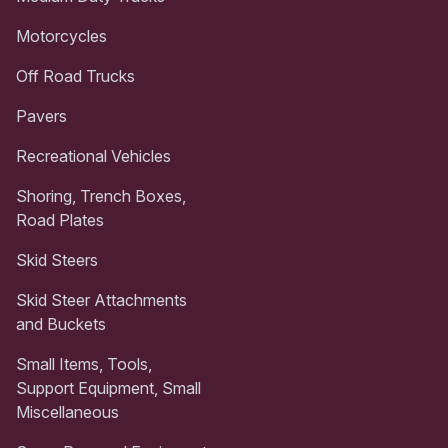
Motorcycles
Off Road Trucks
Pavers
Recreational Vehicles
Shoring, Trench Boxes,
Road Plates
Skid Steers
Skid Steer Attachments
and Buckets
Small Items, Tools,
Support Equipment, Small
Miscellaneous