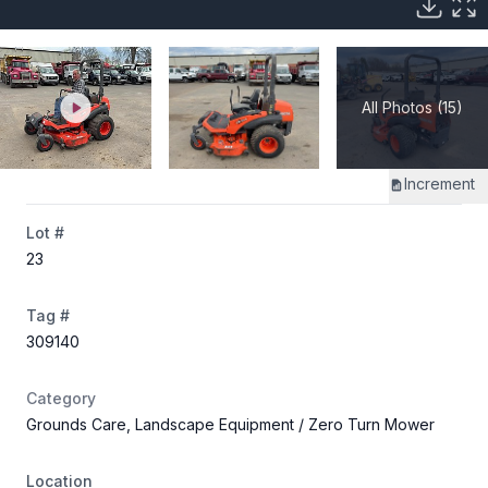
All Photos (15)
Increment
Lot #
23
Tag #
309140
Category
Grounds Care, Landscape Equipment
/ Zero Turn Mower
Location