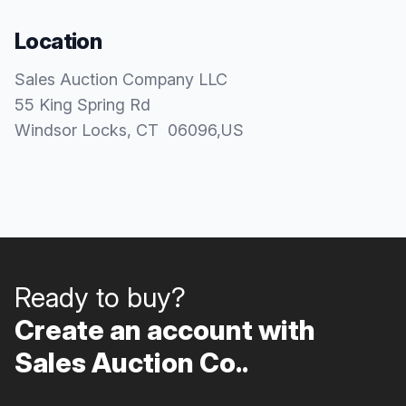
Location
Sales Auction Company LLC
55 King Spring Rd
Windsor Locks
, CT
06096
,
US
Ready to buy?
Create an account with
Sales Auction Co..