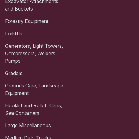
Excavator Attachments
and Buckets
Forestry Equipment
Forklifts
Generators, Light Towers,
Compressors, Welders,
Pumps
Graders
Grounds Care, Landscape
Equipment
Hooklift and Rolloff Cans,
Sea Containers
Large Miscellaneous
Medium Duty Trucks