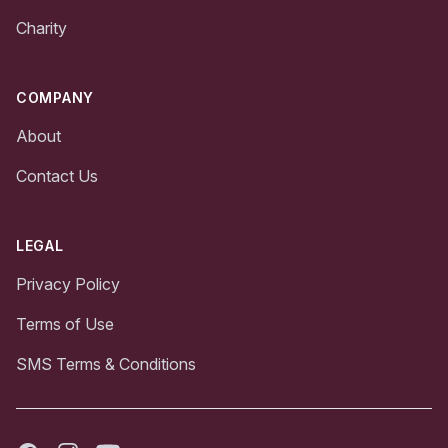
Charity
COMPANY
About
Contact Us
LEGAL
Privacy Policy
Terms of Use
SMS Terms & Conditions