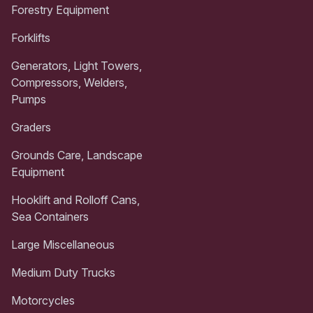
Forestry Equipment
Forklifts
Generators, Light Towers,
Compressors, Welders,
Pumps
Graders
Grounds Care, Landscape
Equipment
Hooklift and Rolloff Cans,
Sea Containers
Large Miscellaneous
Medium Duty Trucks
Motorcycles