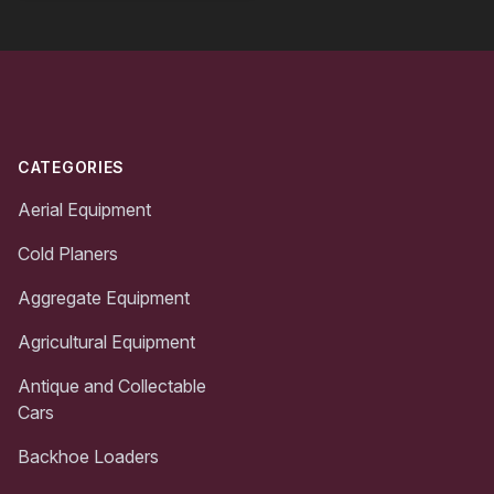
Footer
CATEGORIES
Aerial Equipment
Cold Planers
Aggregate Equipment
Agricultural Equipment
Antique and Collectable
Cars
Backhoe Loaders