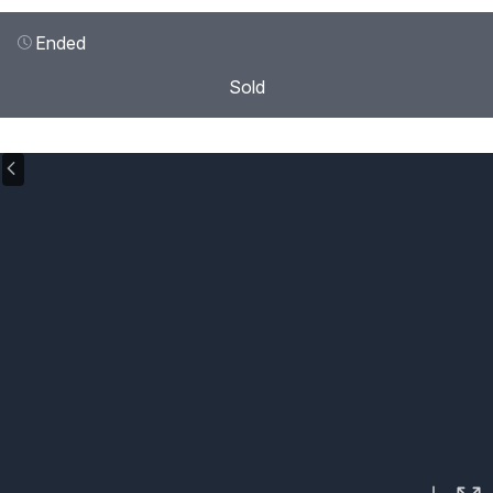
Ended
Sold