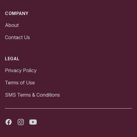
COMPANY
About
Contact Us
LEGAL
Privacy Policy
Terms of Use
SMS Terms & Conditions
Facebook
Instagram
Youtube