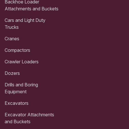
Backhoe Loader
Attachments and Buckets
Cars and Light Duty
Trucks
Cranes
Compactors
Crawler Loaders
Dozers
Drills and Boring
Equipment
Excavators
Excavator Attachments
and Buckets