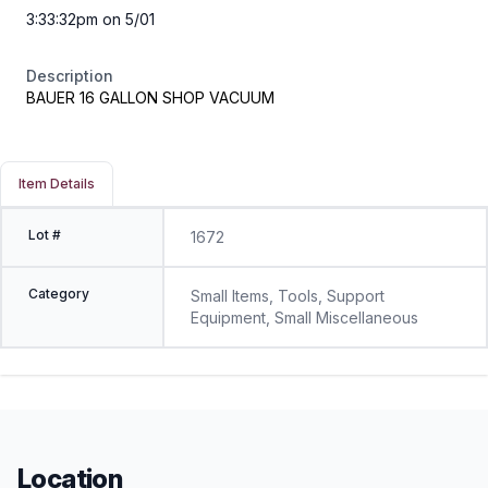
3:33:32pm on 5/01
Description
BAUER 16 GALLON SHOP VACUUM
Item Details
Lot #
1672
Category
Small Items, Tools, Support
Equipment, Small Miscellaneous
Location