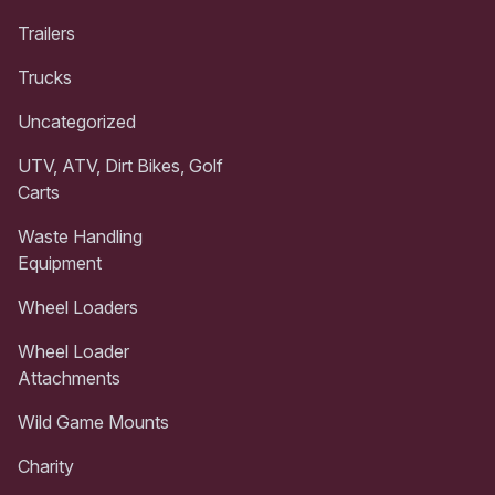
Trailers
Trucks
Uncategorized
UTV, ATV, Dirt Bikes, Golf
Carts
Waste Handling
Equipment
Wheel Loaders
Wheel Loader
Attachments
Wild Game Mounts
Charity