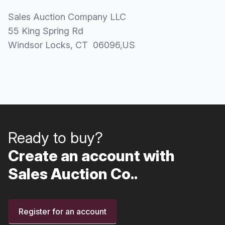
Sales Auction Company LLC
55 King Spring Rd
Windsor Locks
, CT
06096
,
US
Ready to buy?
Create an account with
Sales Auction Co..
Register for an account