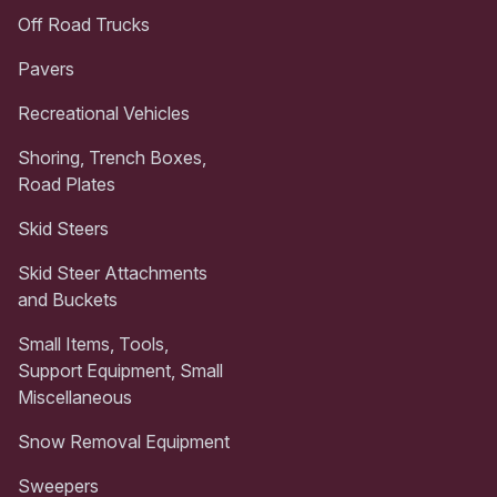
Off Road Trucks
Pavers
Recreational Vehicles
Shoring, Trench Boxes,
Road Plates
Skid Steers
Skid Steer Attachments
and Buckets
Small Items, Tools,
Support Equipment, Small
Miscellaneous
Snow Removal Equipment
Sweepers