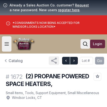
Already a Sales Auction Co. customer?
Request
a new password. New users
register here
.
*CONSIGNMENTS NOW BEING ACCEPTED FOR
WINDSOR LOCKS LOCATION*
Login
Open user menu
Open searc
Catalog
Go
(2) PROPANE POWERED
#
1672
SPACE HEATERS,
Small Items, Tools, Support Equipment, Small Miscellaneous
Windsor Locks, CT