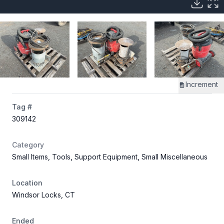
Increment
Tag #
309142
Category
Small Items, Tools, Support Equipment, Small Miscellaneous
Location
Windsor Locks, CT
Ended