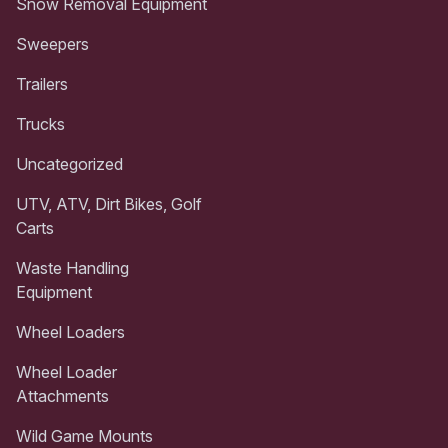
Snow Removal Equipment
Sweepers
Trailers
Trucks
Uncategorized
UTV, ATV, Dirt Bikes, Golf
Carts
Waste Handling
Equipment
Wheel Loaders
Wheel Loader
Attachments
Wild Game Mounts