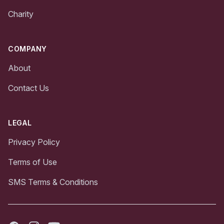
Charity
COMPANY
About
Contact Us
LEGAL
Privacy Policy
Terms of Use
SMS Terms & Conditions