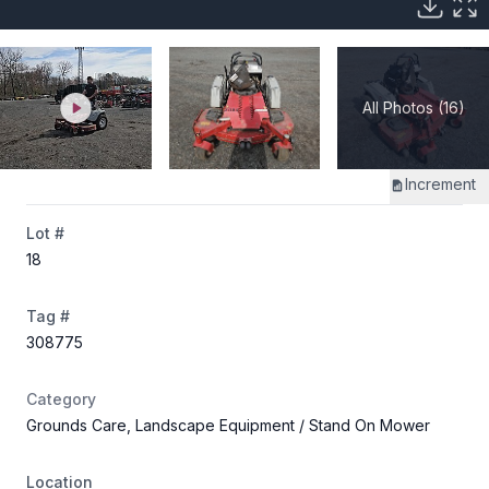
All Photos (16)
Increment
Lot #
18
Tag #
308775
Category
Grounds Care, Landscape Equipment
/ Stand On Mower
Location