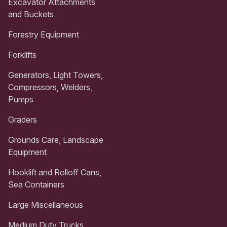
Excavator Attachments
and Buckets
Forestry Equipment
Forklifts
Generators, Light Towers,
Compressors, Welders,
Pumps
Graders
Grounds Care, Landscape
Equipment
Hooklift and Rolloff Cans,
Sea Containers
Large Miscellaneous
Medium Duty Trucks