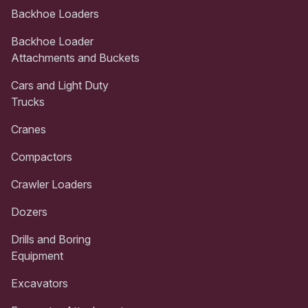
Backhoe Loaders
Backhoe Loader
Attachments and Buckets
Cars and Light Duty
Trucks
Cranes
Compactors
Crawler Loaders
Dozers
Drills and Boring
Equipment
Excavators