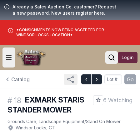
Already a Sales Auction Co. customer?
Request
a new password. New users
register here
.
*CONSIGNMENTS NOW BEING ACCEPTED FOR
WINDSOR LOCKS LOCATION*
Login
Open user menu
Open searc
Catalog
Go
EXMARK STARIS
#
18
6 Watching
STANDER MOWER
Grounds Care, Landscape Equipment
/
Stand On Mower
Windsor Locks, CT