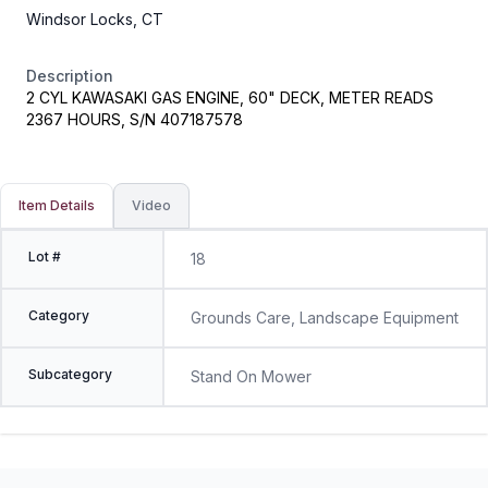
Windsor Locks, CT
Description
2 CYL KAWASAKI GAS ENGINE, 60" DECK, METER READS
2367 HOURS, S/N 407187578
Item Details
Video
Lot #
18
Category
Grounds Care, Landscape Equipment
Subcategory
Stand On Mower