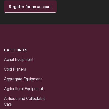
Register for an account
Footer
CATEGORIES
Aerial Equipment
Cold Planers
Aggregate Equipment
Agricultural Equipment
Antique and Collectable
Cars