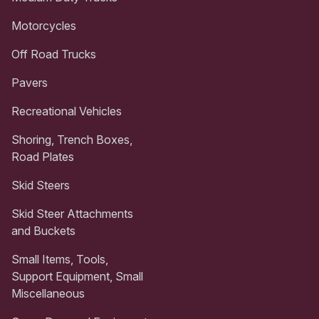
Motorcycles
Off Road Trucks
Pavers
Recreational Vehicles
Shoring, Trench Boxes,
Road Plates
Skid Steers
Skid Steer Attachments
and Buckets
Small Items, Tools,
Support Equipment, Small
Miscellaneous