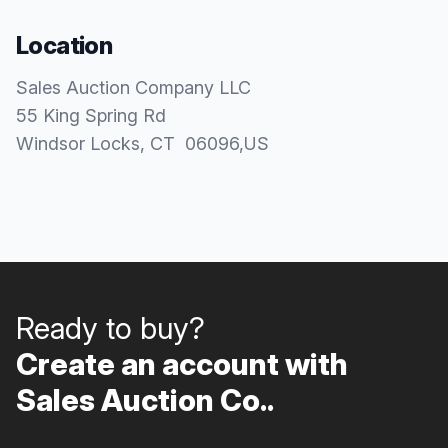
Location
Sales Auction Company LLC
55 King Spring Rd
Windsor Locks
, CT
06096
,
US
Ready to buy?
Create an account with
Sales Auction Co..