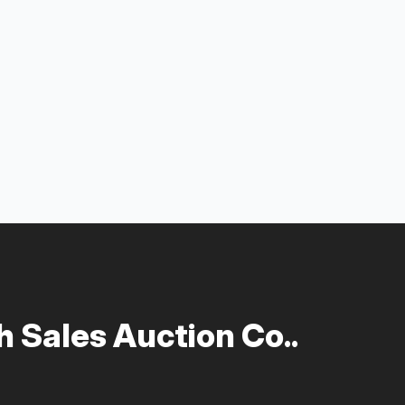
 Sales Auction Co..