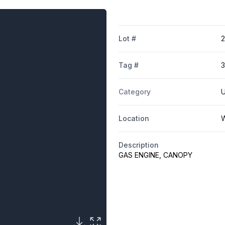
Lot #
Tag #
Category
U
Location
W
Description
GAS ENGINE, CANOPY