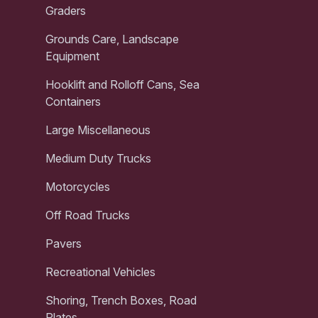
Graders
Grounds Care, Landscape
Equipment
Hooklift and Rolloff Cans, Sea
Containers
Large Miscellaneous
Medium Duty Trucks
Motorcycles
Off Road Trucks
Pavers
Recreational Vehicles
Shoring, Trench Boxes, Road
Plates