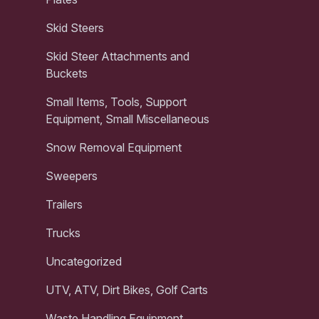
Skid Steers
Skid Steer Attachments and
Buckets
Small Items, Tools, Support
Equipment, Small Miscellaneous
Snow Removal Equipment
Sweepers
Trailers
Trucks
Uncategorized
UTV, ATV, Dirt Bikes, Golf Carts
Waste Handling Equipment