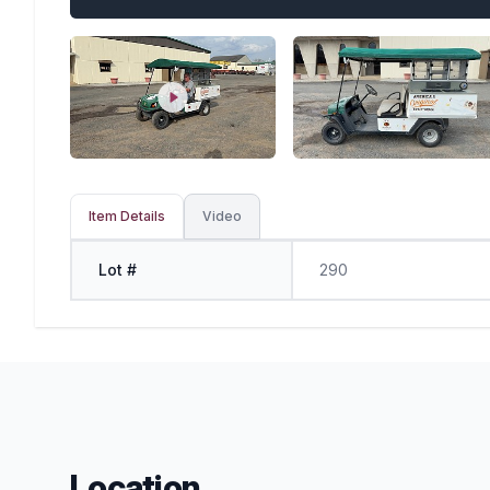
Item Details
Video
Lot #
290
Location