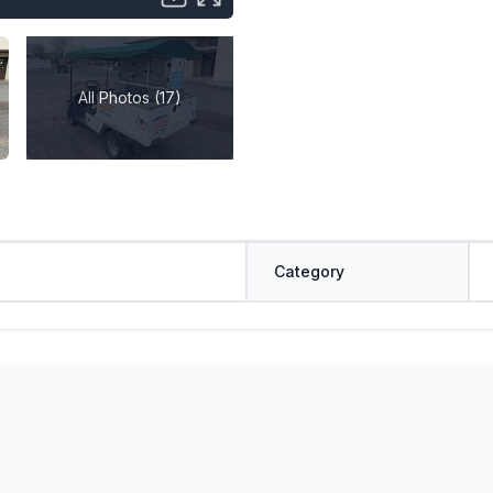
All Photos (17)
Category