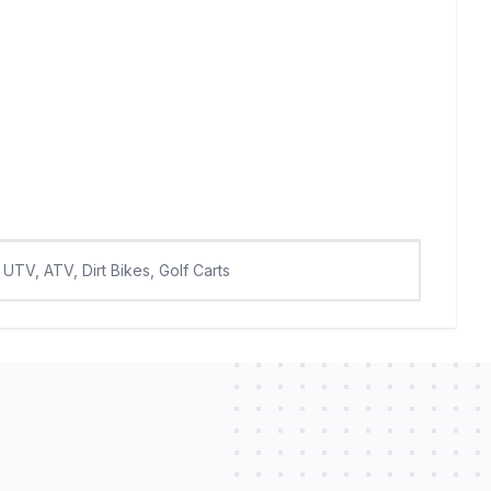
UTV, ATV, Dirt Bikes, Golf Carts