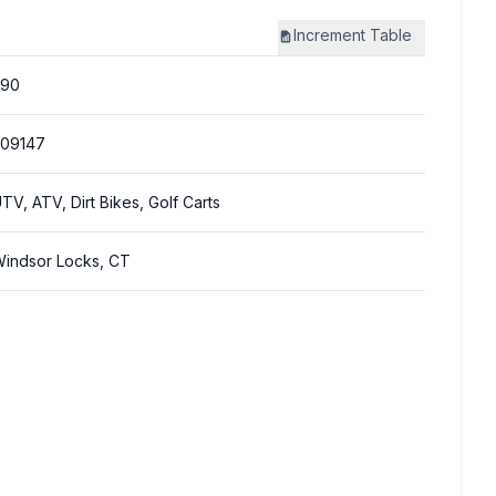
Increment
Table
290
309147
TV, ATV, Dirt Bikes, Golf Carts
indsor Locks, CT