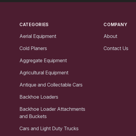
Footer
CATEGORIES
COMPANY
Aerial Equipment
About
Cold Planers
Contact Us
Aggregate Equipment
Agricultural Equipment
Antique and Collectable Cars
Backhoe Loaders
Backhoe Loader Attachments
and Buckets
Cars and Light Duty Trucks