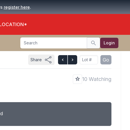
.
rs
register here
 LOCATION*
Search
Login
Search
Go
Share
10 Watching
ld