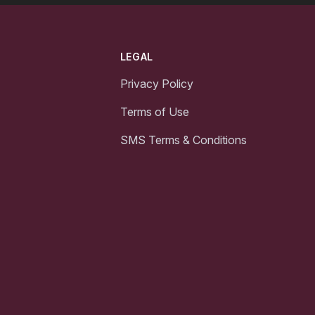
LEGAL
Privacy Policy
Terms of Use
SMS Terms & Conditions