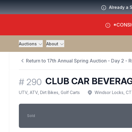
Already a 
*CONSI
Auctions
About
Return to 17th Annual Spring Auction - Day 2 - Ri
CLUB CAR BEVERA
#
290
UTV, ATV, Dirt Bikes, Golf Carts
Windsor Locks, CT
Sold