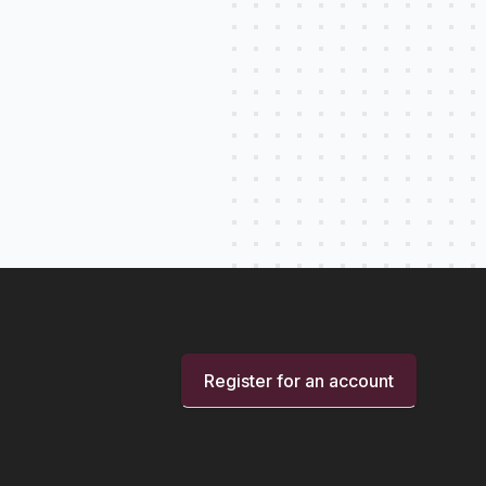
Register for an account