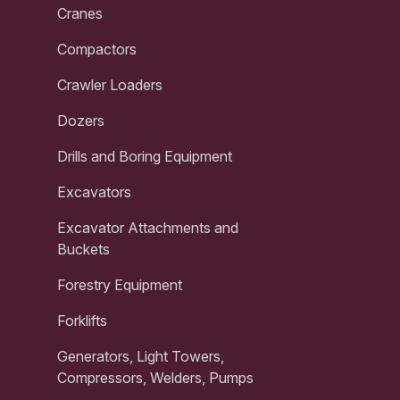
Cranes
Compactors
Crawler Loaders
Dozers
Drills and Boring Equipment
Excavators
Excavator Attachments and
Buckets
Forestry Equipment
Forklifts
Generators, Light Towers,
Compressors, Welders, Pumps