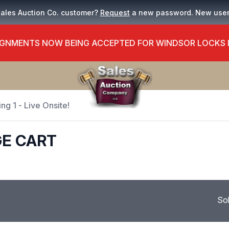
Sales Auction Co. customer?
Request
a new password. New use
GNMENTS NOW BEING ACCEPTED FOR WINDSOR LOCKS
ng 1 - Live Onsite!
GE CART
So