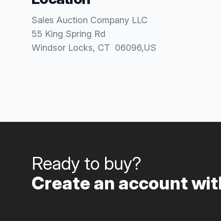
Sales Auction Company LLC
55 King Spring Rd
Windsor Locks
, CT
06096
,
US
Ready to buy?
Create an account with