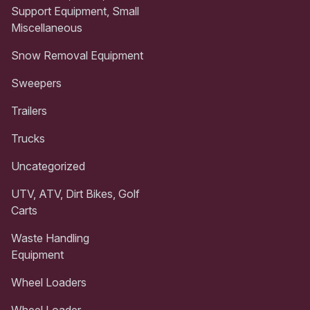
Support Equipment, Small
Miscellaneous
Snow Removal Equipment
Sweepers
Trailers
Trucks
Uncategorized
UTV, ATV, Dirt Bikes, Golf
Carts
Waste Handling
Equipment
Wheel Loaders
Wheel Loader