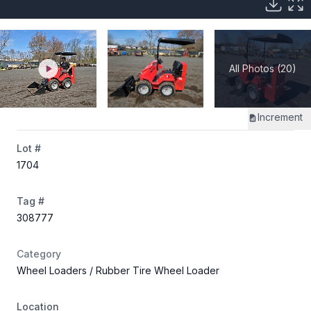
All Photos (20)
Increment
Lot #
1704
Tag #
308777
Category
Wheel Loaders
/ Rubber Tire Wheel Loader
Location