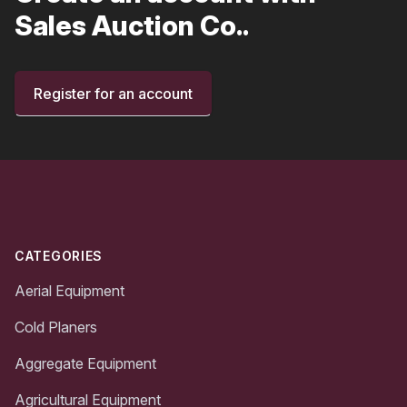
Sales Auction Co..
Register for an account
Footer
CATEGORIES
Aerial Equipment
Cold Planers
Aggregate Equipment
Agricultural Equipment