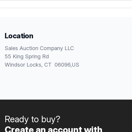
Location
Sales Auction Company LLC
55 King Spring Rd
Windsor Locks
, CT
06096
,
US
Ready to buy?
Create an account with