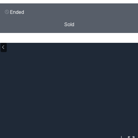
Ended
Sold