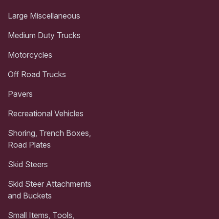
Large Miscellaneous
Medium Duty Trucks
Motorcycles
Off Road Trucks
Pavers
Recreational Vehicles
Shoring, Trench Boxes,
Road Plates
Skid Steers
Skid Steer Attachments
and Buckets
Small Items, Tools,