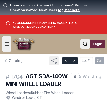
Already a Sales Auction Co. customer?
Request
a new password. New users
register here
.
*CONSIGNMENTS NOW BEING ACCEPTED FOR
WINDSOR LOCKS LOCATION*
Login
Open user menu
Open searc
Catalog
Go
AGT SDA-140W
#
1704
5 Watching
MINI WHEEL LOADER
Wheel Loaders
/
Rubber Tire Wheel Loader
Windsor Locks, CT