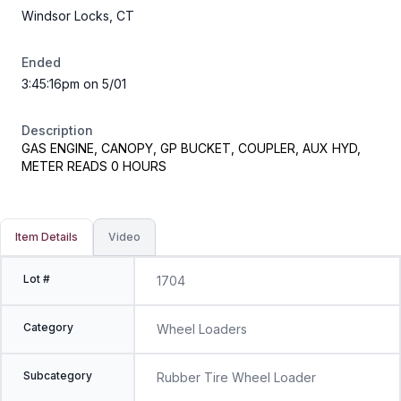
Windsor Locks, CT
Ended
3:45:16pm on 5/01
Description
GAS ENGINE, CANOPY, GP BUCKET, COUPLER, AUX HYD,
METER READS 0 HOURS
Item Details
Video
Lot #
1704
Category
Wheel Loaders
Subcategory
Rubber Tire Wheel Loader