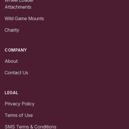
Attachments
Wild Game Mounts
Charity
COMPANY
About
Contact Us
LEGAL
Privacy Policy
Terms of Use
SMS Terms & Conditions