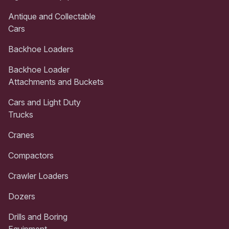
Antique and Collectable
Cars
Backhoe Loaders
Backhoe Loader
Attachments and Buckets
Cars and Light Duty
Trucks
Cranes
Compactors
Crawler Loaders
Dozers
Drills and Boring
Equipment