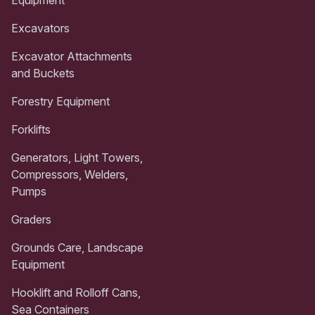
Excavators
Excavator Attachments
and Buckets
Forestry Equipment
Forklifts
Generators, Light Towers,
Compressors, Welders,
Pumps
Graders
Grounds Care, Landscape
Equipment
Hooklift and Rolloff Cans,
Sea Containers