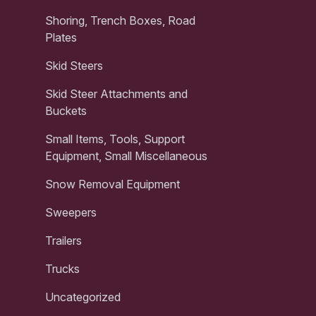
Shoring, Trench Boxes, Road
Plates
Skid Steers
Skid Steer Attachments and
Buckets
Small Items, Tools, Support
Equipment, Small Miscellaneous
Snow Removal Equipment
Sweepers
Trailers
Trucks
Uncategorized