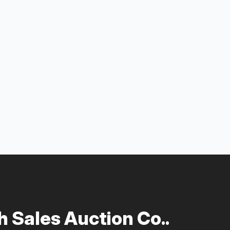
 Sales Auction Co..