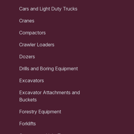
Cars and Light Duty Trucks
Cranes
Compactors
Crawler Loaders
Dozers
Drills and Boring Equipment
Excavators
Excavator Attachments and
Buckets
Forestry Equipment
Forklifts