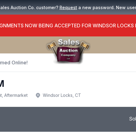
Sales Auction Co. customer?
Request
a new password. New use
GNMENTS NOW BEING ACCEPTED FOR WINDSOR LOCKS
Timed Online!
M
t, Aftermarket
Windsor Locks, CT
So