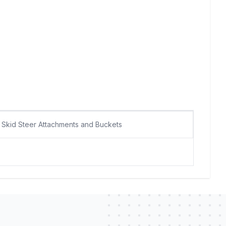
Skid Steer Attachments and Buckets