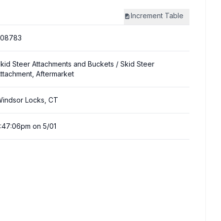
Increment
Table
308783
kid Steer Attachments and Buckets
/ Skid Steer
ttachment, Aftermarket
indsor Locks, CT
:47:06pm on 5/01