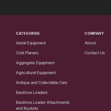
Footer
CATEGORIES
COMPANY
Aerial Equipment
About
Cold Planers
Contact Us
Aggregate Equipment
Agricultural Equipment
Antique and Collectable Cars
Backhoe Loaders
Backhoe Loader Attachments
and Buckets