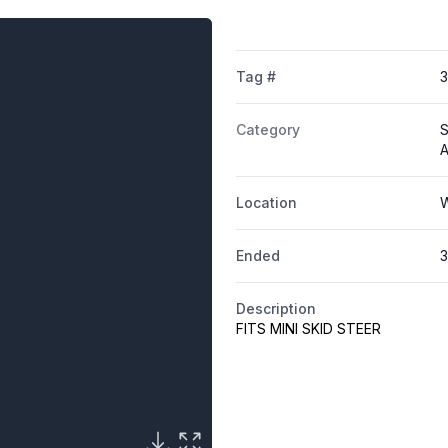
Tag #
Category
S
A
Location
W
Ended
3
Description
FITS MINI SKID STEER