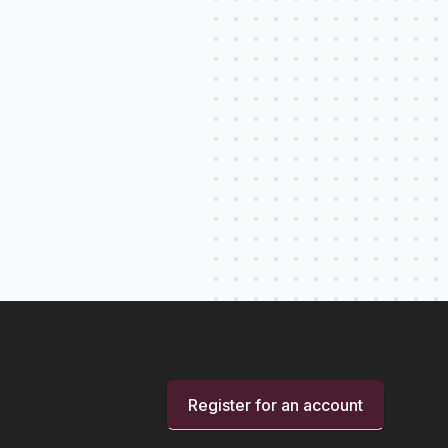
Register for an account