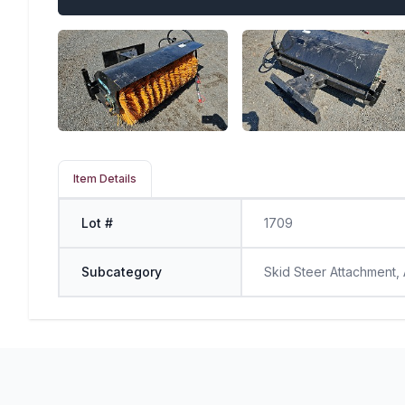
Item Details
Lot #
1709
Subcategory
Skid Steer Attachment,