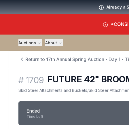
Already a 
*CONSI
Auctions
About
Return to 17th Annual Spring Auction - Day 1 - 
FUTURE 42" BROO
#
1709
Skid Steer Attachments and Buckets
/
Skid Steer Attachmen
Ended
Time Left