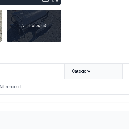
All Photos (5)
Category
 Aftermarket