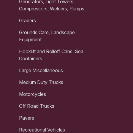
Generators, Light Towers,
Compressors, Welders, Pumps
Graders
Grounds Care, Landscape
Equipment
Hooklift and Rolloff Cans, Sea
Containers
Large Miscellaneous
Medium Duty Trucks
Motorcycles
Off Road Trucks
Pavers
Recreational Vehicles