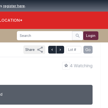
.
rs
register here
 LOCATION*
Search
Login
Search
Go
Share
4 Watching
ld