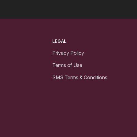
LEGAL
Privacy Policy
Terms of Use
SMS Terms & Conditions