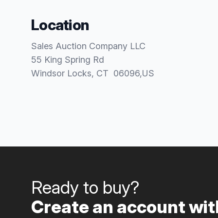
Location
Sales Auction Company LLC
55 King Spring Rd
Windsor Locks
, CT
06096
,
US
Ready to buy?
Create an account with