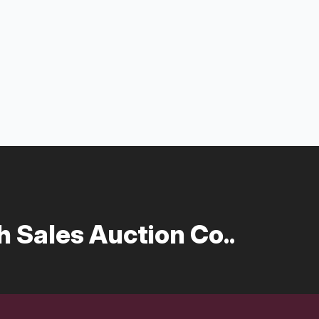
 Sales Auction Co..