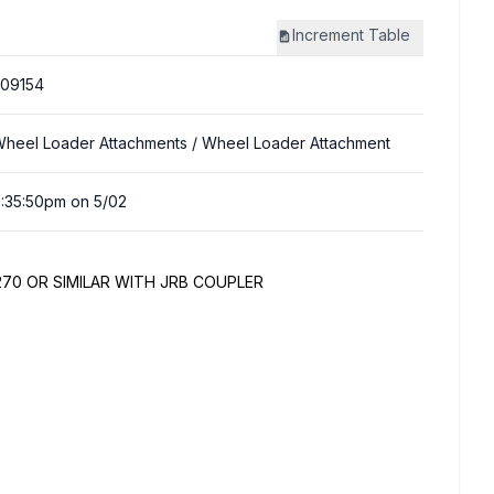
Increment
Table
09154
heel Loader Attachments
/ Wheel Loader Attachment
:35:50pm on 5/02
70 OR SIMILAR WITH JRB COUPLER