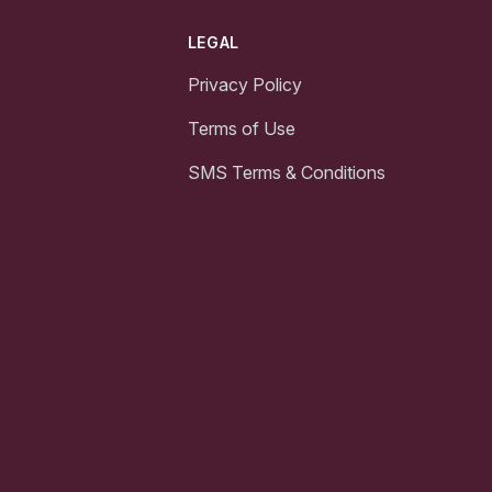
LEGAL
Privacy Policy
Terms of Use
SMS Terms & Conditions