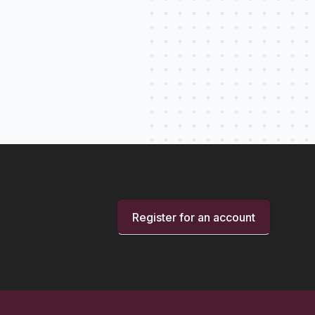
Register for an account