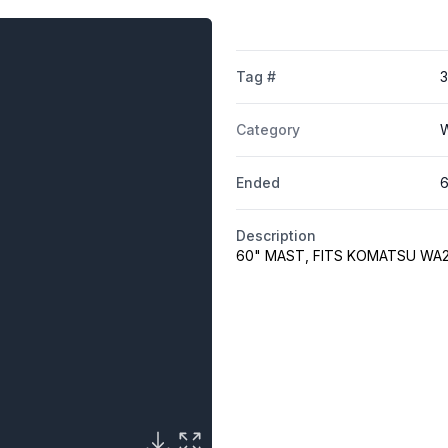
Tag #
3
Category
W
Ended
6
Description
60" MAST, FITS KOMATSU WA2