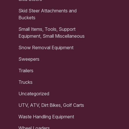
Skid Steer Attachments and
Buckets
Small Items, Tools, Support
Equipment, Small Miscellaneous
Snow Removal Equipment
Sweepers
Trailers
Trucks
Uncategorized
UTV, ATV, Dirt Bikes, Golf Carts
Waste Handling Equipment
Wheel Loaders