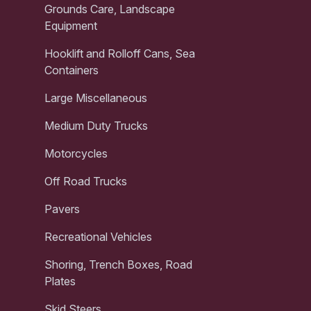
Grounds Care, Landscape
Equipment
Hooklift and Rolloff Cans, Sea
Containers
Large Miscellaneous
Medium Duty Trucks
Motorcycles
Off Road Trucks
Pavers
Recreational Vehicles
Shoring, Trench Boxes, Road
Plates
Skid Steers