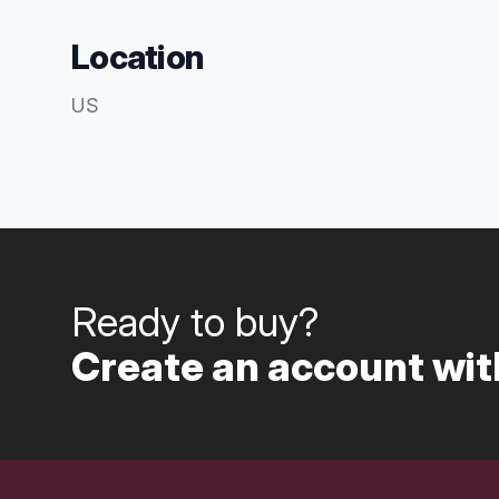
Location
US
Ready to buy?
Create an account with
Footer