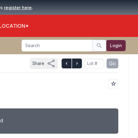
.
rs
register here
 LOCATION*
Search
Login
Search
Go
Share
ld