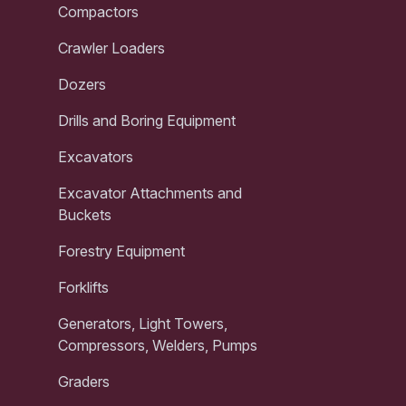
Compactors
Crawler Loaders
Dozers
Drills and Boring Equipment
Excavators
Excavator Attachments and
Buckets
Forestry Equipment
Forklifts
Generators, Light Towers,
Compressors, Welders, Pumps
Graders