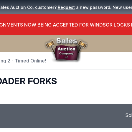
Sales Auction Co. customer?
Request
a new password. New use
GNMENTS NOW BEING ACCEPTED FOR WINDSOR LOCKS
ing 2 - Timed Online!
OADER FORKS
So