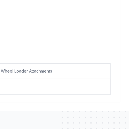
Wheel Loader Attachments