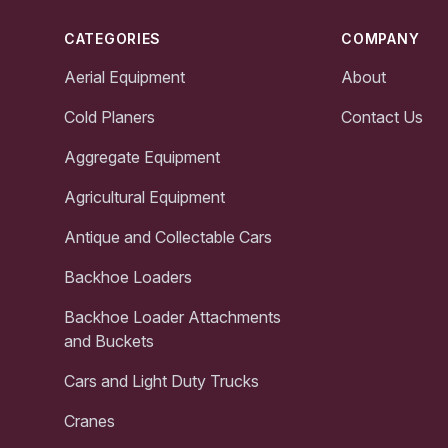
CATEGORIES
COMPANY
Aerial Equipment
About
Cold Planers
Contact Us
Aggregate Equipment
Agricultural Equipment
Antique and Collectable Cars
Backhoe Loaders
Backhoe Loader Attachments
and Buckets
Cars and Light Duty Trucks
Cranes