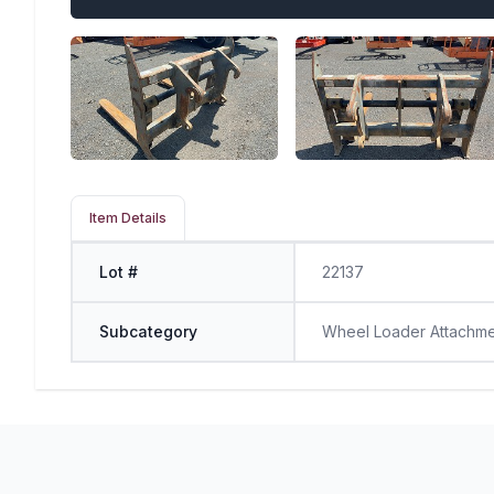
Item Details
Lot #
22137
Subcategory
Wheel Loader Attachm