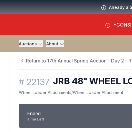
Already a 
*CONSI
Auctions
About
Return to 17th Annual Spring Auction - Day 2 - R
JRB 48" WHEEL L
#
22137
Wheel Loader Attachments
/
Wheel Loader Attachment
Ended
Time Left