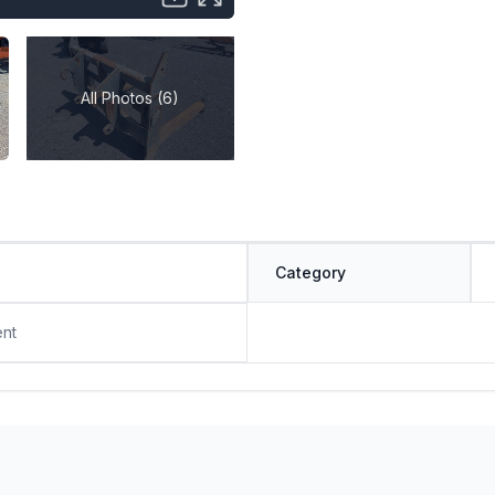
All Photos (6)
Category
ent