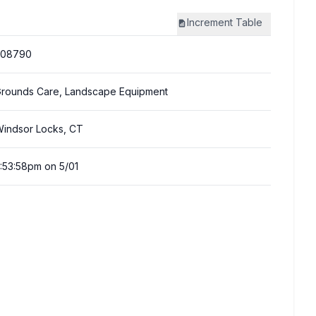
Increment
Table
308790
rounds Care, Landscape Equipment
indsor Locks, CT
:53:58pm on 5/01