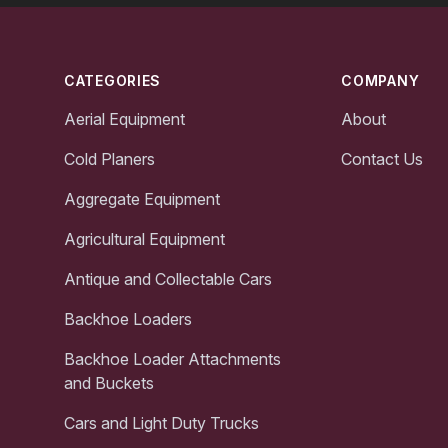
Footer
CATEGORIES
COMPANY
Aerial Equipment
About
Cold Planers
Contact Us
Aggregate Equipment
Agricultural Equipment
Antique and Collectable Cars
Backhoe Loaders
Backhoe Loader Attachments
and Buckets
Cars and Light Duty Trucks