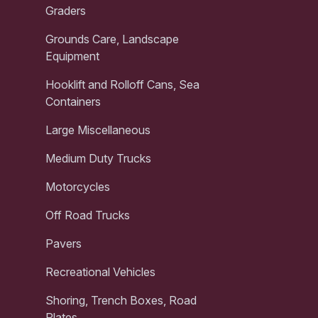
Graders
Grounds Care, Landscape
Equipment
Hooklift and Rolloff Cans, Sea
Containers
Large Miscellaneous
Medium Duty Trucks
Motorcycles
Off Road Trucks
Pavers
Recreational Vehicles
Shoring, Trench Boxes, Road
Plates