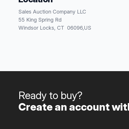
Sales Auction Company LLC
55 King Spring Rd
Windsor Locks
, CT
06096
,
US
Ready to buy?
Create an account with