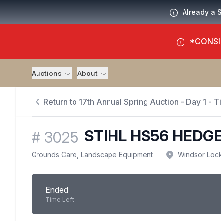
Already a 
*CONSI
Auctions
About
Return to 17th Annual Spring Auction - Day 1 - 
STIHL HS56 HEDG
#
3025
Grounds Care, Landscape Equipment
Windsor Loc
Ended
Time Left