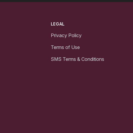
LEGAL
Privacy Policy
Terms of Use
SMS Terms & Conditions