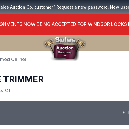
Sales Auction Co. customer?
Request
a new password. New use
GNMENTS NOW BEING ACCEPTED FOR WINDSOR LOCKS
Timed Online!
E TRIMMER
ks, CT
So