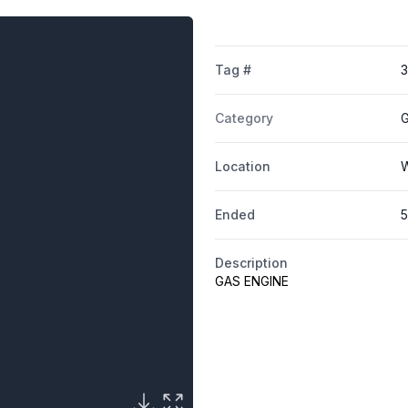
Tag #
Category
G
Location
W
Ended
5
Description
GAS ENGINE