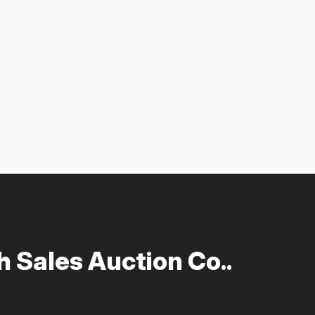
 Sales Auction Co..