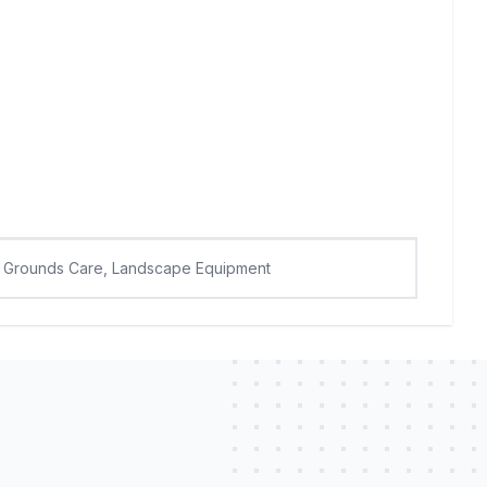
Grounds Care, Landscape Equipment