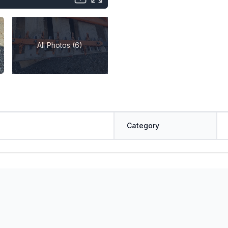
All Photos (6)
Category