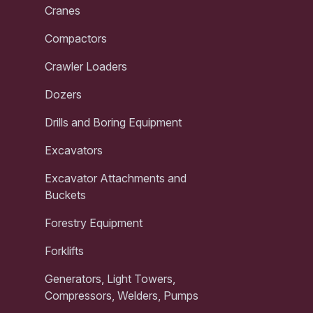
Cranes
Compactors
Crawler Loaders
Dozers
Drills and Boring Equipment
Excavators
Excavator Attachments and
Buckets
Forestry Equipment
Forklifts
Generators, Light Towers,
Compressors, Welders, Pumps