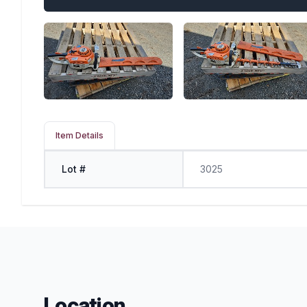
Item Details
Lot #
3025
Location