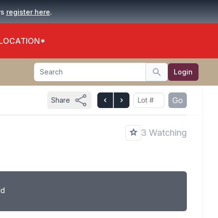
.
rs
register here
 LOCATION*
Search
Login
Search
Go
Share
3 Watching
ld