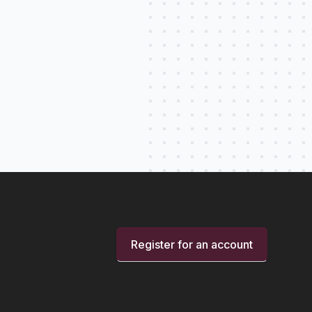
Register for an account