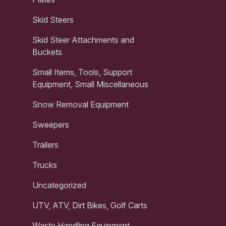
Skid Steers
Skid Steer Attachments and
Buckets
Small Items, Tools, Support
Equipment, Small Miscellaneous
Snow Removal Equipment
Sweepers
Trailers
Trucks
Uncategorized
UTV, ATV, Dirt Bikes, Golf Carts
Waste Handling Equipment