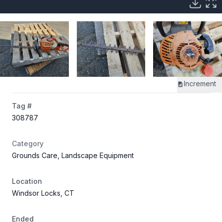
Increment
Tag #
308787
Category
Grounds Care, Landscape Equipment
Location
Windsor Locks, CT
Ended