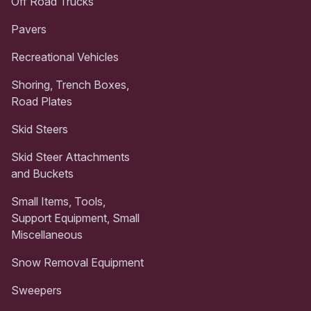
Off Road Trucks
Pavers
Recreational Vehicles
Shoring, Trench Boxes,
Road Plates
Skid Steers
Skid Steer Attachments
and Buckets
Small Items, Tools,
Support Equipment, Small
Miscellaneous
Snow Removal Equipment
Sweepers