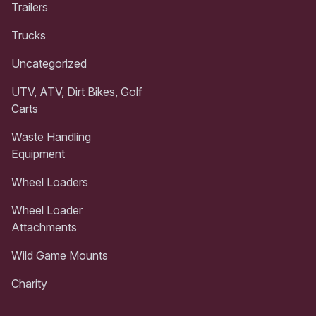
Trailers
Trucks
Uncategorized
UTV, ATV, Dirt Bikes, Golf
Carts
Waste Handling
Equipment
Wheel Loaders
Wheel Loader
Attachments
Wild Game Mounts
Charity