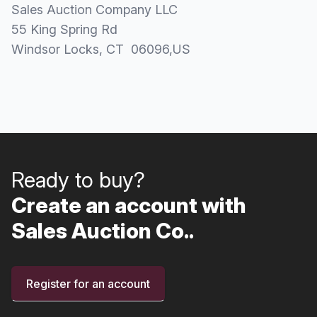
Sales Auction Company LLC
55 King Spring Rd
Windsor Locks
, CT
06096
,
US
Ready to buy?
Create an account with
Sales Auction Co..
Register for an account