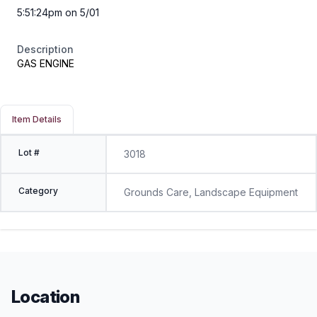
5:51:24pm on 5/01
Description
GAS ENGINE
Item Details
Lot #
3018
Category
Grounds Care, Landscape Equipment
Location