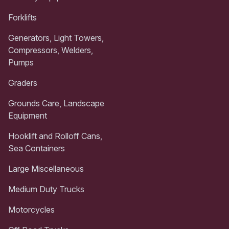
Forklifts
Generators, Light Towers,
Compressors, Welders,
Pumps
Graders
Grounds Care, Landscape
Equipment
Hooklift and Rolloff Cans,
Sea Containers
Large Miscellaneous
Medium Duty Trucks
Motorcycles