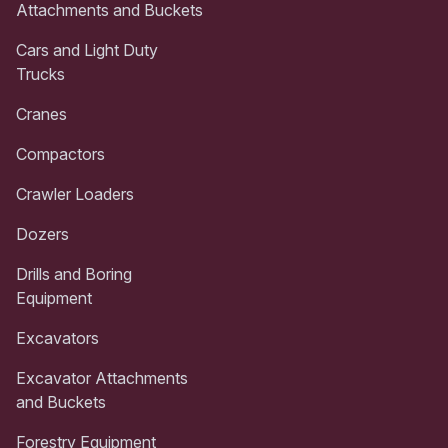
Attachments and Buckets
Cars and Light Duty
Trucks
Cranes
Compactors
Crawler Loaders
Dozers
Drills and Boring
Equipment
Excavators
Excavator Attachments
and Buckets
Forestry Equipment