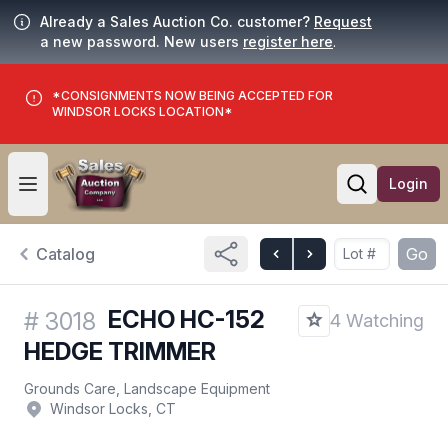
Already a Sales Auction Co. customer?
Request
a new password. New users
register here
.
*CONSIGNMENTS NOW BEING ACCEPTED FOR
WINDSOR LOCKS LOCATION*
Login
Open user menu
Open searc
Catalog
Go
ECHO HC-152
#
3018
4 Watching
HEDGE TRIMMER
Grounds Care, Landscape Equipment
Windsor Locks, CT