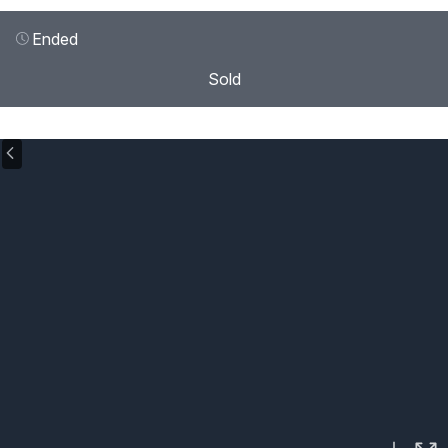
Ended
Sold