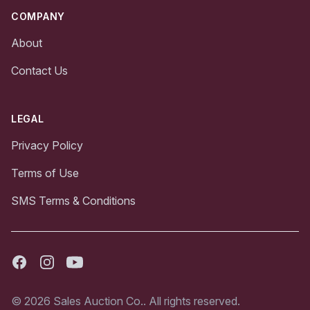
COMPANY
About
Contact Us
LEGAL
Privacy Policy
Terms of Use
SMS Terms & Conditions
Facebook
Instagram
Youtube
© 2026 Sales Auction Co.. All rights reserved.