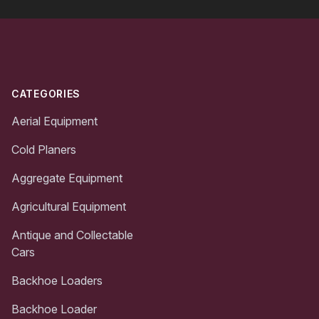
Footer
CATEGORIES
Aerial Equipment
Cold Planers
Aggregate Equipment
Agricultural Equipment
Antique and Collectable
Cars
Backhoe Loaders
Backhoe Loader