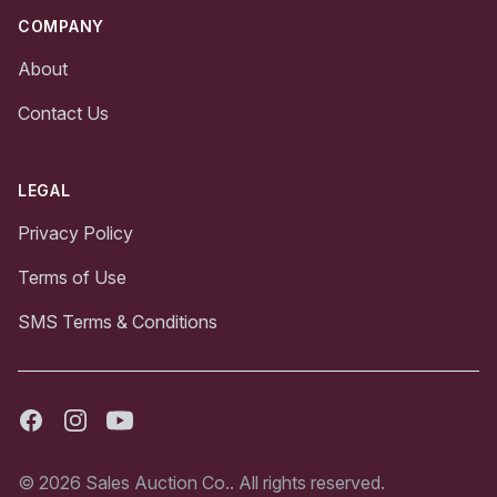
COMPANY
About
Contact Us
LEGAL
Privacy Policy
Terms of Use
SMS Terms & Conditions
Facebook
Instagram
Youtube
© 2026 Sales Auction Co.. All rights reserved.