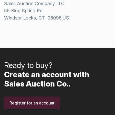
Sales Auction Company LLC
55 King Spring Rd
Windsor Locks
, CT
06096
,
US
Ready to buy?
Create an account with
Sales Auction Co..
Register for an account