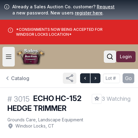
Already a Sales Auction Co. customer?
Request
a new password. New users
register here
.
*CONSIGNMENTS NOW BEING ACCEPTED FOR
WINDSOR LOCKS LOCATION*
Login
Open user menu
Open searc
Catalog
Go
ECHO HC-152
#
3015
3 Watching
HEDGE TRIMMER
Grounds Care, Landscape Equipment
Windsor Locks, CT