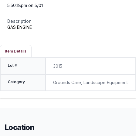
5:50:18pm on 5/01
Description
GAS ENGINE
Item Details
Lot #
3015
Category
Grounds Care, Landscape Equipment
Location