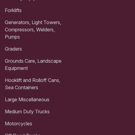
Forklifts
Generators, Light Towers,
Compressors, Welders,
Pumps
Graders
Grounds Care, Landscape
Equipment
Hooklift and Rolloff Cans,
Sea Containers
Large Miscellaneous
Medium Duty Trucks
Motorcycles