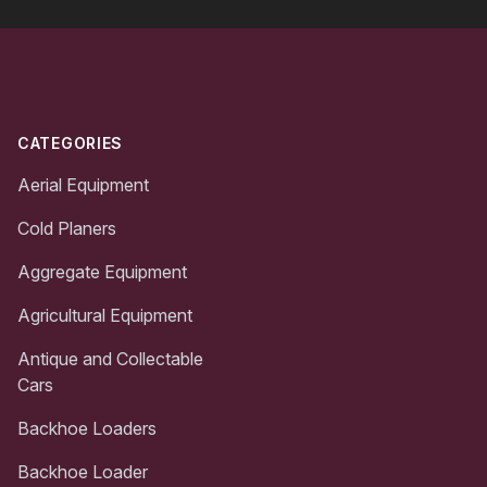
Footer
CATEGORIES
Aerial Equipment
Cold Planers
Aggregate Equipment
Agricultural Equipment
Antique and Collectable
Cars
Backhoe Loaders
Backhoe Loader