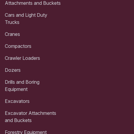
Attachments and Buckets
Cars and Light Duty
Trucks
Cranes
Compactors
Crawler Loaders
Dozers
Drills and Boring
Equipment
Excavators
Excavator Attachments
and Buckets
Forestry Equipment