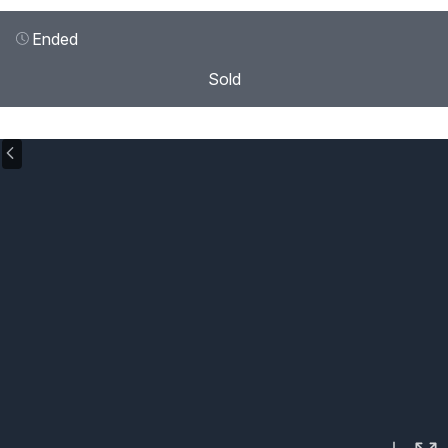
Ended
Sold