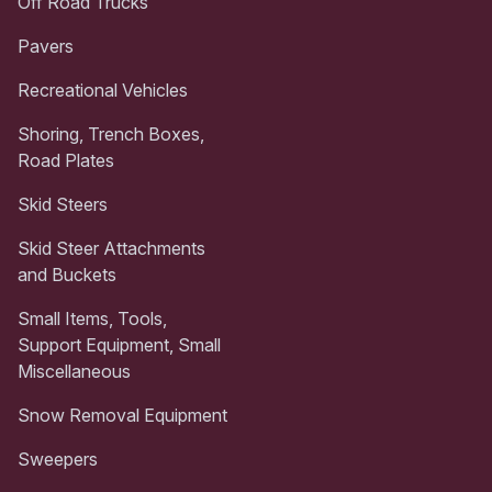
Off Road Trucks
Pavers
Recreational Vehicles
Shoring, Trench Boxes,
Road Plates
Skid Steers
Skid Steer Attachments
and Buckets
Small Items, Tools,
Support Equipment, Small
Miscellaneous
Snow Removal Equipment
Sweepers