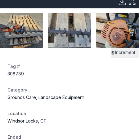
Increment
Tag #
308789
Category
Grounds Care, Landscape Equipment
Location
Windsor Locks, CT
Ended