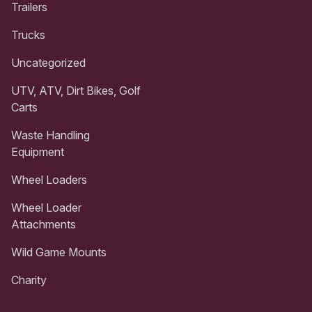
Trailers
Trucks
Uncategorized
UTV, ATV, Dirt Bikes, Golf
Carts
Waste Handling
Equipment
Wheel Loaders
Wheel Loader
Attachments
Wild Game Mounts
Charity