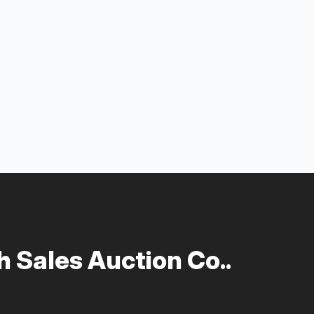
 Sales Auction Co..