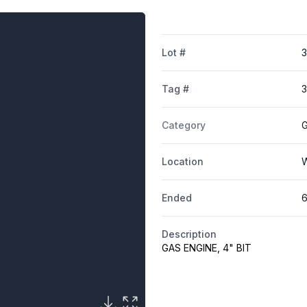
Lot #
Tag #
Category
G
Location
W
Ended
6
Description
GAS ENGINE, 4" BIT