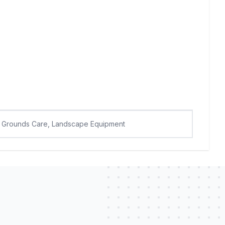
Grounds Care, Landscape Equipment