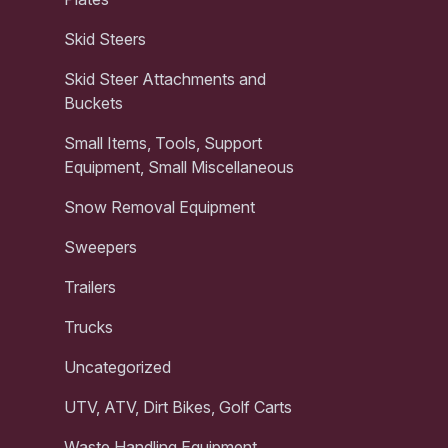
Skid Steers
Skid Steer Attachments and
Buckets
Small Items, Tools, Support
Equipment, Small Miscellaneous
Snow Removal Equipment
Sweepers
Trailers
Trucks
Uncategorized
UTV, ATV, Dirt Bikes, Golf Carts
Waste Handling Equipment