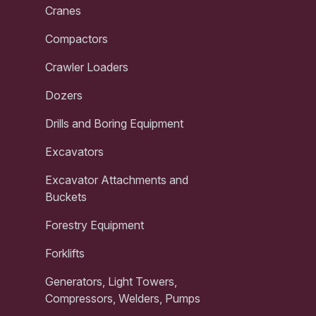
Cranes
Compactors
Crawler Loaders
Dozers
Drills and Boring Equipment
Excavators
Excavator Attachments and
Buckets
Forestry Equipment
Forklifts
Generators, Light Towers,
Compressors, Welders, Pumps