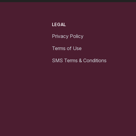
LEGAL
Privacy Policy
Terms of Use
SMS Terms & Conditions