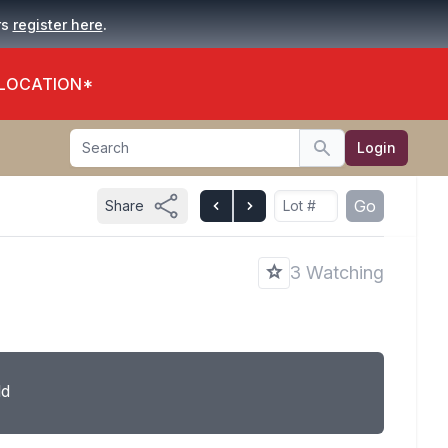
.
rs
register here
 LOCATION*
Search
Login
Search
Go
Share
3 Watching
ld