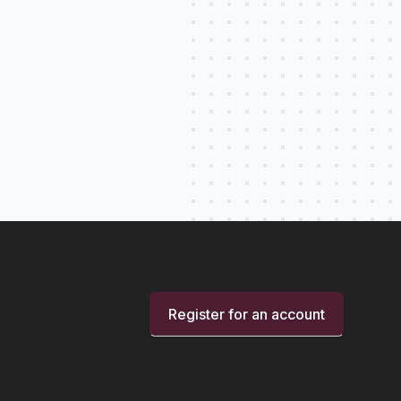
Register for an account