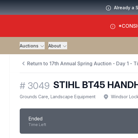
Already a 
*CONSI
Auctions
About
Return to 17th Annual Spring Auction - Day 1 - 
STIHL BT45 HAND
#
3049
Grounds Care, Landscape Equipment
Windsor Loc
Ended
Time Left