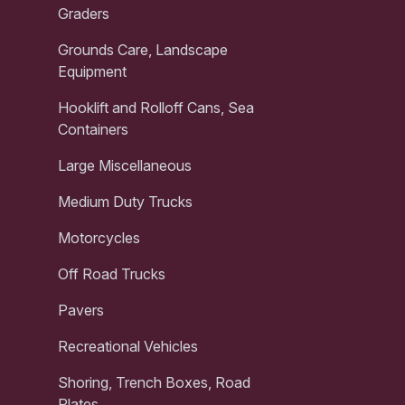
Graders
Grounds Care, Landscape
Equipment
Hooklift and Rolloff Cans, Sea
Containers
Large Miscellaneous
Medium Duty Trucks
Motorcycles
Off Road Trucks
Pavers
Recreational Vehicles
Shoring, Trench Boxes, Road
Plates