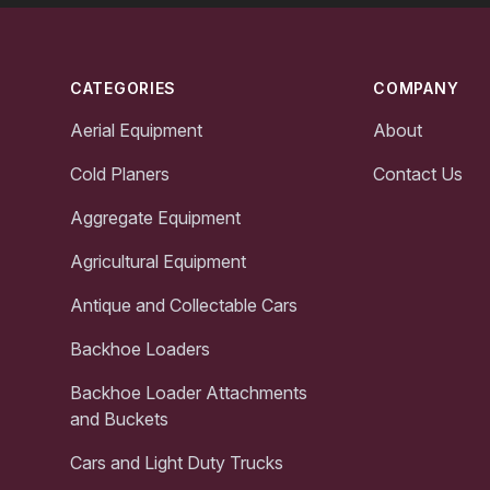
Footer
CATEGORIES
COMPANY
Aerial Equipment
About
Cold Planers
Contact Us
Aggregate Equipment
Agricultural Equipment
Antique and Collectable Cars
Backhoe Loaders
Backhoe Loader Attachments
and Buckets
Cars and Light Duty Trucks