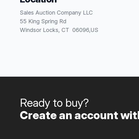
Sales Auction Company LLC
55 King Spring Rd
Windsor Locks
, CT
06096
,
US
Ready to buy?
Create an account with