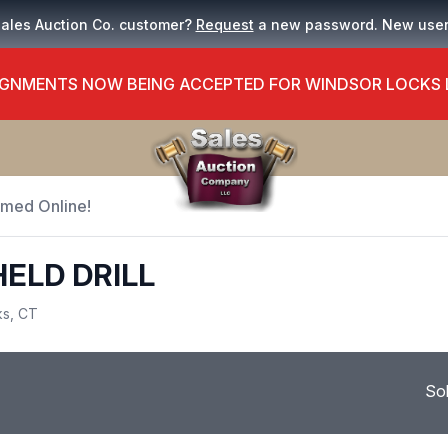
Sales Auction Co. customer?
Request
a new password. New use
GNMENTS NOW BEING ACCEPTED FOR WINDSOR LOCKS
Timed Online!
HELD DRILL
ks, CT
So