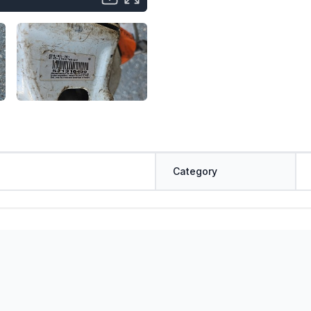
Category