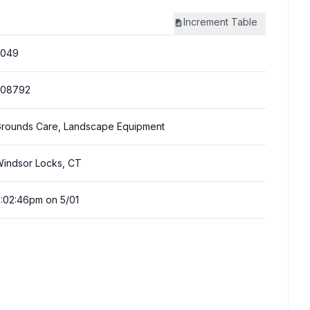
Increment
Table
3049
308792
rounds Care, Landscape Equipment
indsor Locks, CT
:02:46pm on 5/01