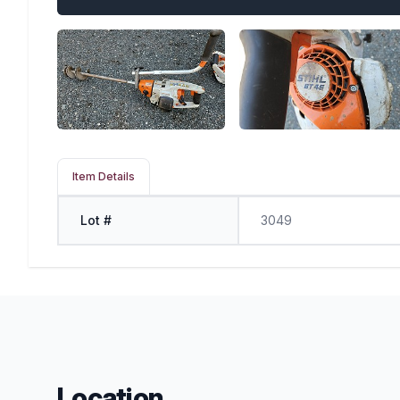
Item Details
Lot #
3049
Location