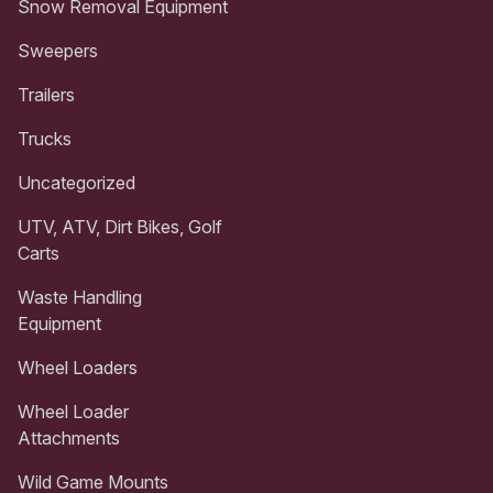
Snow Removal Equipment
Sweepers
Trailers
Trucks
Uncategorized
UTV, ATV, Dirt Bikes, Golf
Carts
Waste Handling
Equipment
Wheel Loaders
Wheel Loader
Attachments
Wild Game Mounts