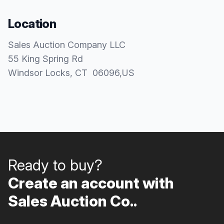
Location
Sales Auction Company LLC
55 King Spring Rd
Windsor Locks
, CT
06096
,
US
Ready to buy?
Create an account with
Sales Auction Co..