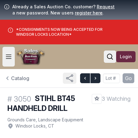
Already a Sales Auction Co. customer?
Request
a new password. New users
register here
.
*CONSIGNMENTS NOW BEING ACCEPTED FOR
WINDSOR LOCKS LOCATION*
Login
Open user menu
Open searc
Catalog
Go
STIHL BT45
#
3050
3 Watching
HANDHELD DRILL
Grounds Care, Landscape Equipment
Windsor Locks, CT