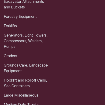
Excavator Attachments
and Buckets
Forestry Equipment
Forklifts
Generators, Light Towers,
Compressors, Welders,
Pumps
Graders
Grounds Care, Landscape
Equipment
Hooklift and Rolloff Cans,
Sea Containers
Large Miscellaneous
Medium Duty Trucks