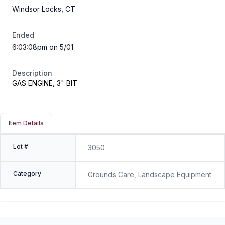
Windsor Locks, CT
Ended
6:03:08pm on 5/01
Description
GAS ENGINE, 3" BIT
Item Details
Lot #
3050
Category
Grounds Care, Landscape Equipment