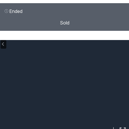
Ended
Sold