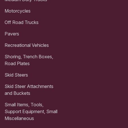
Motorcycles
Off Road Trucks
Pavers
Recreational Vehicles
Shoring, Trench Boxes,
Road Plates
Skid Steers
Skid Steer Attachments
and Buckets
Small Items, Tools,
Support Equipment, Small
Miscellaneous