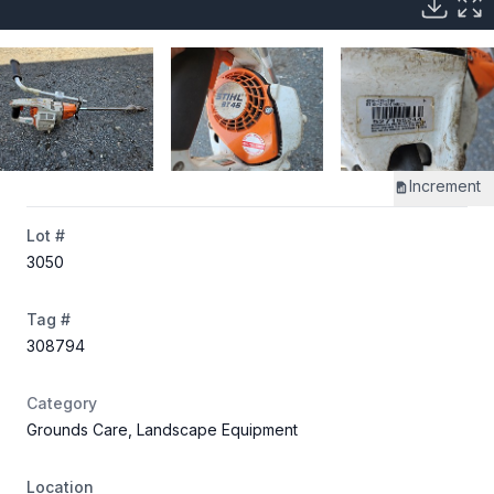
Increment
Lot #
3050
Tag #
308794
Category
Grounds Care, Landscape Equipment
Location