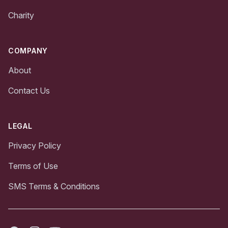
Charity
COMPANY
About
Contact Us
LEGAL
Privacy Policy
Terms of Use
SMS Terms & Conditions