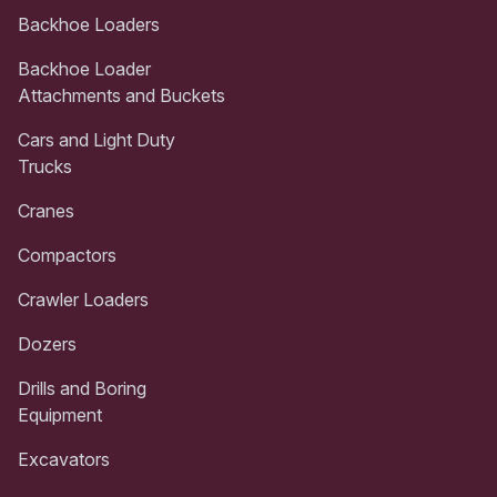
Backhoe Loaders
Backhoe Loader
Attachments and Buckets
Cars and Light Duty
Trucks
Cranes
Compactors
Crawler Loaders
Dozers
Drills and Boring
Equipment
Excavators