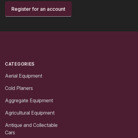
Register for an account
Footer
CATEGORIES
Aerial Equipment
Cold Planers
Aggregate Equipment
Agricultural Equipment
Antique and Collectable
Cars