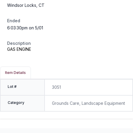
Windsor Locks, CT
Ended
6:03:30pm on 5/01
Description
GAS ENGINE
Item Details
Lot #
3051
Category
Grounds Care, Landscape Equipment