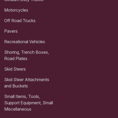
Motorcycles
Off Road Trucks
Pavers
Recreational Vehicles
Shoring, Trench Boxes,
Road Plates
Skid Steers
Skid Steer Attachments
and Buckets
Small Items, Tools,
Support Equipment, Small
Miscellaneous