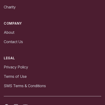
Charity
COMPANY
About
Contact Us
LEGAL
Privacy Policy
Terms of Use
SMS Terms & Conditions