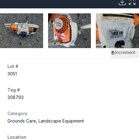
Increment
Lot #
3051
Tag #
308793
Category
Grounds Care, Landscape Equipment
Location