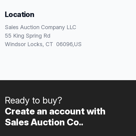
Location
Sales Auction Company LLC
55 King Spring Rd
Windsor Locks
, CT
06096
,
US
Ready to buy?
Create an account with
Sales Auction Co..