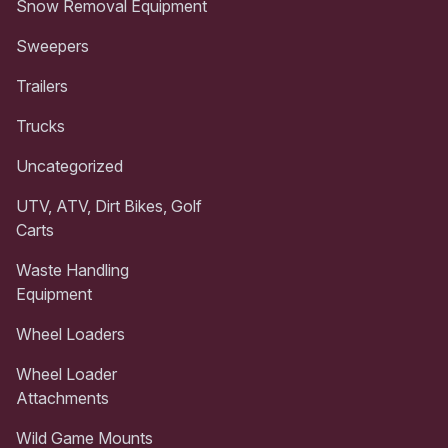
Snow Removal Equipment
Sweepers
Trailers
Trucks
Uncategorized
UTV, ATV, Dirt Bikes, Golf
Carts
Waste Handling
Equipment
Wheel Loaders
Wheel Loader
Attachments
Wild Game Mounts