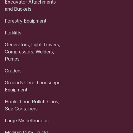
Excavator Attachments
and Buckets
Forestry Equipment
Forklifts
Generators, Light Towers,
Compressors, Welders,
Pumps
Graders
Grounds Care, Landscape
Equipment
Hooklift and Rolloff Cans,
Sea Containers
Large Miscellaneous
Medium Duty Trucks