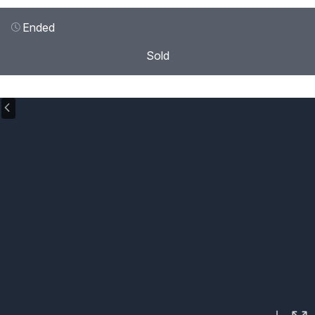
Ended
Sold