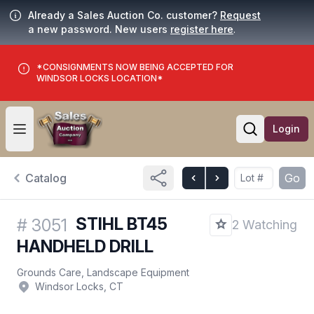
Already a Sales Auction Co. customer?
Request
a new password. New users
register here
.
*CONSIGNMENTS NOW BEING ACCEPTED FOR
WINDSOR LOCKS LOCATION*
Login
Open user menu
Open searc
Catalog
Go
STIHL BT45
#
3051
2 Watching
HANDHELD DRILL
Grounds Care, Landscape Equipment
Windsor Locks, CT