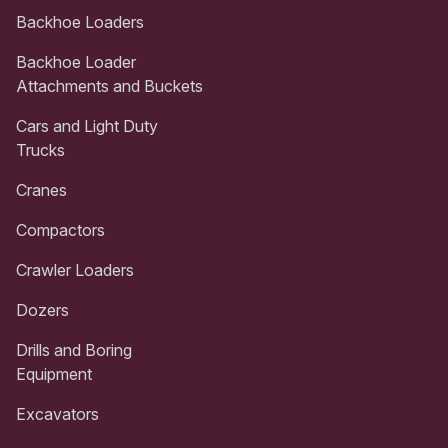
Backhoe Loaders
Backhoe Loader
Attachments and Buckets
Cars and Light Duty
Trucks
Cranes
Compactors
Crawler Loaders
Dozers
Drills and Boring
Equipment
Excavators