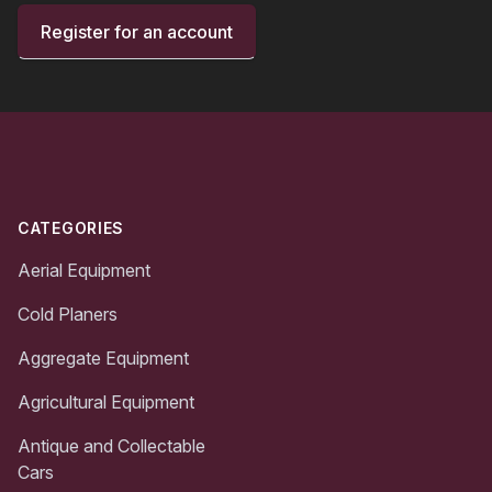
Register for an account
Footer
CATEGORIES
Aerial Equipment
Cold Planers
Aggregate Equipment
Agricultural Equipment
Antique and Collectable
Cars