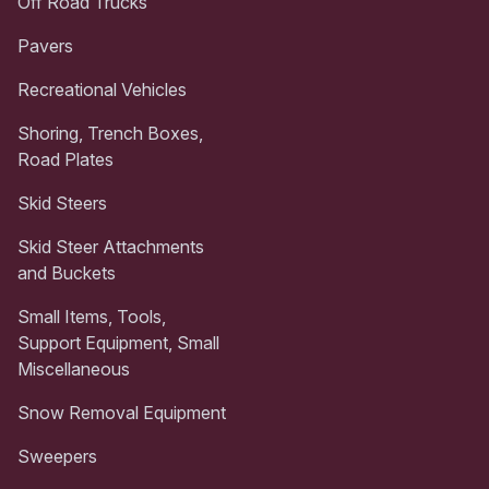
Off Road Trucks
Pavers
Recreational Vehicles
Shoring, Trench Boxes,
Road Plates
Skid Steers
Skid Steer Attachments
and Buckets
Small Items, Tools,
Support Equipment, Small
Miscellaneous
Snow Removal Equipment
Sweepers