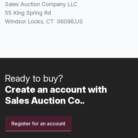
Sales Auction Company LLC
55 King Spring Rd
Windsor Locks
, CT
06096
,
US
Ready to buy?
Create an account with
Sales Auction Co..
Register for an account