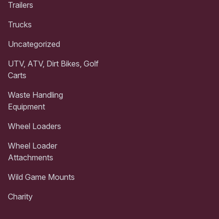
Trailers
Trucks
Uncategorized
UTV, ATV, Dirt Bikes, Golf
Carts
Waste Handling
Equipment
Wheel Loaders
Wheel Loader
Attachments
Wild Game Mounts
Charity