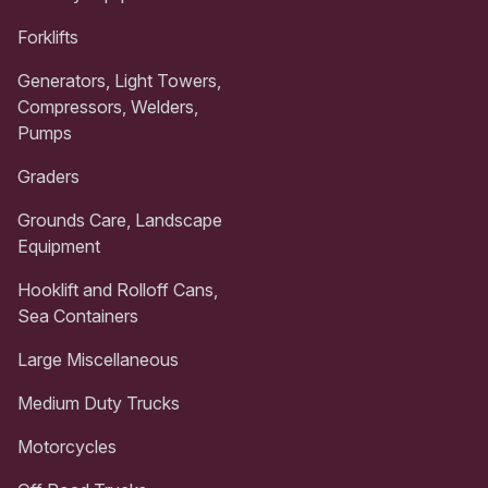
Forklifts
Generators, Light Towers,
Compressors, Welders,
Pumps
Graders
Grounds Care, Landscape
Equipment
Hooklift and Rolloff Cans,
Sea Containers
Large Miscellaneous
Medium Duty Trucks
Motorcycles