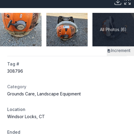
All Photos (6)
Increment
Tag #
308796
Category
Grounds Care, Landscape Equipment
Location
Windsor Locks, CT
Ended