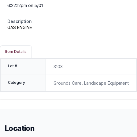
6:22:12pm on 5/01
Description
GAS ENGINE
Item Details
Lot #
3103
Category
Grounds Care, Landscape Equipment
Location