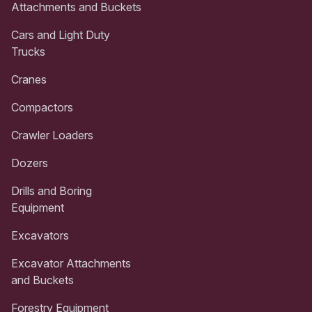
Attachments and Buckets
Cars and Light Duty
Trucks
Cranes
Compactors
Crawler Loaders
Dozers
Drills and Boring
Equipment
Excavators
Excavator Attachments
and Buckets
Forestry Equipment