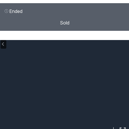
Ended
Sold