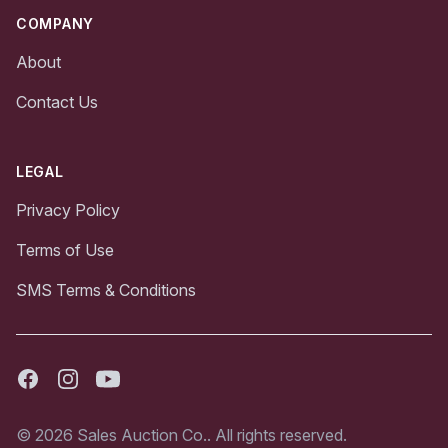
COMPANY
About
Contact Us
LEGAL
Privacy Policy
Terms of Use
SMS Terms & Conditions
Facebook
Instagram
Youtube
© 2026 Sales Auction Co.. All rights reserved.