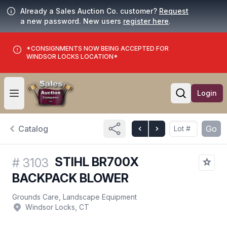
Already a Sales Auction Co. customer?
Request
a new password. New users
register here
.
*CONSIGNMENTS NOW BEING ACCEPTED FOR
WINDSOR LOCKS LOCATION*
Login
Open user menu
Open searc
Catalog
Go
STIHL BR700X
#
3103
BACKPACK BLOWER
Grounds Care, Landscape Equipment
Windsor Locks, CT