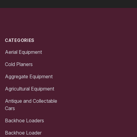
Footer
CATEGORIES
Aerial Equipment
Cold Planers
Aggregate Equipment
Agricultural Equipment
Antique and Collectable
Cars
Backhoe Loaders
Backhoe Loader