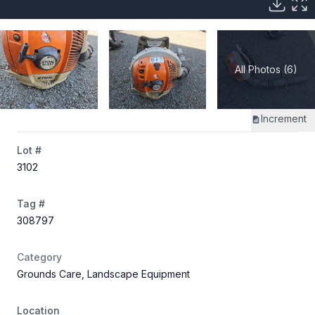
All Photos (6)
Increment
Lot #
3102
Tag #
308797
Category
Grounds Care, Landscape Equipment
Location