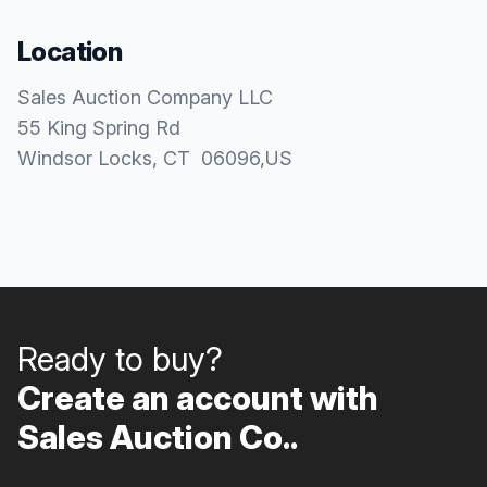
Location
Sales Auction Company LLC
55 King Spring Rd
Windsor Locks
, CT
06096
,
US
Ready to buy?
Create an account with
Sales Auction Co..