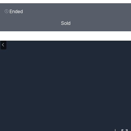
Ended
Sold