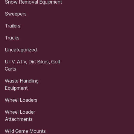
Snow Removal Equipment
Sweepers
Trailers
Trucks
Uncategorized
UTV, ATV, Dirt Bikes, Golf
Carts
Waste Handling
Equipment
Wheel Loaders
Wheel Loader
Attachments
Wild Game Mounts