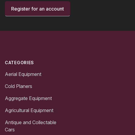
Register for an account
Footer
CATEGORIES
Aerial Equipment
Cold Planers
Aggregate Equipment
Agricultural Equipment
Antique and Collectable
Cars