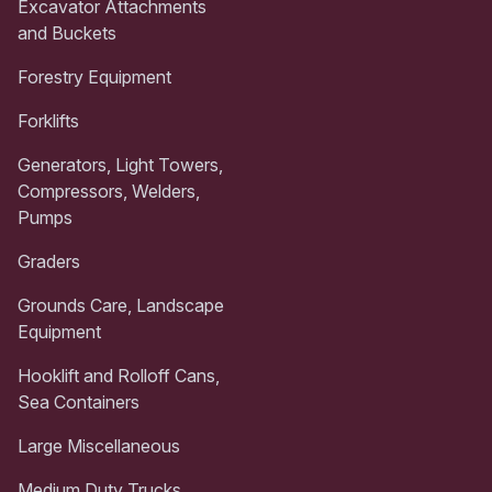
Excavator Attachments
and Buckets
Forestry Equipment
Forklifts
Generators, Light Towers,
Compressors, Welders,
Pumps
Graders
Grounds Care, Landscape
Equipment
Hooklift and Rolloff Cans,
Sea Containers
Large Miscellaneous
Medium Duty Trucks