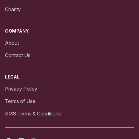
Charity
COMPANY
About
Contact Us
LEGAL
Privacy Policy
Terms of Use
SMS Terms & Conditions