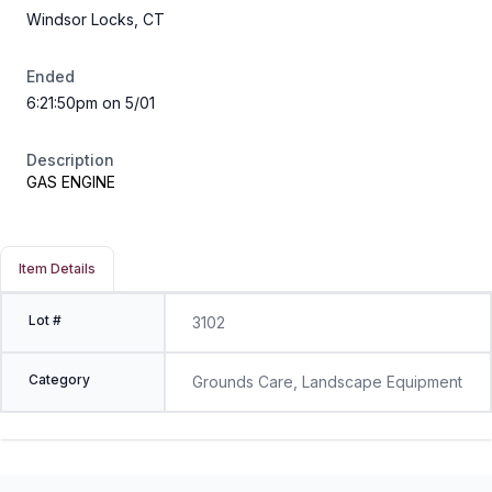
Windsor Locks, CT
Ended
6:21:50pm on 5/01
Description
GAS ENGINE
Item Details
Lot #
3102
Category
Grounds Care, Landscape Equipment