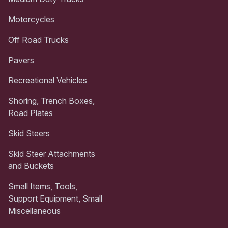
Motorcycles
Off Road Trucks
Pavers
Recreational Vehicles
Shoring, Trench Boxes,
Road Plates
Skid Steers
Skid Steer Attachments
and Buckets
Small Items, Tools,
Support Equipment, Small
Miscellaneous