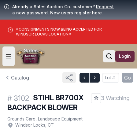
Already a Sales Auction Co. customer?
Request
a new password. New users
register here
.
*CONSIGNMENTS NOW BEING ACCEPTED FOR
WINDSOR LOCKS LOCATION*
Login
Open user menu
Open searc
Catalog
Go
STIHL BR700X
#
3102
3 Watching
BACKPACK BLOWER
Grounds Care, Landscape Equipment
Windsor Locks, CT