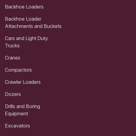
Backhoe Loaders
Backhoe Loader
Attachments and Buckets
Cars and Light Duty
Trucks
Cranes
Compactors
Crawler Loaders
Dozers
Drills and Boring
Equipment
Excavators