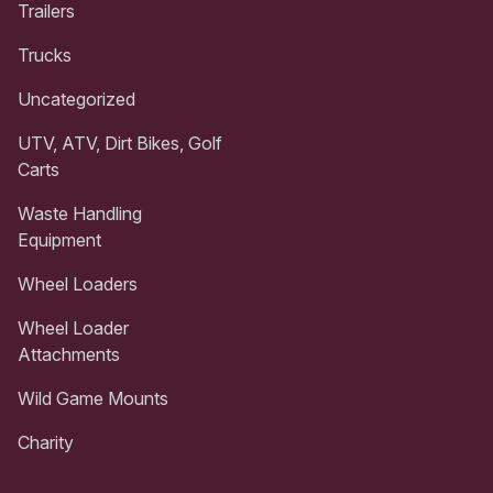
Trailers
Trucks
Uncategorized
UTV, ATV, Dirt Bikes, Golf
Carts
Waste Handling
Equipment
Wheel Loaders
Wheel Loader
Attachments
Wild Game Mounts
Charity