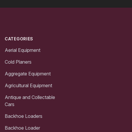
Footer
CATEGORIES
Aerial Equipment
Cold Planers
Aggregate Equipment
Agricultural Equipment
Antique and Collectable
Cars
Backhoe Loaders
Backhoe Loader