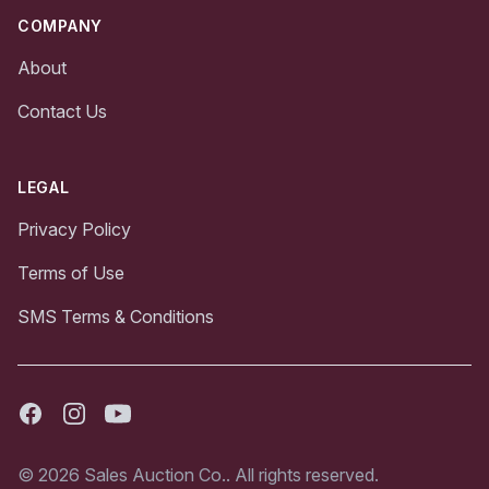
COMPANY
About
Contact Us
LEGAL
Privacy Policy
Terms of Use
SMS Terms & Conditions
Facebook
Instagram
Youtube
© 2026 Sales Auction Co.. All rights reserved.