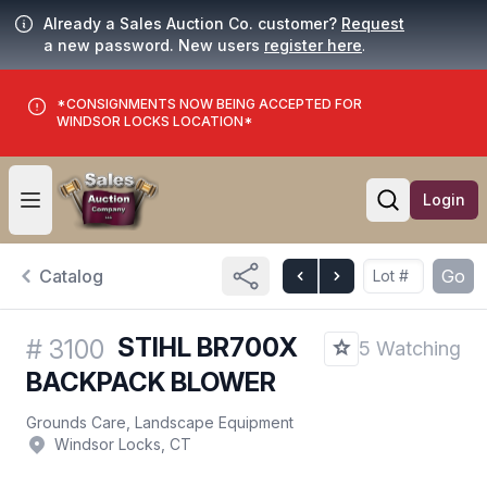
Already a Sales Auction Co. customer?
Request
a new password. New users
register here
.
*CONSIGNMENTS NOW BEING ACCEPTED FOR
WINDSOR LOCKS LOCATION*
Login
Open user menu
Open searc
Catalog
Go
STIHL BR700X
#
3100
5 Watching
BACKPACK BLOWER
Grounds Care, Landscape Equipment
Windsor Locks, CT