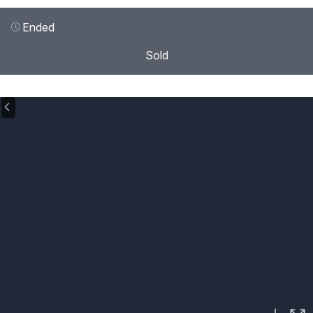
Ended
Sold