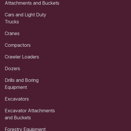
Attachments and Buckets
Cars and Light Duty
Trucks
Cranes
Compactors
Crawler Loaders
Dozers
Drills and Boring
Equipment
Excavators
Excavator Attachments
and Buckets
Forestry Equipment