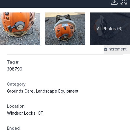
All Photos (6)
Increment
Tag #
308799
Category
Grounds Care, Landscape Equipment
Location
Windsor Locks, CT
Ended