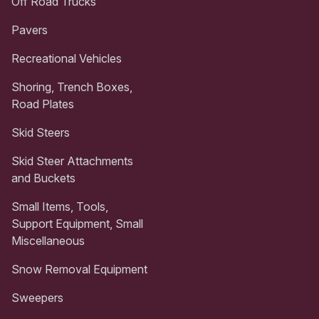
Off Road Trucks
Pavers
Recreational Vehicles
Shoring, Trench Boxes,
Road Plates
Skid Steers
Skid Steer Attachments
and Buckets
Small Items, Tools,
Support Equipment, Small
Miscellaneous
Snow Removal Equipment
Sweepers