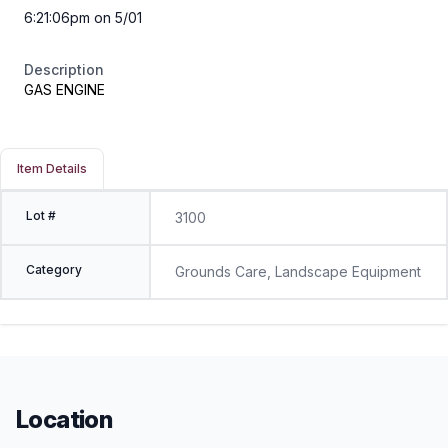
6:21:06pm on 5/01
Description
GAS ENGINE
Item Details
Lot #
3100
Category
Grounds Care, Landscape Equipment
Location