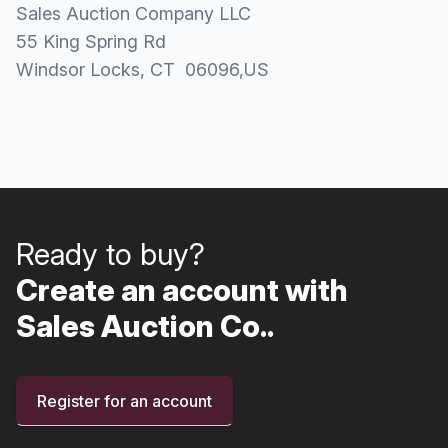
Sales Auction Company LLC
55 King Spring Rd
Windsor Locks
, CT
06096
,
US
Ready to buy?
Create an account with
Sales Auction Co..
Register for an account