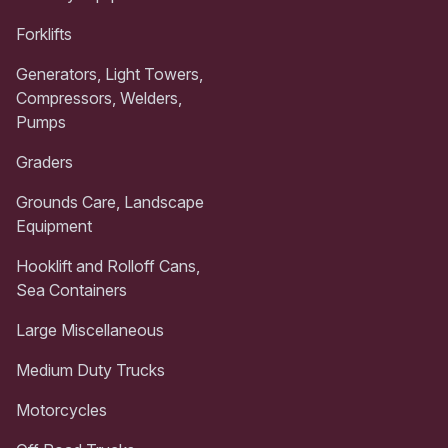
Forklifts
Generators, Light Towers,
Compressors, Welders,
Pumps
Graders
Grounds Care, Landscape
Equipment
Hooklift and Rolloff Cans,
Sea Containers
Large Miscellaneous
Medium Duty Trucks
Motorcycles