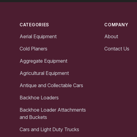
Footer
CATEGORIES
COMPANY
Aerial Equipment
About
Cold Planers
Contact Us
Aggregate Equipment
Agricultural Equipment
Antique and Collectable Cars
Backhoe Loaders
Backhoe Loader Attachments
and Buckets
Cars and Light Duty Trucks