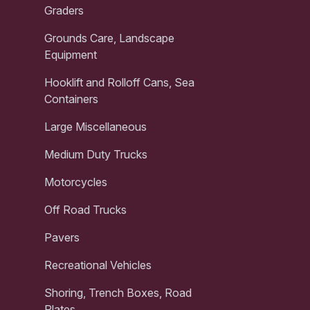
Graders
Grounds Care, Landscape
Equipment
Hooklift and Rolloff Cans, Sea
Containers
Large Miscellaneous
Medium Duty Trucks
Motorcycles
Off Road Trucks
Pavers
Recreational Vehicles
Shoring, Trench Boxes, Road
Plates