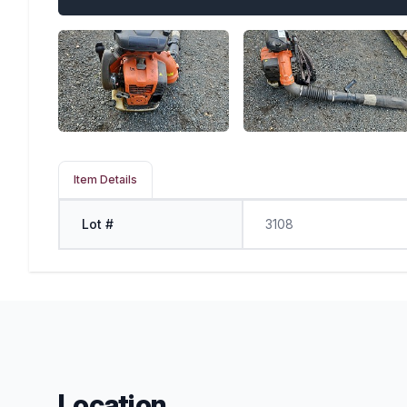
Item Details
Lot #
3108
Location