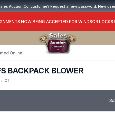
Sales Auction Co. customer?
Request
a new password. New use
GNMENTS NOW BEING ACCEPTED FOR WINDSOR LOCKS
Timed Online!
FS BACKPACK BLOWER
ks, CT
So