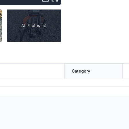
All Photos (5)
Category