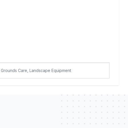
Grounds Care, Landscape Equipment