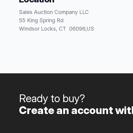
Sales Auction Company LLC
55 King Spring Rd
Windsor Locks
, CT
06096
,
US
Ready to buy?
Create an account with