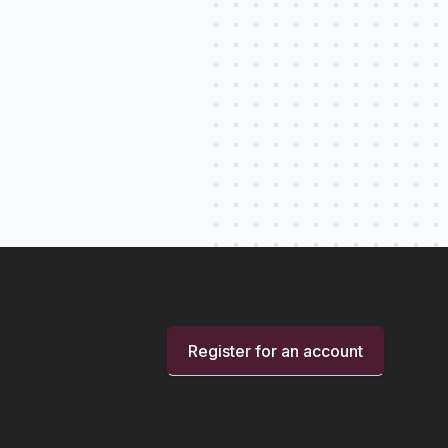
Register for an account