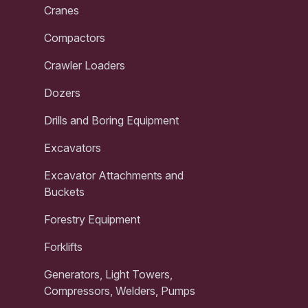
Cranes
Compactors
Crawler Loaders
Dozers
Drills and Boring Equipment
Excavators
Excavator Attachments and
Buckets
Forestry Equipment
Forklifts
Generators, Light Towers,
Compressors, Welders, Pumps