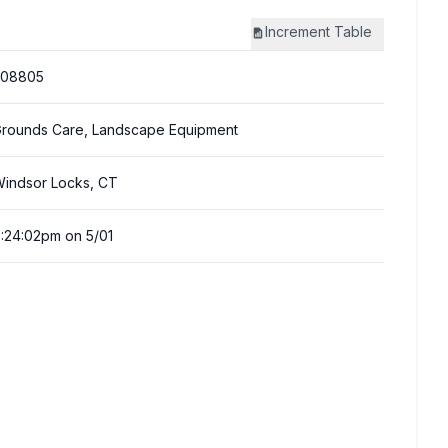
Increment
Table
308805
rounds Care, Landscape Equipment
indsor Locks, CT
:24:02pm on 5/01