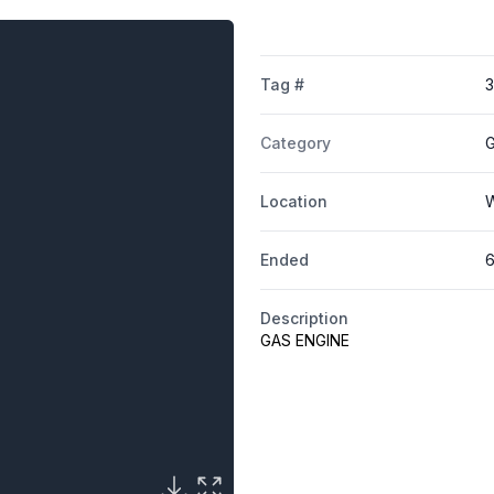
Tag #
Category
G
Location
W
Ended
6
Description
GAS ENGINE