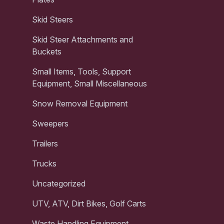
Skid Steers
Skid Steer Attachments and
Buckets
Small Items, Tools, Support
Equipment, Small Miscellaneous
Snow Removal Equipment
Sweepers
Trailers
Trucks
Uncategorized
UTV, ATV, Dirt Bikes, Golf Carts
Waste Handling Equipment