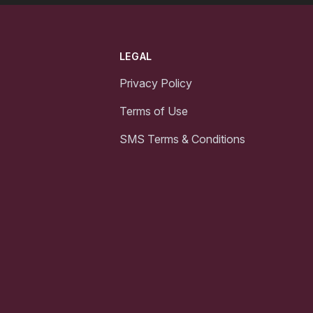
LEGAL
Privacy Policy
Terms of Use
SMS Terms & Conditions