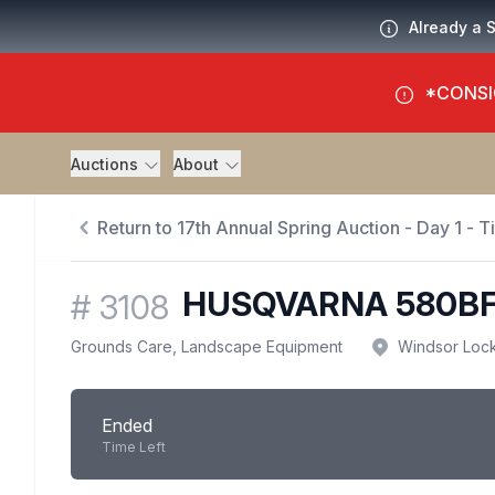
Already a 
*CONSI
Auctions
About
Return to 17th Annual Spring Auction - Day 1 - 
HUSQVARNA 580B
#
3108
Grounds Care, Landscape Equipment
Windsor Loc
Ended
Time Left