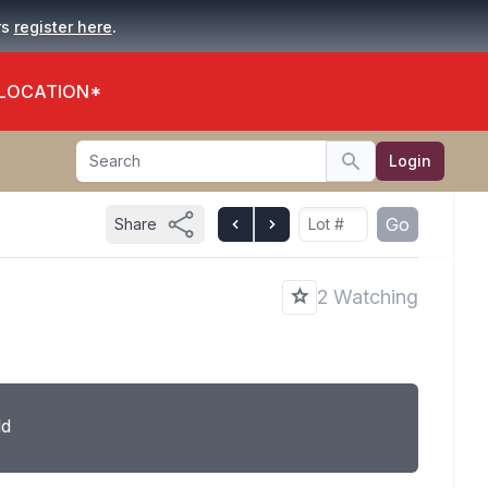
.
rs
register here
 LOCATION*
Search
Login
Search
Go
Share
2 Watching
ld