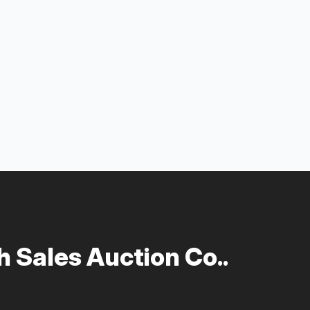
 Sales Auction Co..