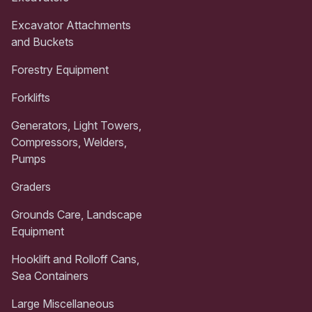
Excavator Attachments
and Buckets
Forestry Equipment
Forklifts
Generators, Light Towers,
Compressors, Welders,
Pumps
Graders
Grounds Care, Landscape
Equipment
Hooklift and Rolloff Cans,
Sea Containers
Large Miscellaneous