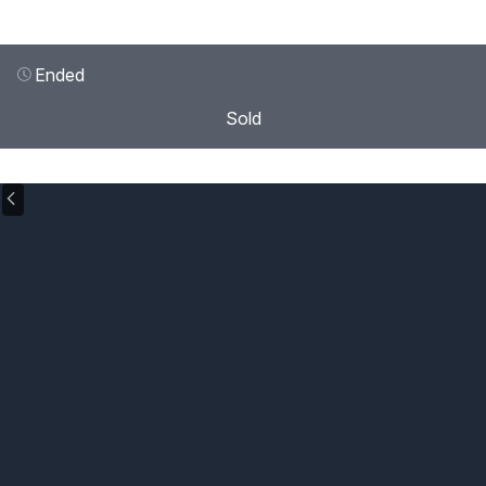
Ended
Sold