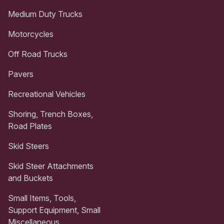
Medium Duty Trucks
Motorcycles
Off Road Trucks
Pavers
Recreational Vehicles
Shoring, Trench Boxes,
Road Plates
Skid Steers
Skid Steer Attachments
and Buckets
Small Items, Tools,
Support Equipment, Small
Miscellaneous