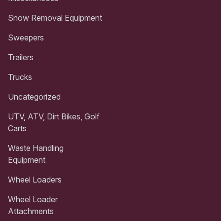
Snow Removal Equipment
Sweepers
Trailers
Trucks
Uncategorized
UTV, ATV, Dirt Bikes, Golf
Carts
Waste Handling
Equipment
Wheel Loaders
Wheel Loader
Attachments