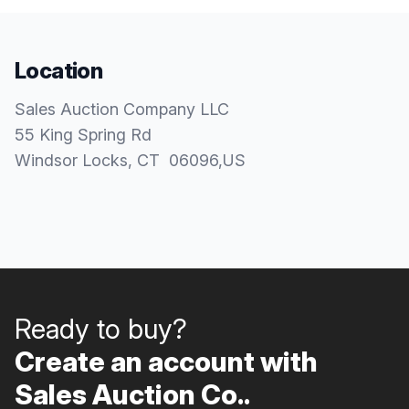
Location
Sales Auction Company LLC
55 King Spring Rd
Windsor Locks
, CT
06096
,
US
Ready to buy?
Create an account with
Sales Auction Co..