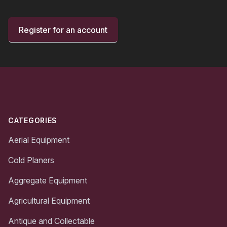
Register for an account
Footer
CATEGORIES
Aerial Equipment
Cold Planers
Aggregate Equipment
Agricultural Equipment
Antique and Collectable