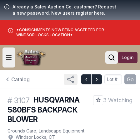
Already a Sales Auction Co. customer?
Request
a new password. New users
register here
.
*CONSIGNMENTS NOW BEING ACCEPTED FOR
WINDSOR LOCKS LOCATION*
Login
Open user menu
Open searc
Catalog
Go
HUSQVARNA
#
3107
3 Watching
580BFS BACKPACK
BLOWER
Grounds Care, Landscape Equipment
Windsor Locks, CT