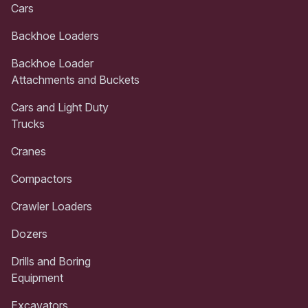
Cars
Backhoe Loaders
Backhoe Loader
Attachments and Buckets
Cars and Light Duty
Trucks
Cranes
Compactors
Crawler Loaders
Dozers
Drills and Boring
Equipment
Excavators