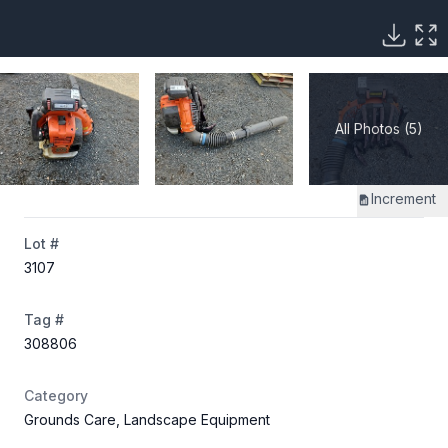
All Photos (5)
Increment
Lot #
3107
Tag #
308806
Category
Grounds Care, Landscape Equipment