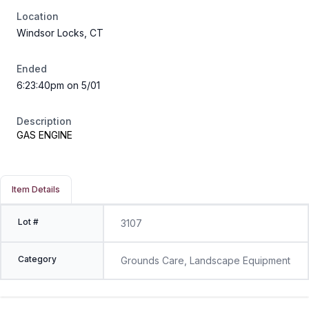
Location
Windsor Locks, CT
Ended
6:23:40pm on 5/01
Description
GAS ENGINE
Item Details
Lot #
3107
Category
Grounds Care, Landscape Equipment