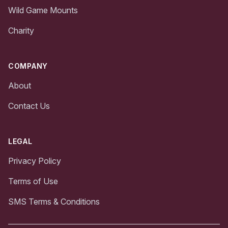
Wild Game Mounts
Charity
COMPANY
About
Contact Us
LEGAL
Privacy Policy
Terms of Use
SMS Terms & Conditions