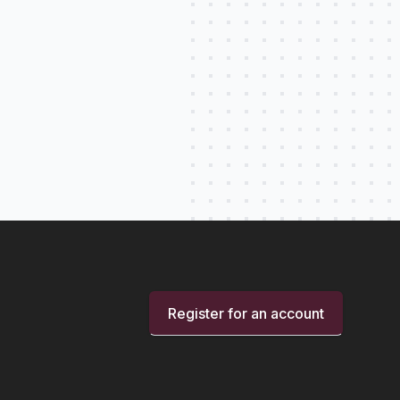
Register for an account