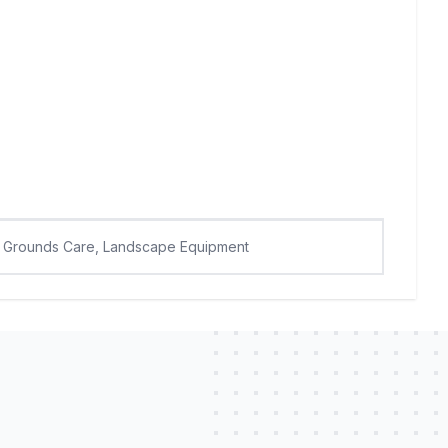
Grounds Care, Landscape Equipment