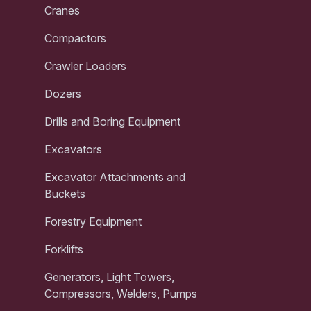
Cranes
Compactors
Crawler Loaders
Dozers
Drills and Boring Equipment
Excavators
Excavator Attachments and
Buckets
Forestry Equipment
Forklifts
Generators, Light Towers,
Compressors, Welders, Pumps