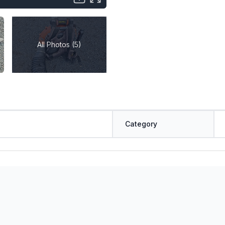
All Photos (5)
Category