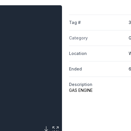
Tag #
Category
G
Location
W
Ended
6
Description
GAS ENGINE