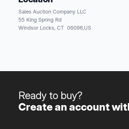
Sales Auction Company LLC
55 King Spring Rd
Windsor Locks
, CT
06096
,
US
Ready to buy?
Create an account with