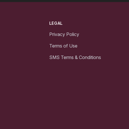
LEGAL
Privacy Policy
Terms of Use
SMS Terms & Conditions