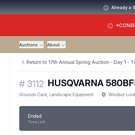
Already a 
*CONSI
Auctions
About
Return to 17th Annual Spring Auction - Day 1 - 
HUSQVARNA 580BF
#
3112
Grounds Care, Landscape Equipment
Windsor Loc
Ended
Time Left