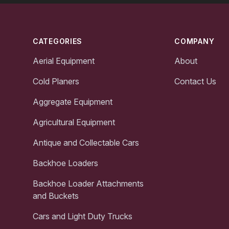
Footer
CATEGORIES
COMPANY
Aerial Equipment
About
Cold Planers
Contact Us
Aggregate Equipment
Agricultural Equipment
Antique and Collectable Cars
Backhoe Loaders
Backhoe Loader Attachments
and Buckets
Cars and Light Duty Trucks