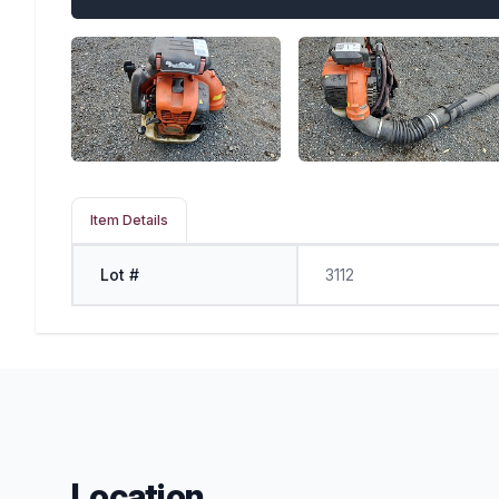
Item Details
Lot #
3112
Location