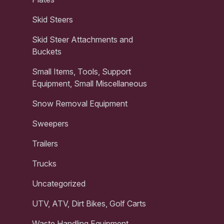
Skid Steers
Skid Steer Attachments and
Buckets
Small Items, Tools, Support
Equipment, Small Miscellaneous
Snow Removal Equipment
Sweepers
Trailers
Trucks
Uncategorized
UTV, ATV, Dirt Bikes, Golf Carts
Waste Handling Equipment