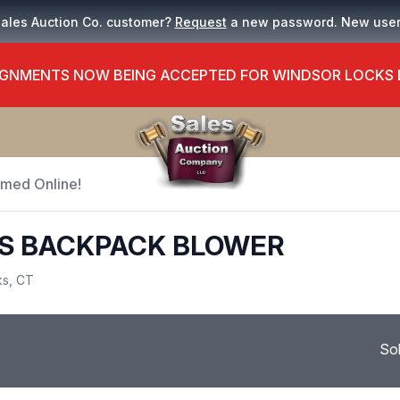
Sales Auction Co. customer?
Request
a new password. New use
GNMENTS NOW BEING ACCEPTED FOR WINDSOR LOCKS
Timed Online!
S BACKPACK BLOWER
ks, CT
So