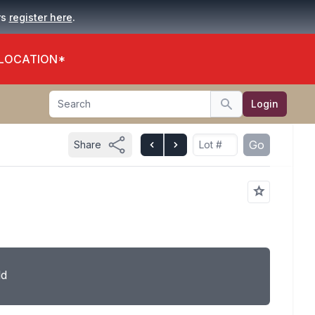
.
rs
register here
 LOCATION*
Search
Login
Search
Go
Share
ld