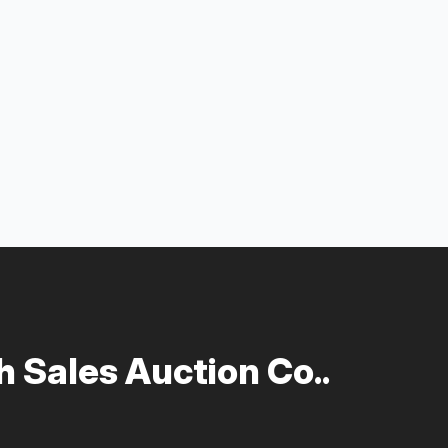
 Sales Auction Co..