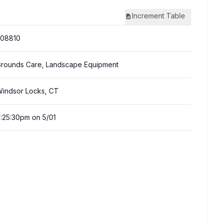
Increment
Table
308810
rounds Care, Landscape Equipment
indsor Locks, CT
:25:30pm on 5/01