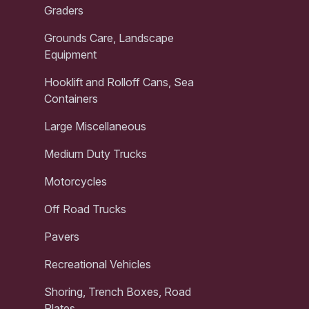
Graders
Grounds Care, Landscape
Equipment
Hooklift and Rolloff Cans, Sea
Containers
Large Miscellaneous
Medium Duty Trucks
Motorcycles
Off Road Trucks
Pavers
Recreational Vehicles
Shoring, Trench Boxes, Road
Plates