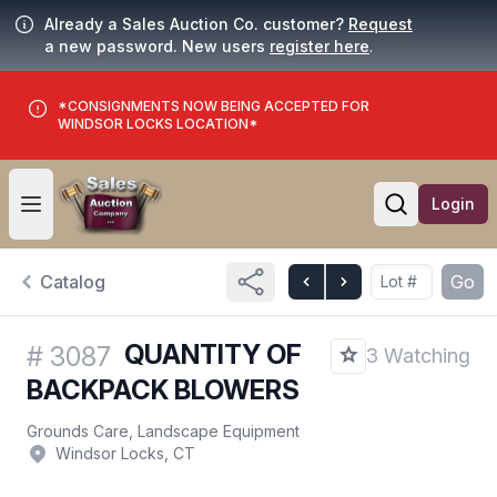
Already a Sales Auction Co. customer?
Request
a new password. New users
register here
.
*CONSIGNMENTS NOW BEING ACCEPTED FOR
WINDSOR LOCKS LOCATION*
Login
Open user menu
Open searc
Catalog
Go
QUANTITY OF
#
3087
3 Watching
BACKPACK BLOWERS
Grounds Care, Landscape Equipment
Windsor Locks, CT