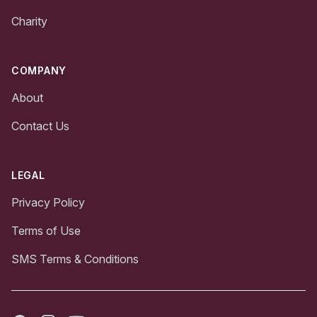
Charity
COMPANY
About
Contact Us
LEGAL
Privacy Policy
Terms of Use
SMS Terms & Conditions