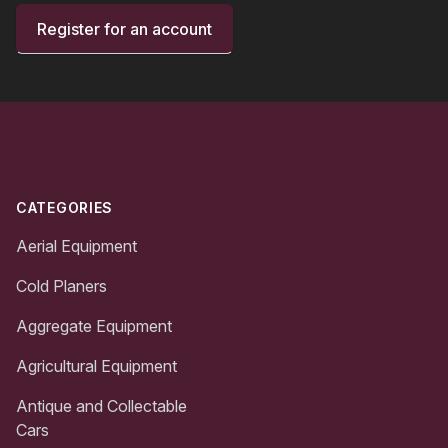
Register for an account
Footer
CATEGORIES
Aerial Equipment
Cold Planers
Aggregate Equipment
Agricultural Equipment
Antique and Collectable
Cars