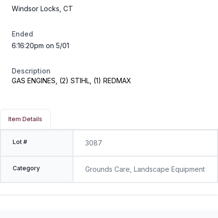
Windsor Locks, CT
Ended
6:16:20pm on 5/01
Description
GAS ENGINES, (2) STIHL, (1) REDMAX
Item Details
Lot #
3087
Category
Grounds Care, Landscape Equipment