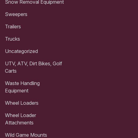
Snow Removal Equipment
Sweepers
Trailers
Trucks
Uncategorized
UTV, ATV, Dirt Bikes, Golf
Carts
Waste Handling
Equipment
Wheel Loaders
Wheel Loader
Attachments
Wild Game Mounts