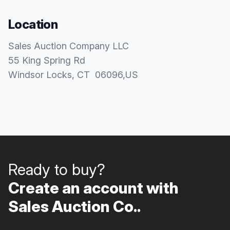
Location
Sales Auction Company LLC
55 King Spring Rd
Windsor Locks
, CT
06096
,
US
Ready to buy?
Create an account with
Sales Auction Co..