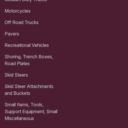
Motorcycles
Off Road Trucks
Pavers
Recreational Vehicles
Shoring, Trench Boxes,
Road Plates
Skid Steers
Skid Steer Attachments
and Buckets
Small Items, Tools,
Support Equipment, Small
Miscellaneous