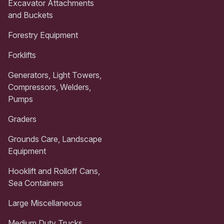
Excavator Attachments
and Buckets
Forestry Equipment
Forklifts
Generators, Light Towers,
Compressors, Welders,
Pumps
Graders
Grounds Care, Landscape
Equipment
Hooklift and Rolloff Cans,
Sea Containers
Large Miscellaneous
Medium Duty Trucks