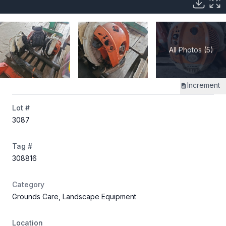
All Photos (5)
Increment
Lot #
3087
Tag #
308816
Category
Grounds Care, Landscape Equipment
Location