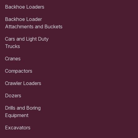
Backhoe Loaders
Backhoe Loader
Attachments and Buckets
Cars and Light Duty
Trucks
Cranes
Compactors
Crawler Loaders
Dozers
Drills and Boring
Equipment
Excavators