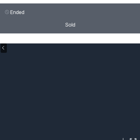
Ended
Sold