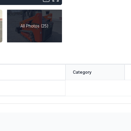
All Photos (25)
Category