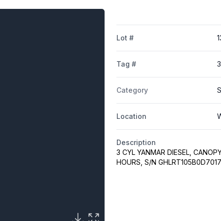
Lot #
1
Tag #
3
Category
S
Location
W
Description
3 CYL YANMAR DIESEL, CANOPY
HOURS, S/N GHLRT105B0D7017