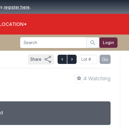
.
rs
register here
 LOCATION*
Search
Login
Search
Go
Share
4 Watching
ld