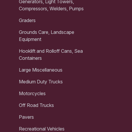
Generators, Light Towers,
Compressors, Welders, Pumps
Graders
Grounds Care, Landscape
Equipment
Hooklift and Rolloff Cans, Sea
Containers
Large Miscellaneous
Medium Duty Trucks
Motorcycles
Off Road Trucks
Pavers
Recreational Vehicles