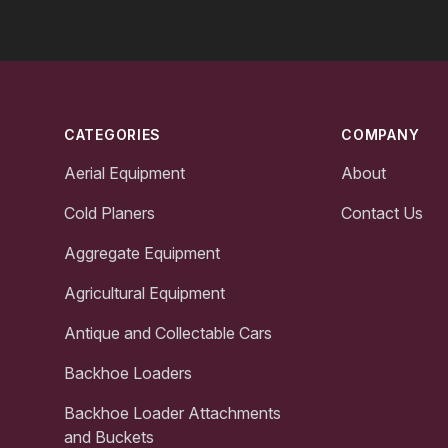
Footer
CATEGORIES
COMPANY
Aerial Equipment
About
Cold Planers
Contact Us
Aggregate Equipment
Agricultural Equipment
Antique and Collectable Cars
Backhoe Loaders
Backhoe Loader Attachments
and Buckets