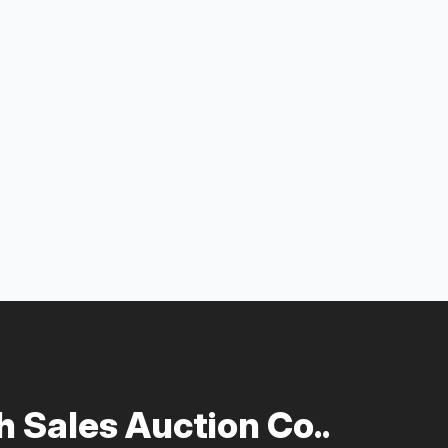
 Sales Auction Co..