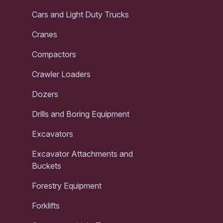
Cars and Light Duty Trucks
Cranes
Compactors
Crawler Loaders
Dozers
Drills and Boring Equipment
Excavators
Excavator Attachments and
Buckets
Forestry Equipment
Forklifts