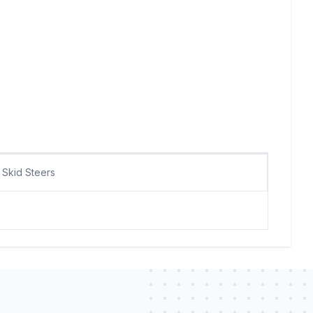
Skid Steers