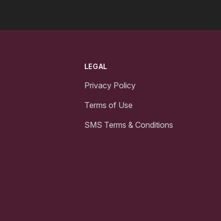
LEGAL
Privacy Policy
Terms of Use
SMS Terms & Conditions