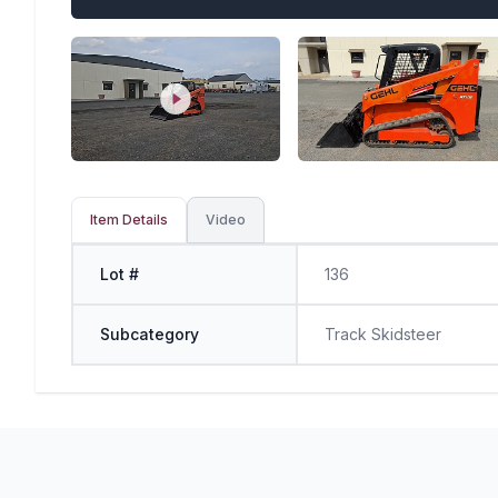
Item Details
Video
Lot #
136
Subcategory
Track Skidsteer