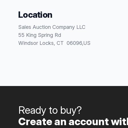
Location
Sales Auction Company LLC
55 King Spring Rd
Windsor Locks
, CT
06096
,
US
Ready to buy?
Create an account with