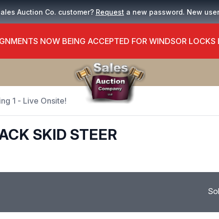
Sales Auction Co. customer?
Request
a new password. New use
GNMENTS NOW BEING ACCEPTED FOR WINDSOR LOCKS
ng 1 - Live Onsite!
RACK SKID STEER
So