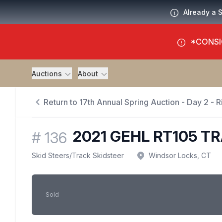
Already a 
*CONSI
Auctions
About
Return to 17th Annual Spring Auction - Day 2 - Ri
2021 GEHL RT105 T
#
136
Skid Steers
/
Track Skidsteer
Windsor Locks, CT
Sold