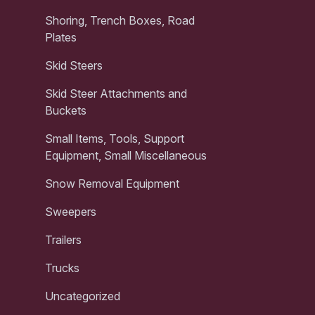
Shoring, Trench Boxes, Road
Plates
Skid Steers
Skid Steer Attachments and
Buckets
Small Items, Tools, Support
Equipment, Small Miscellaneous
Snow Removal Equipment
Sweepers
Trailers
Trucks
Uncategorized