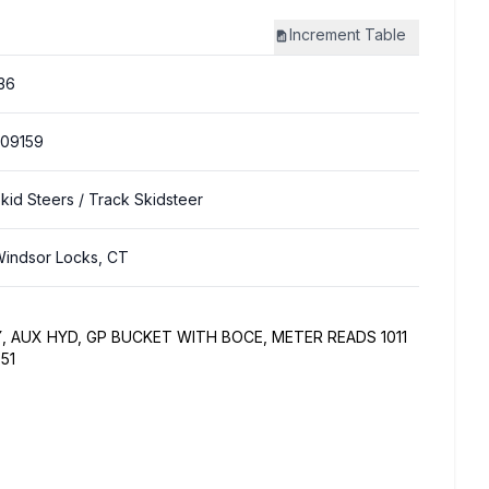
Increment
Table
36
09159
kid Steers
/ Track Skidsteer
indsor Locks, CT
, AUX HYD, GP BUCKET WITH BOCE, METER READS 1011
51