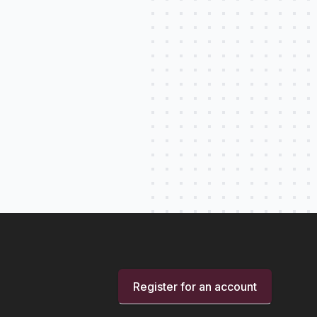
Register for an account