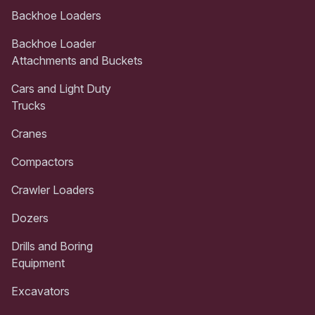
Backhoe Loaders
Backhoe Loader
Attachments and Buckets
Cars and Light Duty
Trucks
Cranes
Compactors
Crawler Loaders
Dozers
Drills and Boring
Equipment
Excavators