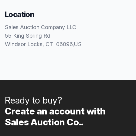
Location
Sales Auction Company LLC
55 King Spring Rd
Windsor Locks
, CT
06096
,
US
Ready to buy?
Create an account with
Sales Auction Co..