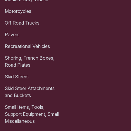
Motorcycles
Off Road Trucks
Pavers
Recreational Vehicles
Shoring, Trench Boxes,
Road Plates
Skid Steers
Skid Steer Attachments
and Buckets
Small Items, Tools,
Support Equipment, Small
Miscellaneous