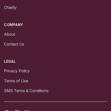
Charity
COMPANY
About
Contact Us
LEGAL
Privacy Policy
Terms of Use
SMS Terms & Conditions