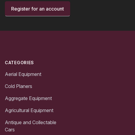
Register for an account
Footer
CATEGORIES
Aerial Equipment
Cold Planers
Aggregate Equipment
Agricultural Equipment
Antique and Collectable
Cars