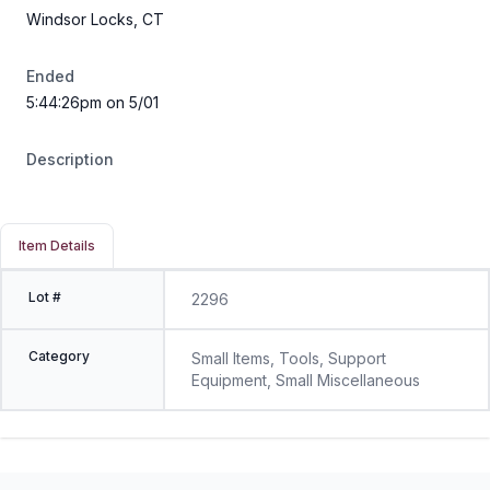
Windsor Locks, CT
Ended
5:44:26pm on 5/01
Description
Item Details
Lot #
2296
Category
Small Items, Tools, Support
Equipment, Small Miscellaneous