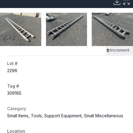
Increment
Lot #
2296
Tag #
309165
Category
Small Items, Tools, Support Equipment, Small Miscellaneous
Location