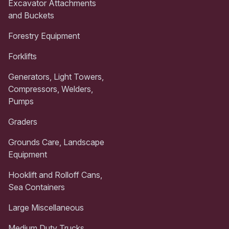
Excavator Attachments
and Buckets
Forestry Equipment
Forklifts
Generators, Light Towers,
Compressors, Welders,
Pumps
Graders
Grounds Care, Landscape
Equipment
Hooklift and Rolloff Cans,
Sea Containers
Large Miscellaneous
Medium Duty Trucks