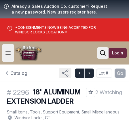
Already a Sales Auction Co. customer?
Request
a new password. New users
register here
.
*CONSIGNMENTS NOW BEING ACCEPTED FOR
WINDSOR LOCKS LOCATION*
Login
Open user menu
Open searc
Catalog
Go
18' ALUMINUM
#
2296
2 Watching
EXTENSION LADDER
Small Items, Tools, Support Equipment, Small Miscellaneous
Windsor Locks, CT