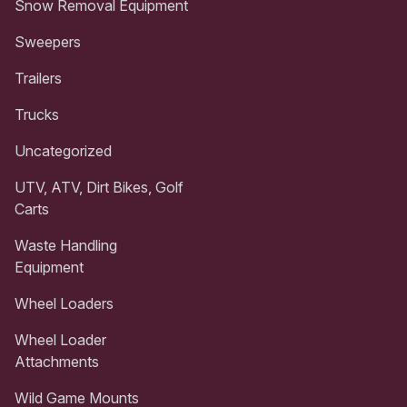
Snow Removal Equipment
Sweepers
Trailers
Trucks
Uncategorized
UTV, ATV, Dirt Bikes, Golf
Carts
Waste Handling
Equipment
Wheel Loaders
Wheel Loader
Attachments
Wild Game Mounts