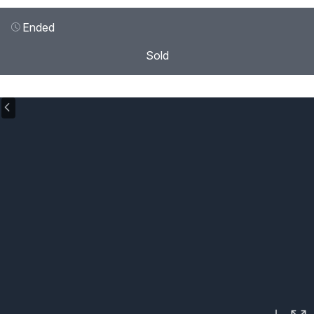
Ended
Sold