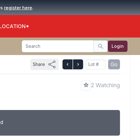
.
rs
register here
 LOCATION*
Search
Login
Search
Go
Share
2 Watching
ld