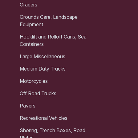
Graders
Grounds Care, Landscape
Equipment
Hooklift and Rolloff Cans, Sea
Containers
Large Miscellaneous
Medium Duty Trucks
Motorcycles
Off Road Trucks
Pavers
Recreational Vehicles
Shoring, Trench Boxes, Road
Plates