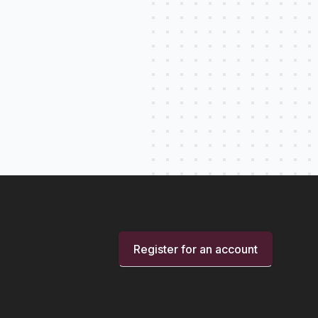
Register for an account