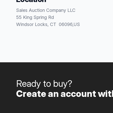
Sales Auction Company LLC
55 King Spring Rd
Windsor Locks
, CT
06096
,
US
Ready to buy?
Create an account with