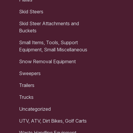
Skid Steers
Skid Steer Attachments and
Buckets
Small Items, Tools, Support
Equipment, Small Miscellaneous
Snow Removal Equipment
Sweepers
Trailers
Trucks
Uncategorized
UTV, ATV, Dirt Bikes, Golf Carts
Waste Handling Equipment