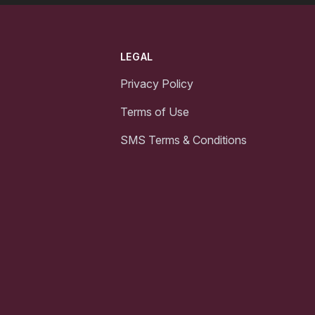
LEGAL
Privacy Policy
Terms of Use
SMS Terms & Conditions