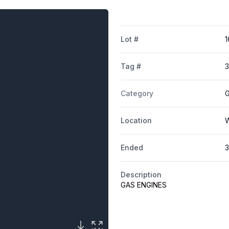
Lot #
1
Tag #
Category
G
Location
W
Ended
3
Description
GAS ENGINES