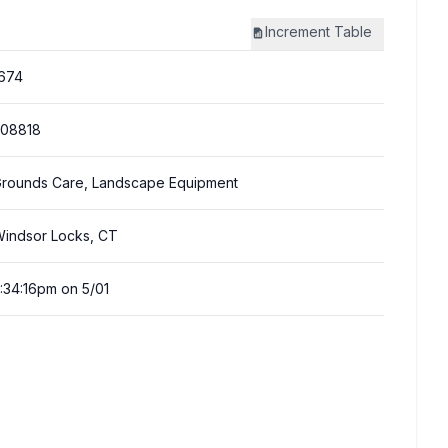
Increment
Table
674
308818
rounds Care, Landscape Equipment
indsor Locks, CT
:34:16pm on 5/01