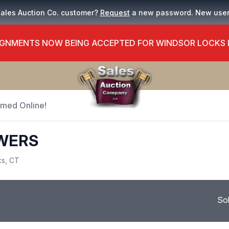
Sales Auction Co. customer?
Request
a new password. New use
GNMENTS NOW BEING ACCEPTED FOR WINDSOR LOCKS
Timed Online!
OWERS
ks, CT
So