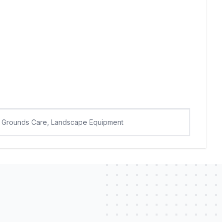
Grounds Care, Landscape Equipment