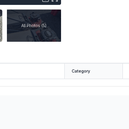
All Photos (5)
Category