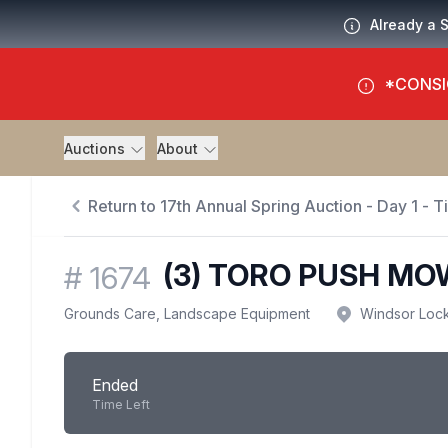
Already a 
*CONSI
Auctions
About
Return to 17th Annual Spring Auction - Day 1 - 
(3) TORO PUSH M
#
1674
Grounds Care, Landscape Equipment
Windsor Loc
Ended
Time Left