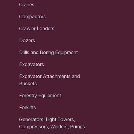
Cranes
Compactors
Crawler Loaders
Dozers
Drills and Boring Equipment
Excavators
Excavator Attachments and
Buckets
Forestry Equipment
Forklifts
Generators, Light Towers,
Compressors, Welders, Pumps