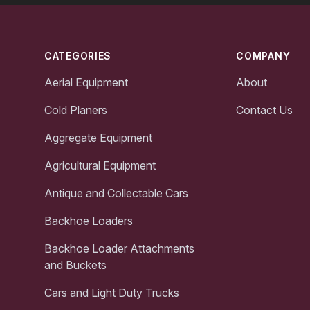
Footer
CATEGORIES
COMPANY
Aerial Equipment
About
Cold Planers
Contact Us
Aggregate Equipment
Agricultural Equipment
Antique and Collectable Cars
Backhoe Loaders
Backhoe Loader Attachments
and Buckets
Cars and Light Duty Trucks