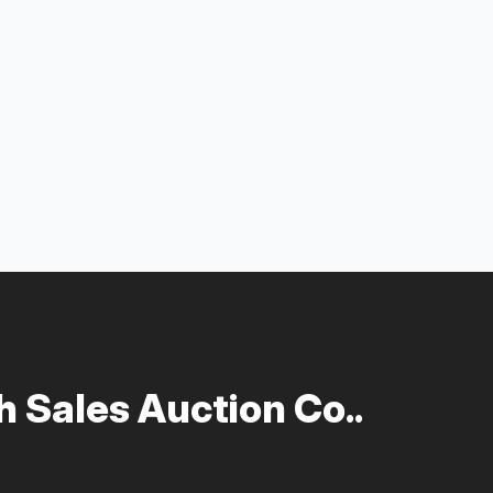
 Sales Auction Co..