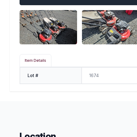
Item Details
Lot #
1674
Location