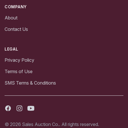
COMPANY
About
Contact Us
LEGAL
Privacy Policy
Terms of Use
SMS Terms & Conditions
Facebook
Instagram
Youtube
© 2026 Sales Auction Co.. All rights reserved.