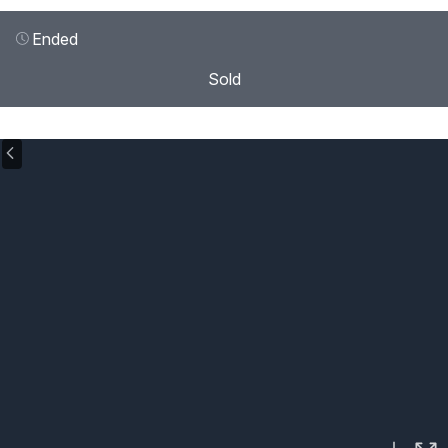
Ended
Sold