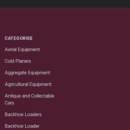
Footer
CATEGORIES
Aerial Equipment
Cold Planers
Aggregate Equipment
Agricultural Equipment
Antique and Collectable
Cars
Backhoe Loaders
Backhoe Loader