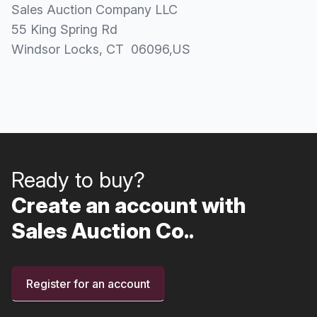
Sales Auction Company LLC
55 King Spring Rd
Windsor Locks
, CT
06096
,
US
Ready to buy?
Create an account with
Sales Auction Co..
Register for an account