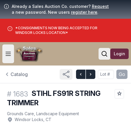
Already a Sales Auction Co. customer?
Request
a new password. New users
register here
.
*CONSIGNMENTS NOW BEING ACCEPTED FOR
WINDSOR LOCKS LOCATION*
Login
Open user menu
Open searc
Catalog
Go
STIHL FS91R STRING
#
1683
TRIMMER
Grounds Care, Landscape Equipment
Windsor Locks, CT