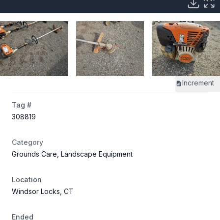
Increment
Tag #
308819
Category
Grounds Care, Landscape Equipment
Location
Windsor Locks, CT
Ended