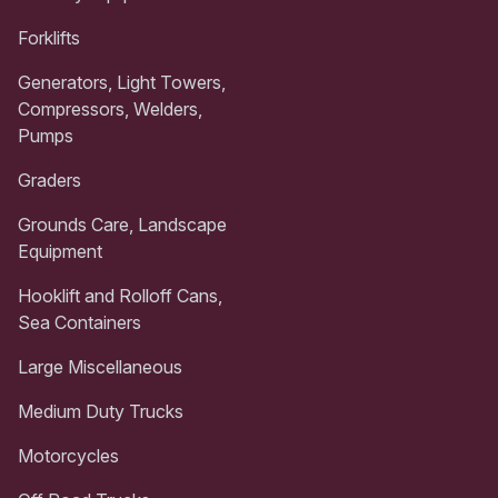
Forklifts
Generators, Light Towers,
Compressors, Welders,
Pumps
Graders
Grounds Care, Landscape
Equipment
Hooklift and Rolloff Cans,
Sea Containers
Large Miscellaneous
Medium Duty Trucks
Motorcycles