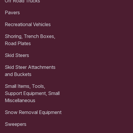
Off Road Trucks
Pavers
Recreational Vehicles
Shoring, Trench Boxes,
Road Plates
Skid Steers
Skid Steer Attachments
and Buckets
Small Items, Tools,
Support Equipment, Small
Miscellaneous
Snow Removal Equipment
Sweepers