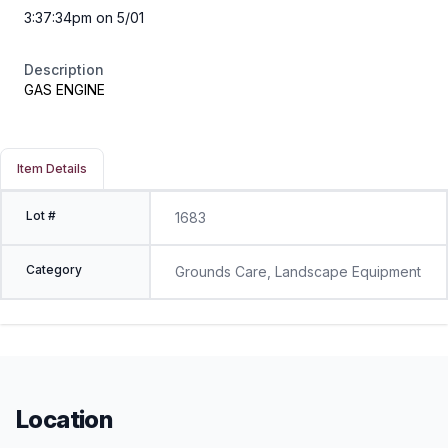
3:37:34pm on 5/01
Description
GAS ENGINE
Item Details
Lot #
1683
Category
Grounds Care, Landscape Equipment
Location