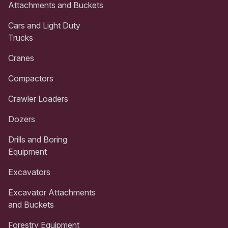
Attachments and Buckets
Cars and Light Duty
Trucks
Cranes
Compactors
Crawler Loaders
Dozers
Drills and Boring
Equipment
Excavators
Excavator Attachments
and Buckets
Forestry Equipment