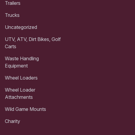
Trailers
Trucks
Uncategorized
UTV, ATV, Dirt Bikes, Golf
Carts
Waste Handling
Equipment
Wheel Loaders
Wheel Loader
Attachments
Wild Game Mounts
Charity