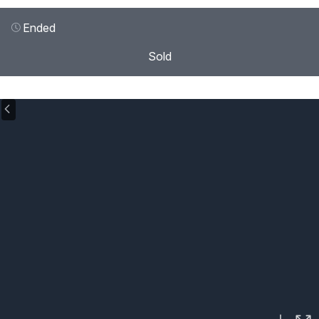
Ended
Sold