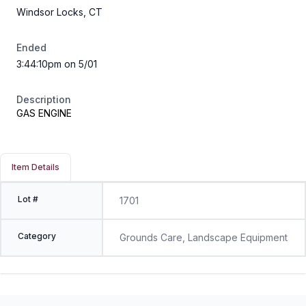
Windsor Locks, CT
Ended
3:44:10pm on 5/01
Description
GAS ENGINE
Item Details
Lot #
1701
Category
Grounds Care, Landscape Equipment