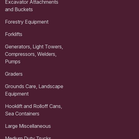
Excavator Attachments
and Buckets
Forestry Equipment
Forklifts
Generators, Light Towers,
Compressors, Welders,
Pumps
Graders
Grounds Care, Landscape
Equipment
Hooklift and Rolloff Cans,
Sea Containers
Large Miscellaneous
Medium Duty Trucks