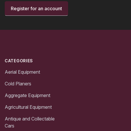
Register for an account
Footer
CATEGORIES
Aerial Equipment
Cold Planers
Aggregate Equipment
Agricultural Equipment
Antique and Collectable
Cars