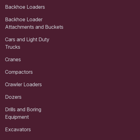
Backhoe Loaders
Backhoe Loader
Attachments and Buckets
Cars and Light Duty
Trucks
Cranes
Compactors
Crawler Loaders
Dozers
Drills and Boring
Equipment
Excavators