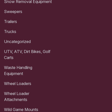
Snow Removal Equipment
Sweepers
Trailers
Trucks
Uncategorized
UTV, ATV, Dirt Bikes, Golf
Carts
Waste Handling
Equipment
Wheel Loaders
Wheel Loader
Attachments
Wild Game Mounts