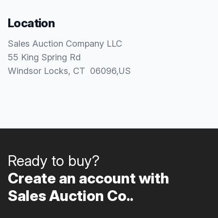
Location
Sales Auction Company LLC
55 King Spring Rd
Windsor Locks
, CT
06096
,
US
Ready to buy?
Create an account with
Sales Auction Co..