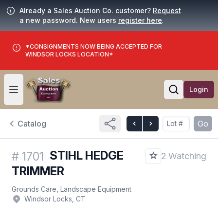
Already a Sales Auction Co. customer?
Request
a new password. New users
register here
.
*CONSIGNMENTS NOW BEING ACCEPTED FOR
WINDSOR LOCKS LOCATION*
Login
Open user menu
Open searc
Catalog
Go
STIHL HEDGE
#
1701
2 Watching
TRIMMER
Grounds Care, Landscape Equipment
Windsor Locks, CT