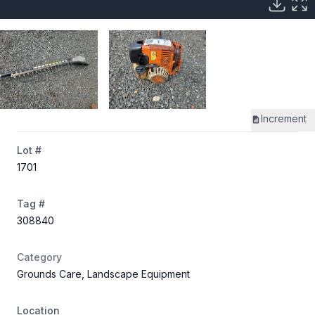
Increment
Lot #
1701
Tag #
308840
Category
Grounds Care, Landscape Equipment
Location