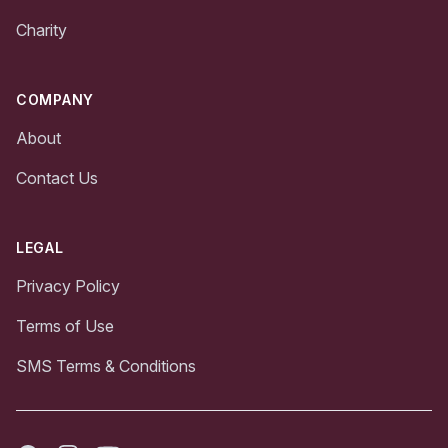
Charity
COMPANY
About
Contact Us
LEGAL
Privacy Policy
Terms of Use
SMS Terms & Conditions