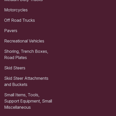
Motorcycles
Off Road Trucks
Pavers
Recreational Vehicles
Shoring, Trench Boxes,
Road Plates
Skid Steers
Skid Steer Attachments
and Buckets
Small Items, Tools,
Support Equipment, Small
Miscellaneous