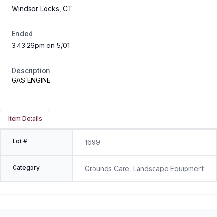
Windsor Locks, CT
Ended
3:43:26pm on 5/01
Description
GAS ENGINE
Item Details
Lot #
1699
Category
Grounds Care, Landscape Equipment