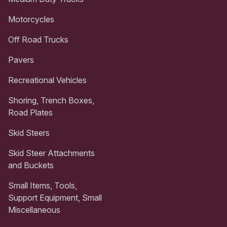
Motorcycles
Off Road Trucks
Pavers
Recreational Vehicles
Shoring, Trench Boxes,
Road Plates
Skid Steers
Skid Steer Attachments
and Buckets
Small Items, Tools,
Support Equipment, Small
Miscellaneous