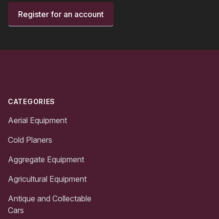
Register for an account
Footer
CATEGORIES
Aerial Equipment
Cold Planers
Aggregate Equipment
Agricultural Equipment
Antique and Collectable
Cars