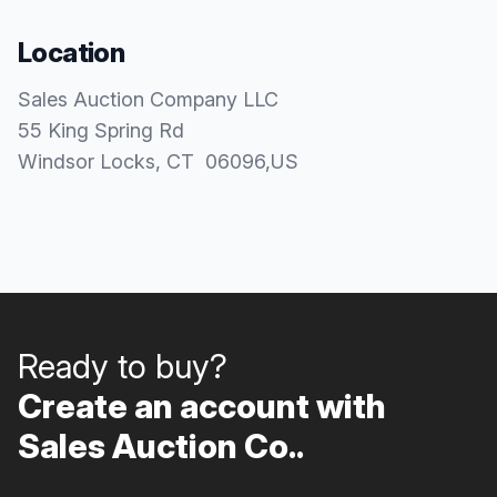
Location
Sales Auction Company LLC
55 King Spring Rd
Windsor Locks
, CT
06096
,
US
Ready to buy?
Create an account with
Sales Auction Co..