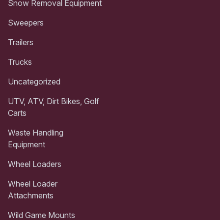
Snow Removal Equipment
Sweepers
Trailers
Trucks
Uncategorized
UTV, ATV, Dirt Bikes, Golf
Carts
Waste Handling
Equipment
Wheel Loaders
Wheel Loader
Attachments
Wild Game Mounts