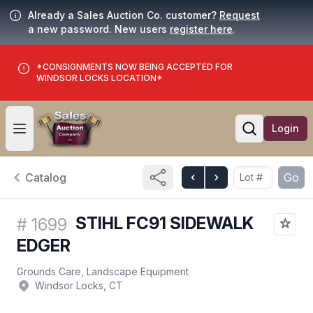
Already a Sales Auction Co. customer?
Request
a new password. New users
register here
.
*CONSIGNMENTS NOW BEING ACCEPTED FOR
WINDSOR LOCKS LOCATION*
Login
Open user menu
Open searc
Catalog
Go
STIHL FC91 SIDEWALK
#
1699
EDGER
Grounds Care, Landscape Equipment
Windsor Locks, CT