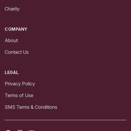
Charity
COMPANY
About
Contact Us
LEGAL
Privacy Policy
Terms of Use
SMS Terms & Conditions