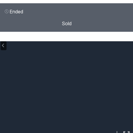
Ended
Sold