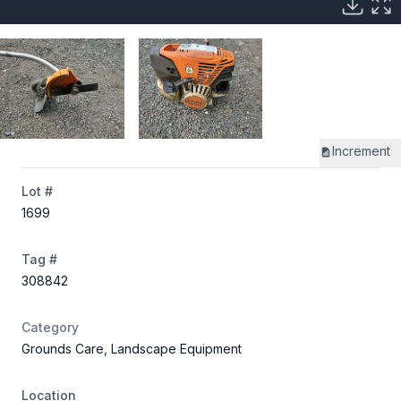
Increment
Lot #
1699
Tag #
308842
Category
Grounds Care, Landscape Equipment
Location