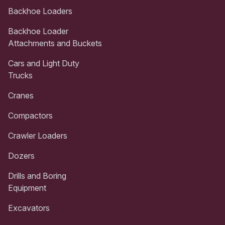
Backhoe Loaders
Backhoe Loader
Attachments and Buckets
Cars and Light Duty
Trucks
Cranes
Compactors
Crawler Loaders
Dozers
Drills and Boring
Equipment
Excavators