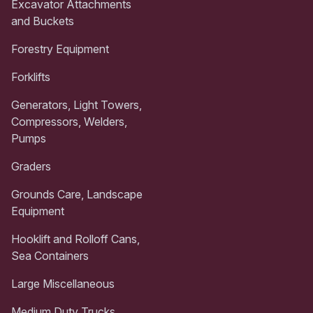
Excavator Attachments
and Buckets
Forestry Equipment
Forklifts
Generators, Light Towers,
Compressors, Welders,
Pumps
Graders
Grounds Care, Landscape
Equipment
Hooklift and Rolloff Cans,
Sea Containers
Large Miscellaneous
Medium Duty Trucks