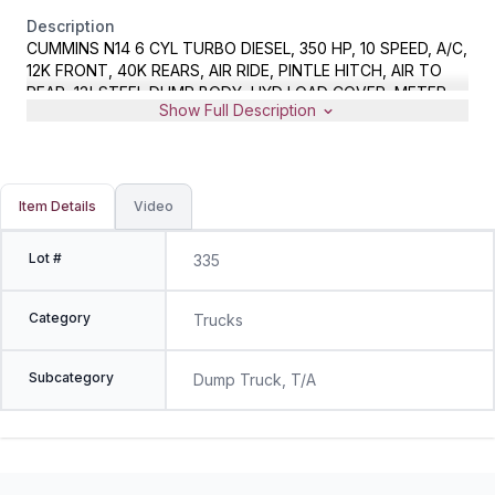
Description
CUMMINS N14 6 CYL TURBO DIESEL, 350 HP, 10 SPEED, A/C,
12K FRONT, 40K REARS, AIR RIDE, PINTLE HITCH, AIR TO
REAR, 13' STEEL DUMP BODY, HYD LOAD COVER, METER
Show Full Description
READS 340921 MILES, VIN 1HSHGB7R2RH590173
Item Details
Video
Lot #
335
Category
Trucks
Subcategory
Dump Truck, T/A