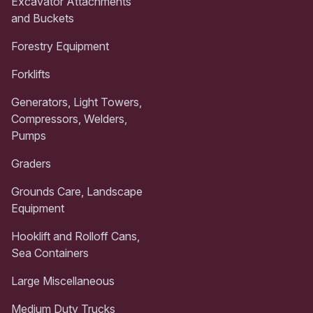
Excavator Attachments
and Buckets
Forestry Equipment
Forklifts
Generators, Light Towers,
Compressors, Welders,
Pumps
Graders
Grounds Care, Landscape
Equipment
Hooklift and Rolloff Cans,
Sea Containers
Large Miscellaneous
Medium Duty Trucks