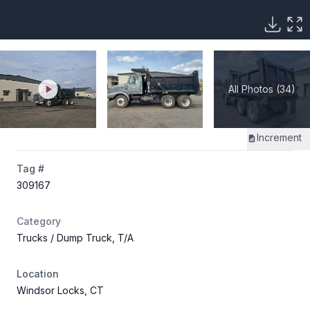
All Photos (34)
Increment
Tag #
309167
Category
Trucks
/ Dump Truck, T/A
Location
Windsor Locks, CT