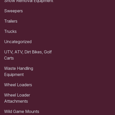
Snow Removal Equipment
Sweepers
Trailers
Trucks
Uncategorized
UTV, ATV, Dirt Bikes, Golf
Carts
Waste Handling
Equipment
Wheel Loaders
Wheel Loader
Attachments
Wild Game Mounts