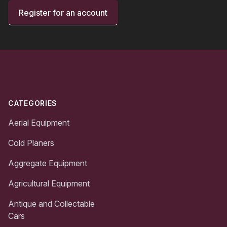
Register for an account
Footer
CATEGORIES
Aerial Equipment
Cold Planers
Aggregate Equipment
Agricultural Equipment
Antique and Collectable
Cars