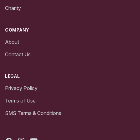
Charity
COMPANY
About
Contact Us
LEGAL
Privacy Policy
Terms of Use
SMS Terms & Conditions