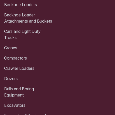
Backhoe Loaders
Backhoe Loader
Attachments and Buckets
Cars and Light Duty
Trucks
Cranes
Compactors
Crawler Loaders
Dozers
Drills and Boring
Equipment
Excavators