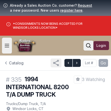
Already a Sales Auction Co. customer?
Request
a new password. New users
register here
.
*CONSIGNMENTS NOW BEING ACCEPTED FOR
WINDSOR LOCKS LOCATION*
Login
Open user menu
Open searc
Catalog
Go
1994
#
335
3 Watching
INTERNATIONAL 8200
T/A DUMP TRUCK
Trucks
/
Dump Truck, T/A
Windsor Locks, CT