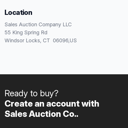
Location
Sales Auction Company LLC
55 King Spring Rd
Windsor Locks
, CT
06096
,
US
Ready to buy?
Create an account with
Sales Auction Co..