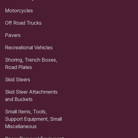
Motorcycles
Off Road Trucks
Pavers
Recreational Vehicles
Shoring, Trench Boxes,
Road Plates
Skid Steers
Skid Steer Attachments
and Buckets
Small Items, Tools,
Support Equipment, Small
Miscellaneous