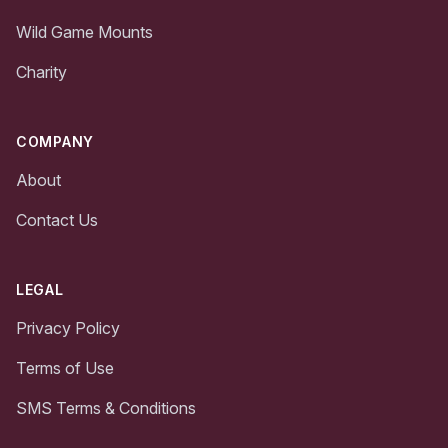
Wild Game Mounts
Charity
COMPANY
About
Contact Us
LEGAL
Privacy Policy
Terms of Use
SMS Terms & Conditions