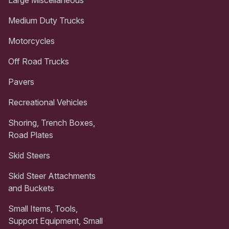
Medium Duty Trucks
Motorcycles
Off Road Trucks
Pavers
Recreational Vehicles
Shoring, Trench Boxes,
Road Plates
Skid Steers
Skid Steer Attachments
and Buckets
Small Items, Tools,
Support Equipment, Small