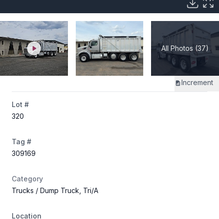
All Photos (37)
Increment
Lot #
320
Tag #
309169
Category
Trucks
/ Dump Truck, Tri/A
Location