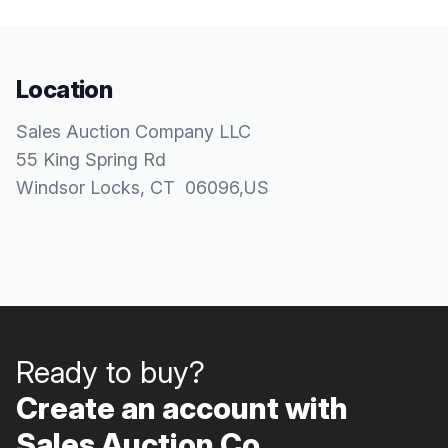
Location
Sales Auction Company LLC
55 King Spring Rd
Windsor Locks
, CT
06096
,
US
Ready to buy?
Create an account with
Sales Auction Co..