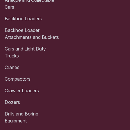
Cars
Backhoe Loaders
Backhoe Loader
Attachments and Buckets
Cars and Light Duty
Trucks
Cranes
Compactors
Crawler Loaders
Dozers
Drills and Boring
Equipment