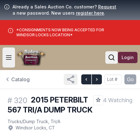
Already a Sales Auction Co. customer?
Request
a new password. New users
register here
.
*CONSIGNMENTS NOW BEING ACCEPTED FOR
WINDSOR LOCKS LOCATION*
Login
Open user menu
Open searc
Catalog
Go
2015 PETERBILT
#
320
4 Watching
567 TRI/A DUMP TRUCK
Trucks
/
Dump Truck, Tri/A
Windsor Locks, CT