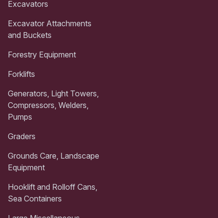
Excavators
Excavator Attachments
and Buckets
Forestry Equipment
Forklifts
Generators, Light Towers,
Compressors, Welders,
Pumps
Graders
Grounds Care, Landscape
Equipment
Hooklift and Rolloff Cans,
Sea Containers
Large Miscellaneous