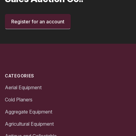
Register for an account
Footer
CATEGORIES
Aerial Equipment
Cold Planers
Aggregate Equipment
Agricultural Equipment
Antique and Collectable