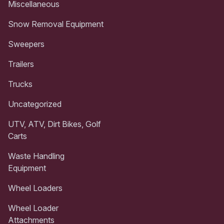
Miscellaneous
Snow Removal Equipment
Sweepers
Trailers
Trucks
Uncategorized
UTV, ATV, Dirt Bikes, Golf
Carts
Waste Handling
Equipment
Wheel Loaders
Wheel Loader
Attachments