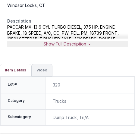
Windsor Locks, CT
Description
PACCAR MX-13 6 CYL TURBO DIESEL, 375 HP, ENGINE
BRAKE, 18 SPEED, A/C, CC, PW, PDL, PM, 18739 FRONT,
13501 STEERABLE PUSHER AXLE, 46K REARS, DOUBLE
Show Full Description
FRAME, AIR RIDE, 17' ALUMINUM DUMP BODY, METER
READS 429747 MILES, VIN 1NPCXPEX4FD283858
Item Details
Video
Lot #
320
Category
Trucks
Subcategory
Dump Truck, Tri/A