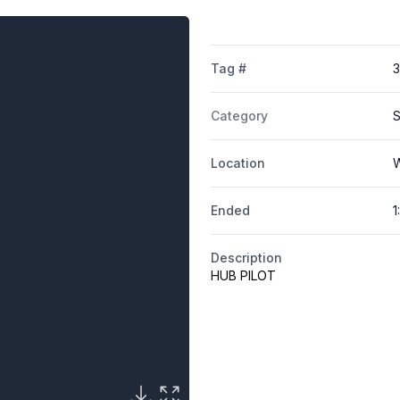
Tag #
Category
S
Location
W
Ended
1
Description
HUB PILOT