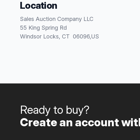
Location
Sales Auction Company LLC
55 King Spring Rd
Windsor Locks
, CT
06096
,
US
Ready to buy?
Create an account with