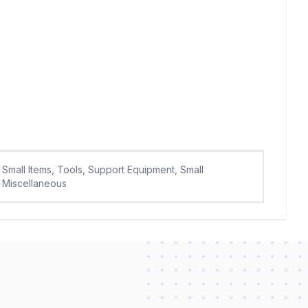
Small Items, Tools, Support Equipment, Small
Miscellaneous