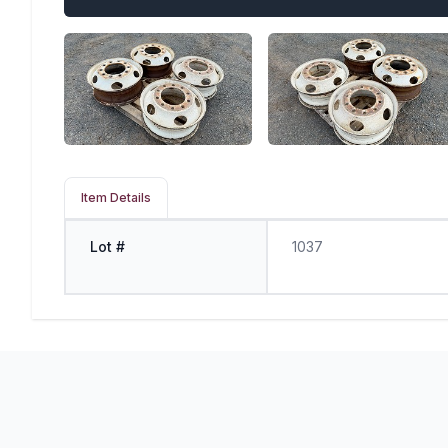
Item Details
Lot #
1037