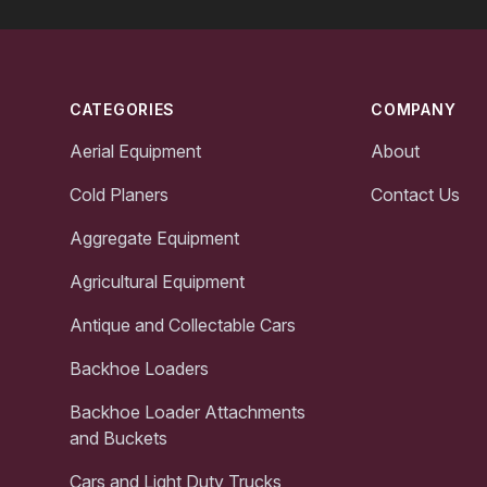
Footer
CATEGORIES
COMPANY
Aerial Equipment
About
Cold Planers
Contact Us
Aggregate Equipment
Agricultural Equipment
Antique and Collectable Cars
Backhoe Loaders
Backhoe Loader Attachments
and Buckets
Cars and Light Duty Trucks