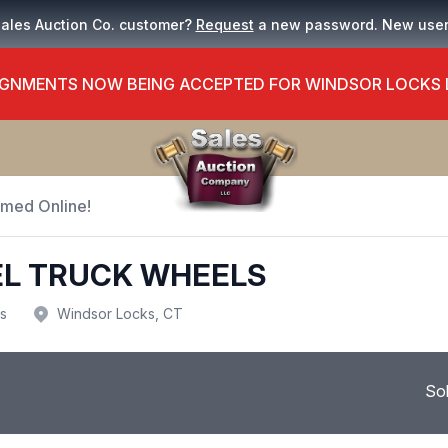
Sales Auction Co. customer?
Request
a new password. New use
GNMENTS NOW BEING ACCEPTED FOR WINDSOR LOCKS
Timed Online!
TEEL TRUCK WHEELS
us
Windsor Locks, CT
So