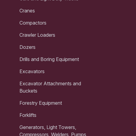
Cranes
Compactors
Crawler Loaders
Dozers
Drills and Boring Equipment
Excavators
Excavator Attachments and
Buckets
Forestry Equipment
Forklifts
Generators, Light Towers,
Compressors, Welders, Pumps