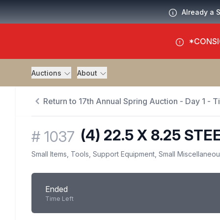
Already a 
*CONSI
Auctions
About
Return to 17th Annual Spring Auction - Day 1 - 
(4) 22.5 X 8.25 S
#
1037
Small Items, Tools, Support Equipment, Small Miscellaneo
Ended
Time Left