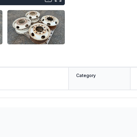
Category