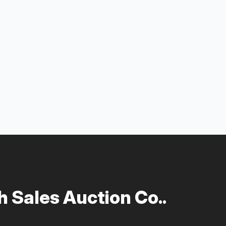
 Sales Auction Co..