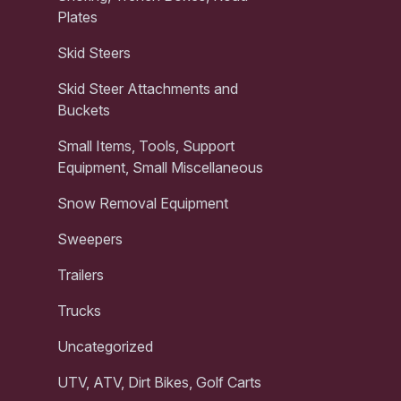
Plates
Skid Steers
Skid Steer Attachments and
Buckets
Small Items, Tools, Support
Equipment, Small Miscellaneous
Snow Removal Equipment
Sweepers
Trailers
Trucks
Uncategorized
UTV, ATV, Dirt Bikes, Golf Carts