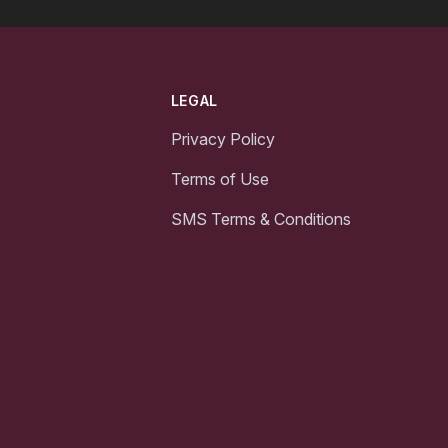
LEGAL
Privacy Policy
Terms of Use
SMS Terms & Conditions