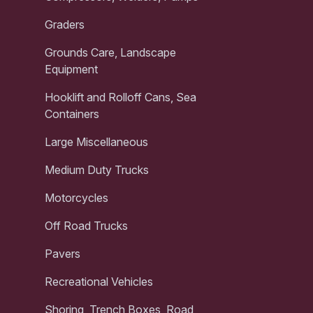
Graders
Grounds Care, Landscape
Equipment
Hooklift and Rolloff Cans, Sea
Containers
Large Miscellaneous
Medium Duty Trucks
Motorcycles
Off Road Trucks
Pavers
Recreational Vehicles
Shoring, Trench Boxes, Road