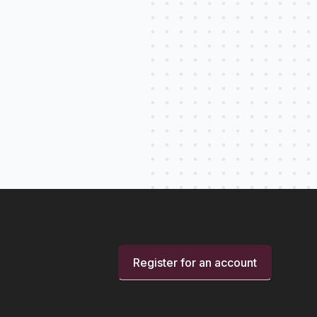
Register for an account