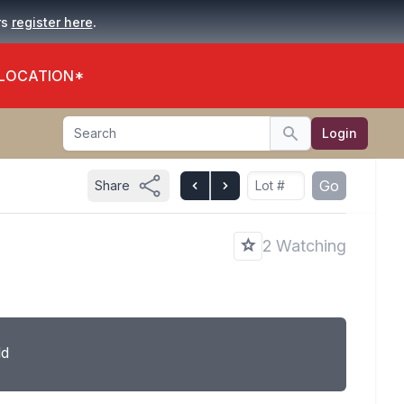
.
rs
register here
 LOCATION*
Search
Login
Search
Go
Share
2 Watching
ld