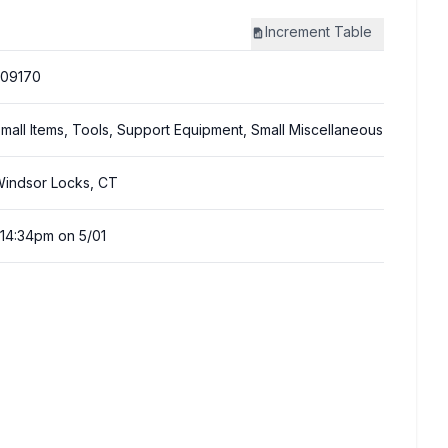
Increment
Table
309170
mall Items, Tools, Support Equipment, Small Miscellaneous
indsor Locks, CT
:14:34pm on 5/01