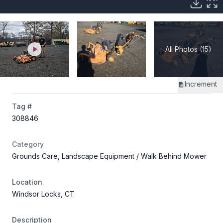
All Photos (15)
Increment
Tag #
308846
Category
Grounds Care, Landscape Equipment
/ Walk Behind Mower
Location
Windsor Locks, CT
Description