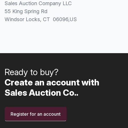
Sales Auction Company LLC
55 King Spring Rd
Windsor Locks
, CT
06096
,
US
Ready to buy?
Create an account with
Sales Auction Co..
Register for an account