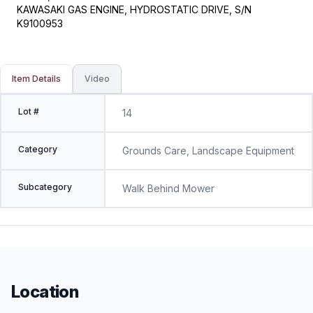
KAWASAKI GAS ENGINE, HYDROSTATIC DRIVE, S/N
K9100953
Item Details
Video
Lot #
14
Category
Grounds Care, Landscape Equipment
Subcategory
Walk Behind Mower
Location