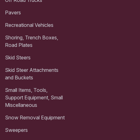
Pavers
Recreational Vehicles
Shoring, Trench Boxes,
Road Plates
Skid Steers
Skid Steer Attachments
and Buckets
Small Items, Tools,
Support Equipment, Small
Miscellaneous
Snow Removal Equipment
Sweepers