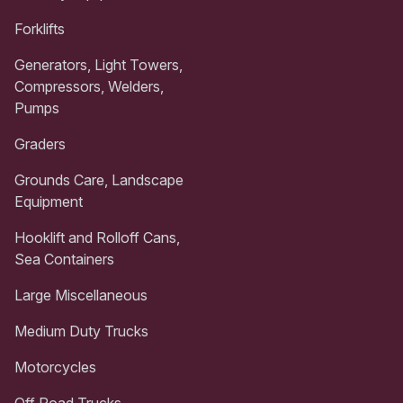
Forklifts
Generators, Light Towers,
Compressors, Welders,
Pumps
Graders
Grounds Care, Landscape
Equipment
Hooklift and Rolloff Cans,
Sea Containers
Large Miscellaneous
Medium Duty Trucks
Motorcycles
Off Road Trucks