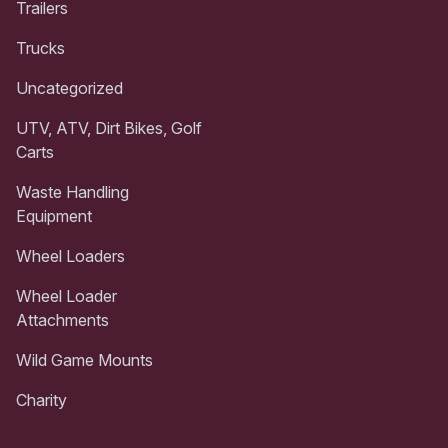
Trailers
Trucks
Uncategorized
UTV, ATV, Dirt Bikes, Golf
Carts
Waste Handling
Equipment
Wheel Loaders
Wheel Loader
Attachments
Wild Game Mounts
Charity