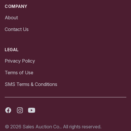
COMPANY
About
Contact Us
LEGAL
Privacy Policy
Terms of Use
SMS Terms & Conditions
Facebook
Instagram
Youtube
© 2026 Sales Auction Co.. All rights reserved.