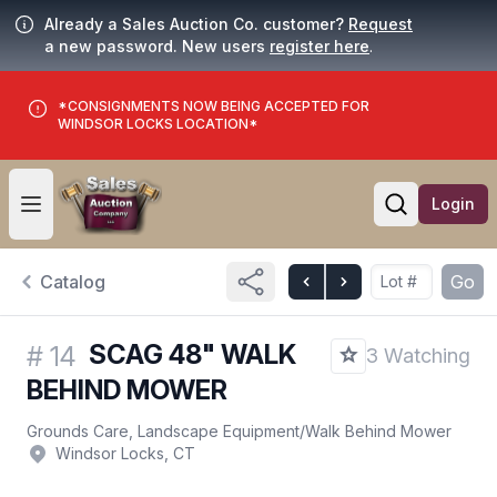
Already a Sales Auction Co. customer?
Request
a new password. New users
register here
.
*CONSIGNMENTS NOW BEING ACCEPTED FOR
WINDSOR LOCKS LOCATION*
Login
Open user menu
Open searc
Catalog
Go
SCAG 48" WALK
#
14
3 Watching
BEHIND MOWER
Grounds Care, Landscape Equipment
/
Walk Behind Mower
Windsor Locks, CT