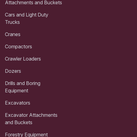
Attachments and Buckets
Cars and Light Duty
Trucks
Cranes
Compactors
Crawler Loaders
Dozers
Drills and Boring
Equipment
Excavators
Excavator Attachments
and Buckets
Forestry Equipment