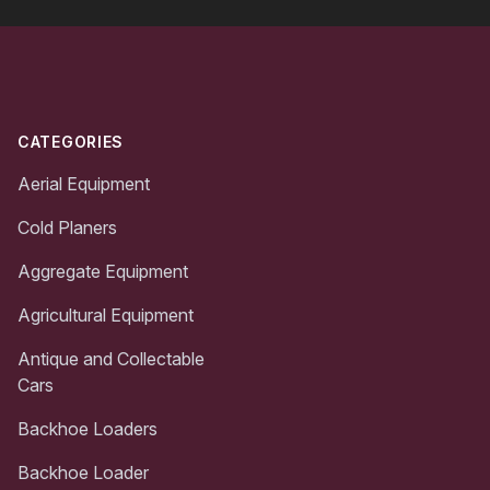
Footer
CATEGORIES
Aerial Equipment
Cold Planers
Aggregate Equipment
Agricultural Equipment
Antique and Collectable
Cars
Backhoe Loaders
Backhoe Loader