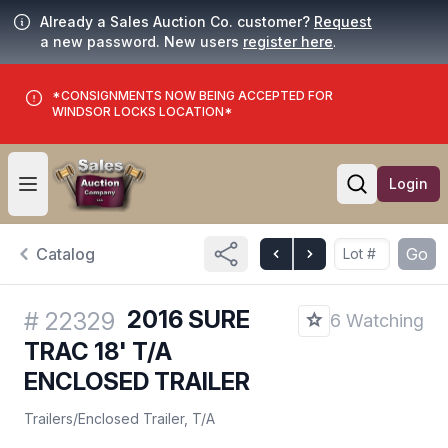
Already a Sales Auction Co. customer?
Request
a new password. New users
register here
.
*CONSIGNMENTS NOW BEING ACCEPTED FOR
WINDSOR LOCKS LOCATION*
Login
Open user menu
Open searc
Catalog
Go
2016 SURE
#
22329
6 Watching
TRAC 18' T/A
ENCLOSED TRAILER
Trailers
/
Enclosed Trailer, T/A