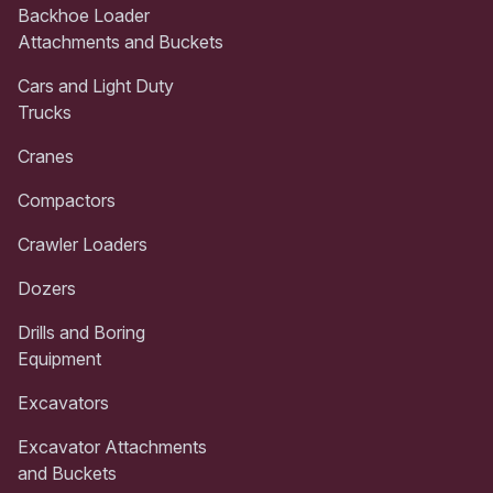
Backhoe Loader
Attachments and Buckets
Cars and Light Duty
Trucks
Cranes
Compactors
Crawler Loaders
Dozers
Drills and Boring
Equipment
Excavators
Excavator Attachments
and Buckets