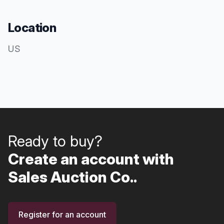
Location
US
Ready to buy?
Create an account with
Sales Auction Co..
Register for an account