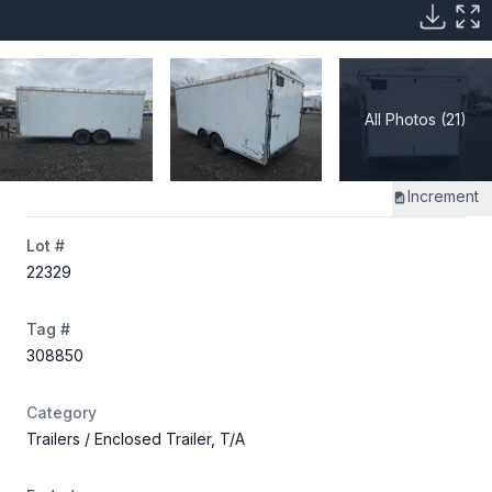
All Photos (21)
Increment
Lot #
22329
Tag #
308850
Category
Trailers
/ Enclosed Trailer, T/A