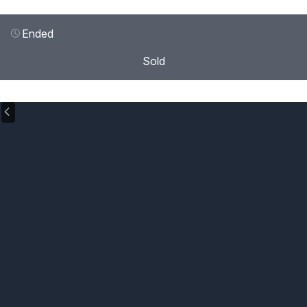
Ended
Sold