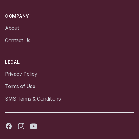
COMPANY
About
Contact Us
LEGAL
Privacy Policy
Terms of Use
SMS Terms & Conditions
Facebook
Instagram
Youtube