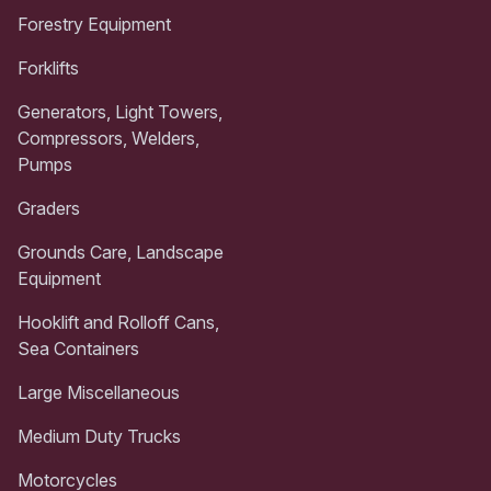
Forestry Equipment
Forklifts
Generators, Light Towers,
Compressors, Welders,
Pumps
Graders
Grounds Care, Landscape
Equipment
Hooklift and Rolloff Cans,
Sea Containers
Large Miscellaneous
Medium Duty Trucks
Motorcycles