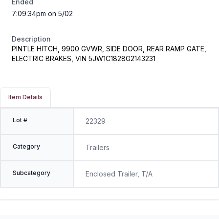
Ended
7:09:34pm on 5/02
Description
PINTLE HITCH, 9900 GVWR, SIDE DOOR, REAR RAMP GATE,
ELECTRIC BRAKES, VIN 5JW1C1828G2143231
Item Details
Lot #
22329
Category
Trailers
Subcategory
Enclosed Trailer, T/A