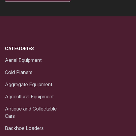
Footer
CATEGORIES
Aerial Equipment
Cold Planers
Aggregate Equipment
Agricultural Equipment
Antique and Collectable
Cars
Backhoe Loaders