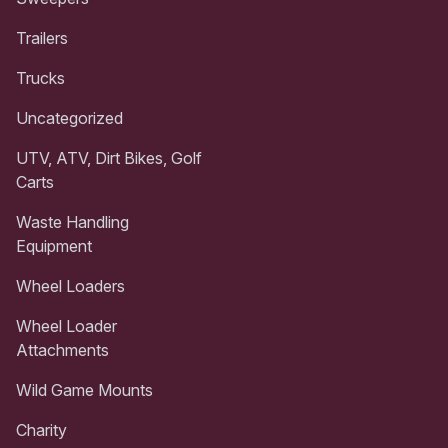
Trailers
Trucks
Uncategorized
UTV, ATV, Dirt Bikes, Golf
Carts
Waste Handling
Equipment
Wheel Loaders
Wheel Loader
Attachments
Wild Game Mounts
Charity