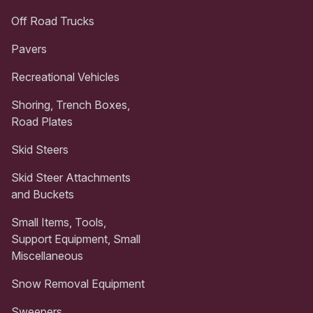
Off Road Trucks
Pavers
Recreational Vehicles
Shoring, Trench Boxes,
Road Plates
Skid Steers
Skid Steer Attachments
and Buckets
Small Items, Tools,
Support Equipment, Small
Miscellaneous
Snow Removal Equipment
Sweepers