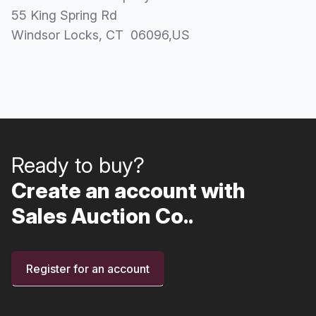
55 King Spring Rd
Windsor Locks
, CT
06096
,
US
Ready to buy?
Create an account with
Sales Auction Co..
Register for an account