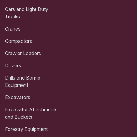
Cars and Light Duty
Trucks
Cranes
Compactors
Crawler Loaders
Dozers
Drills and Boring
Equipment
Excavators
Excavator Attachments
and Buckets
Forestry Equipment