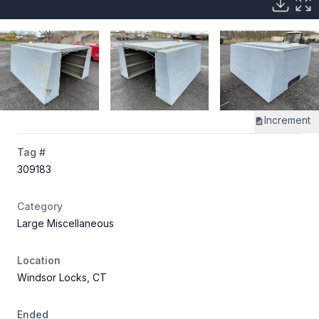
Increment
Tag #
309183
Category
Large Miscellaneous
Location
Windsor Locks, CT
Ended