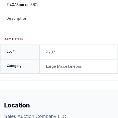
7:40:18pm on 5/01
Description
Item Details
Lot #
4207
Category
Large Miscellaneous
Location
Sales Auction Company LLC