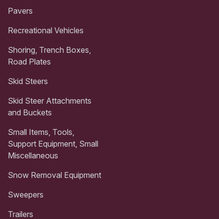
Pavers
Recreational Vehicles
Shoring, Trench Boxes,
Road Plates
Skid Steers
Skid Steer Attachments
and Buckets
Small Items, Tools,
Support Equipment, Small
Miscellaneous
Snow Removal Equipment
Sweepers
Trailers