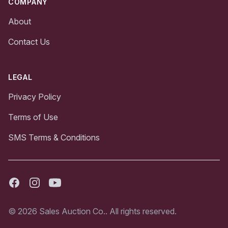
COMPANY
About
Contact Us
LEGAL
Privacy Policy
Terms of Use
SMS Terms & Conditions
Facebook
Instagram
Youtube
© 2026 Sales Auction Co.. All rights reserved.