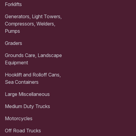
Forklifts
Generators, Light Towers,
Compressors, Welders,
Pumps
Graders
Grounds Care, Landscape
Equipment
Hooklift and Rolloff Cans,
Sea Containers
Large Miscellaneous
Medium Duty Trucks
Motorcycles
Off Road Trucks