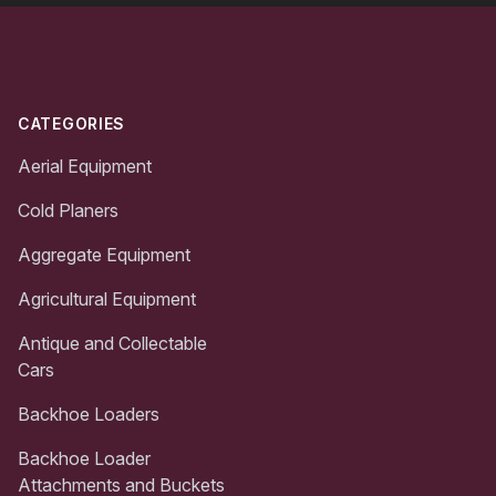
Footer
CATEGORIES
Aerial Equipment
Cold Planers
Aggregate Equipment
Agricultural Equipment
Antique and Collectable
Cars
Backhoe Loaders
Backhoe Loader
Attachments and Buckets