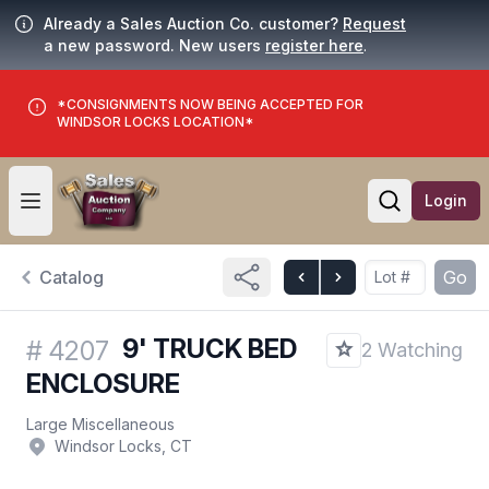
Already a Sales Auction Co. customer?
Request
a new password. New users
register here
.
*CONSIGNMENTS NOW BEING ACCEPTED FOR
WINDSOR LOCKS LOCATION*
Login
Open user menu
Open searc
Catalog
Go
9' TRUCK BED
#
4207
2 Watching
ENCLOSURE
Large Miscellaneous
Windsor Locks, CT