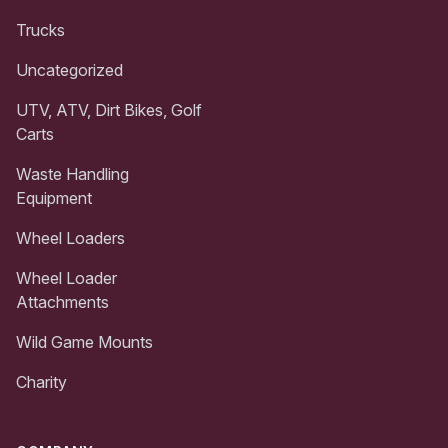
Trucks
Uncategorized
UTV, ATV, Dirt Bikes, Golf
Carts
Waste Handling
Equipment
Wheel Loaders
Wheel Loader
Attachments
Wild Game Mounts
Charity