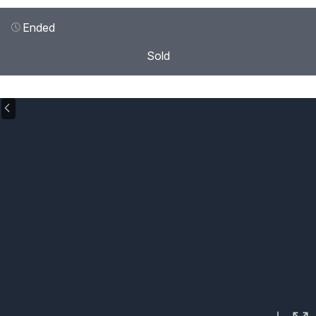
Ended
Sold