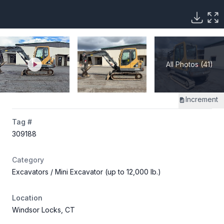
All Photos (41)
Increment
Tag #
309188
Category
Excavators
/ Mini Excavator (up to 12,000 lb.)
Location
Windsor Locks, CT