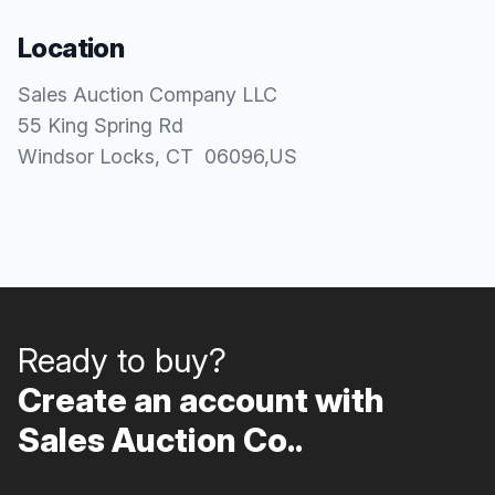
Location
Sales Auction Company LLC
55 King Spring Rd
Windsor Locks
, CT
06096
,
US
Ready to buy?
Create an account with
Sales Auction Co..