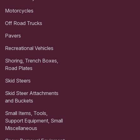
Motorcycles
Off Road Trucks
Pavers
Recreational Vehicles
Shoring, Trench Boxes,
Road Plates
Skid Steers
Skid Steer Attachments
and Buckets
Small Items, Tools,
Support Equipment, Small
Miscellaneous