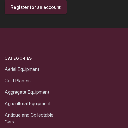
Register for an account
Footer
CATEGORIES
Aerial Equipment
Cold Planers
Aggregate Equipment
Agricultural Equipment
Antique and Collectable
Cars