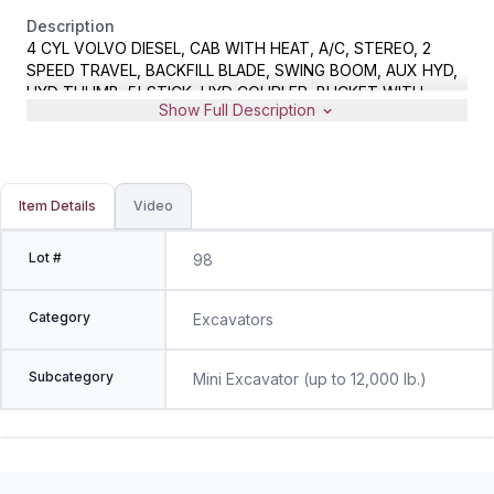
Description
4 CYL VOLVO DIESEL, CAB WITH HEAT, A/C, STEREO, 2
SPEED TRAVEL, BACKFILL BLADE, SWING BOOM, AUX HYD,
HYD THUMB, 5' STICK, HYD COUPLER, BUCKET WITH
Show Full Description
TEETH, METER READS 2861 HOURS, S/N
VCEEC55BJ00038240
Item Details
Video
Lot #
98
Category
Excavators
Subcategory
Mini Excavator (up to 12,000 lb.)