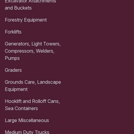
Excavator Attachments
and Buckets
Forestry Equipment
Forklifts
Generators, Light Towers,
Compressors, Welders,
Pumps
Graders
Grounds Care, Landscape
Equipment
Hooklift and Rolloff Cans,
Sea Containers
Large Miscellaneous
Medium Duty Trucks