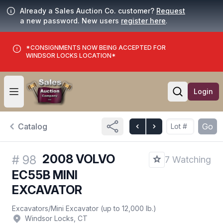
Already a Sales Auction Co. customer?
Request
a new password. New users
register here
.
*CONSIGNMENTS NOW BEING ACCEPTED FOR
WINDSOR LOCKS LOCATION*
Login
Open user menu
Open searc
Catalog
Go
2008 VOLVO
#
98
7 Watching
EC55B MINI
EXCAVATOR
Excavators
/
Mini Excavator (up to 12,000 lb.)
Windsor Locks, CT