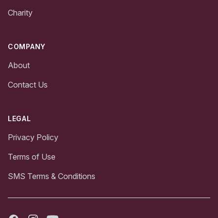
Charity
COMPANY
About
Contact Us
LEGAL
Privacy Policy
Terms of Use
SMS Terms & Conditions