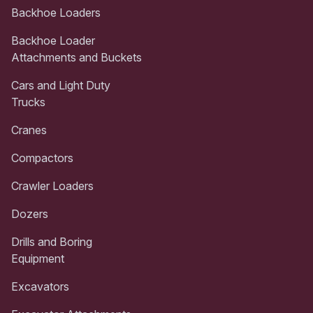
Backhoe Loaders
Backhoe Loader
Attachments and Buckets
Cars and Light Duty
Trucks
Cranes
Compactors
Crawler Loaders
Dozers
Drills and Boring
Equipment
Excavators