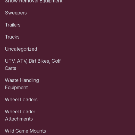
Snow Removal Equipment
Sweepers
Trailers
Trucks
Uncategorized
UTV, ATV, Dirt Bikes, Golf
Carts
Waste Handling
Equipment
Wheel Loaders
Wheel Loader
Attachments
Wild Game Mounts