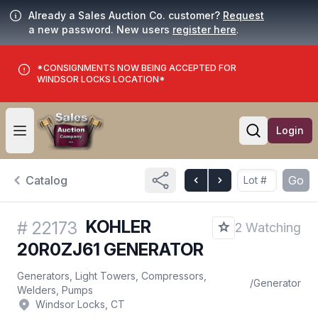
Already a Sales Auction Co. customer?
Request
a new password. New users
register here
.
*CONSIGNMENTS NOW BEING ACCEPTED FOR
WINDSOR LOCKS LOCATION*
Login
Open user menu
Open searc
Catalog
Go
KOHLER
#
22173
2 Watching
20R0ZJ61 GENERATOR
Generators, Light Towers, Compressors,
/
Generator
Welders, Pumps
Windsor Locks, CT