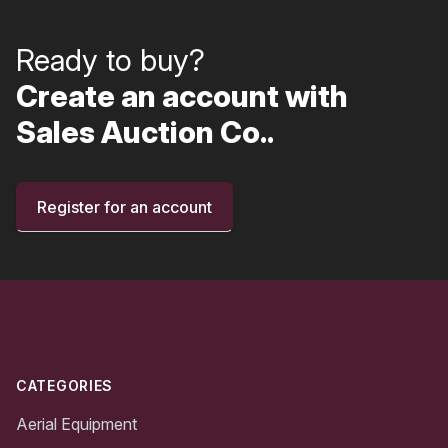
Ready to buy?
Create an account with
Sales Auction Co..
Register for an account
Footer
CATEGORIES
Aerial Equipment