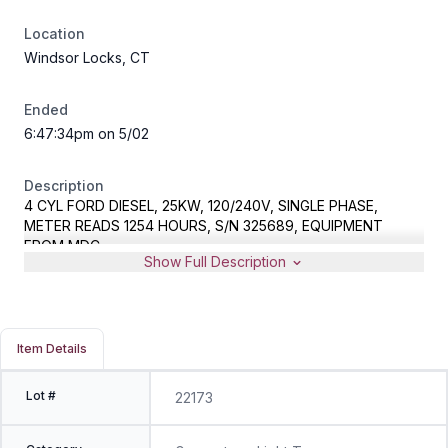
Location
Windsor Locks, CT
Ended
6:47:34pm on 5/02
Description
4 CYL FORD DIESEL, 25KW, 120/240V, SINGLE PHASE,
METER READS 1254 HOURS, S/N 325689, EQUIPMENT
FROM MDC
Show Full Description
Item Details
Lot #
22173