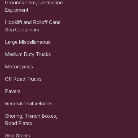
Grounds Care, Landscape
Equipment
Hooklift and Rolloff Cans,
Sea Containers
Large Miscellaneous
Medium Duty Trucks
Motorcycles
Off Road Trucks
Pavers
Recreational Vehicles
Shoring, Trench Boxes,
Road Plates
Skid Steers