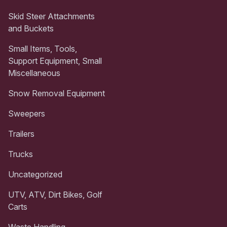
Skid Steer Attachments
and Buckets
Small Items, Tools,
Support Equipment, Small
Miscellaneous
Snow Removal Equipment
Sweepers
Trailers
Trucks
Uncategorized
UTV, ATV, Dirt Bikes, Golf
Carts
Waste Handling