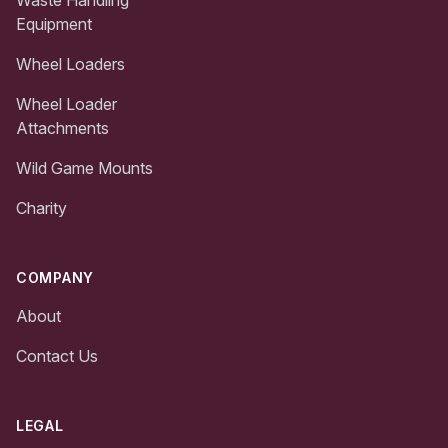
Equipment
Wheel Loaders
Wheel Loader
Attachments
Wild Game Mounts
Charity
COMPANY
About
Contact Us
LEGAL