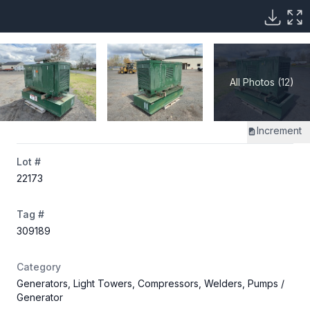
All Photos (12)
Increment
Lot #
22173
Tag #
309189
Category
Generators, Light Towers, Compressors, Welders, Pumps
/
Generator