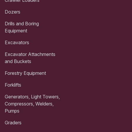
Dozers
Drills and Boring
Equipment
Excavators
Excavator Attachments
and Buckets
Forestry Equipment
Forklifts
Generators, Light Towers,
Compressors, Welders,
Pumps
Graders