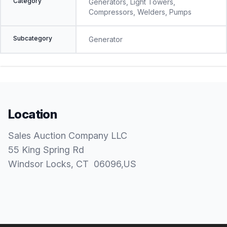
Category
Generators, Light Towers,
Compressors, Welders, Pumps
Subcategory
Generator
Location
Sales Auction Company LLC
55 King Spring Rd
Windsor Locks
, CT
06096
,
US