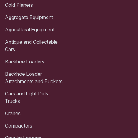
Cold Planers
Aggregate Equipment
Agricultural Equipment
Antique and Collectable
Cars
Backhoe Loaders
Backhoe Loader
Attachments and Buckets
Cars and Light Duty
Trucks
Cranes
Compactors
Crawler Loaders