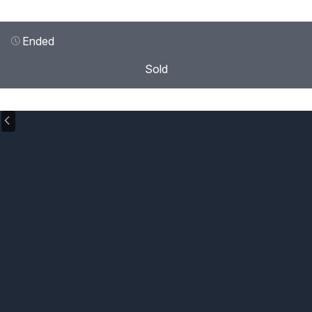
Ended
Sold