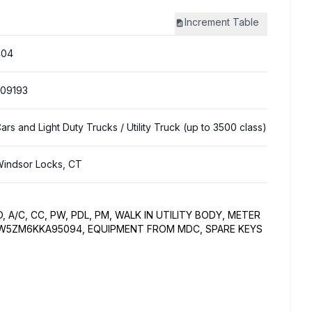
Increment
Table
404
09193
ars and Light Duty Trucks
/ Utility Truck (up to 3500 class)
indsor Locks, CT
O, A/C, CC, PW, PDL, PM, WALK IN UTILITY BODY, METER
DBW5ZM6KKA95094, EQUIPMENT FROM MDC, SPARE KEYS