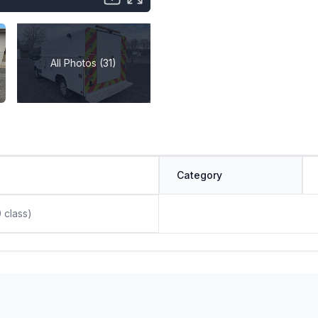
All Photos (31)
Category
0 class)