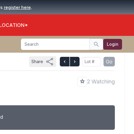
.
rs
register here
 LOCATION*
Search
Login
Search
Go
Share
2 Watching
ld