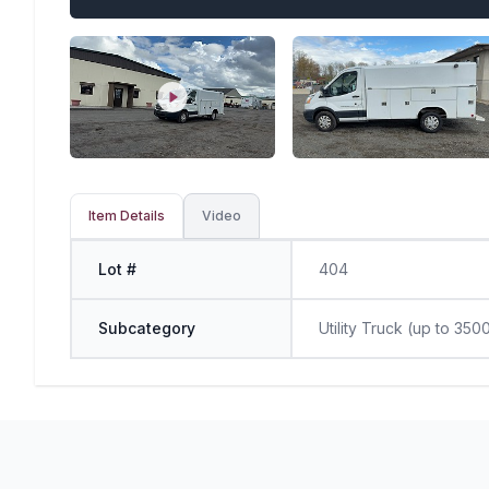
Item Details
Video
Lot #
404
Subcategory
Utility Truck (up to 350