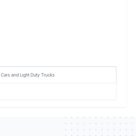
Cars and Light Duty Trucks