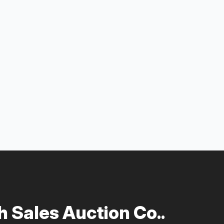
 Sales Auction Co..