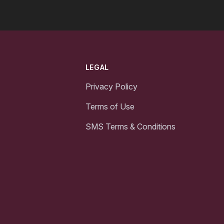
LEGAL
Privacy Policy
Terms of Use
SMS Terms & Conditions