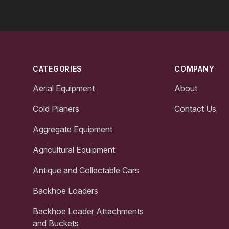
Footer
CATEGORIES
COMPANY
Aerial Equipment
About
Cold Planers
Contact Us
Aggregate Equipment
Agricultural Equipment
Antique and Collectable Cars
Backhoe Loaders
Backhoe Loader Attachments
and Buckets