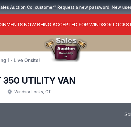
Sales Auction Co. customer?
Request
a new password. New use
GNMENTS NOW BEING ACCEPTED FOR WINDSOR LOCKS
ng 1 - Live Onsite!
 350 UTILITY VAN
Windsor Locks, CT
So