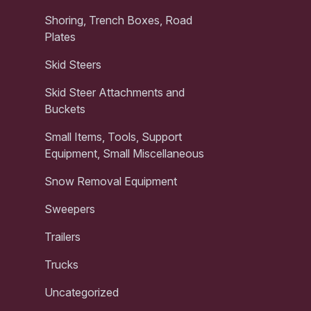
Shoring, Trench Boxes, Road
Plates
Skid Steers
Skid Steer Attachments and
Buckets
Small Items, Tools, Support
Equipment, Small Miscellaneous
Snow Removal Equipment
Sweepers
Trailers
Trucks
Uncategorized