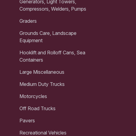
Generators, Light Towers,
Compressors, Welders, Pumps
Graders
Grounds Care, Landscape
Equipment
Hooklift and Rolloff Cans, Sea
Containers
Large Miscellaneous
Medium Duty Trucks
Motorcycles
Off Road Trucks
Pavers
Recreational Vehicles