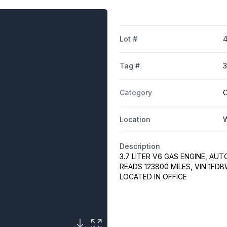
Lot #
Tag #
3
Category
C
Location
W
Description
3.7 LITER V6 GAS ENGINE, AUT
READS 123800 MILES, VIN 1F
LOCATED IN OFFICE