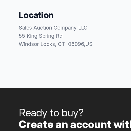
Location
Sales Auction Company LLC
55 King Spring Rd
Windsor Locks
, CT
06096
,
US
Ready to buy?
Create an account with