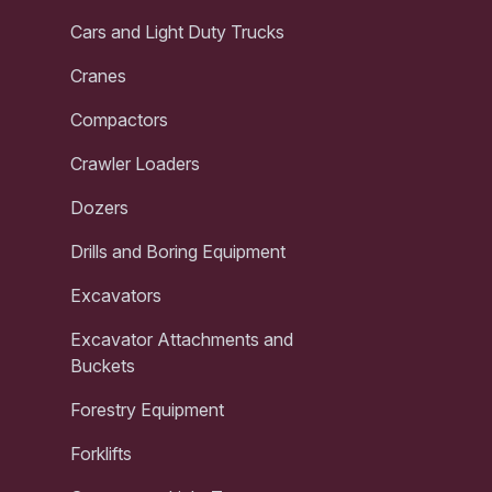
Cars and Light Duty Trucks
Cranes
Compactors
Crawler Loaders
Dozers
Drills and Boring Equipment
Excavators
Excavator Attachments and
Buckets
Forestry Equipment
Forklifts