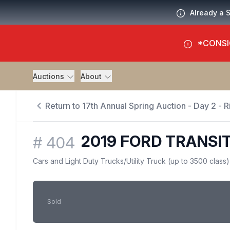
Already a 
*CONSI
Auctions
About
Return to 17th Annual Spring Auction - Day 2 - Ri
2019 FORD TRANSIT
#
404
Cars and Light Duty Trucks
/
Utility Truck (up to 3500 class)
Sold