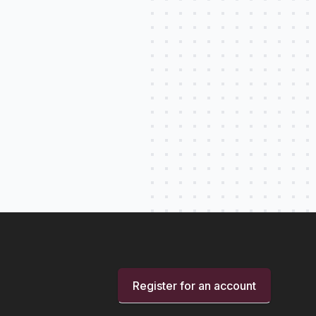
Register for an account